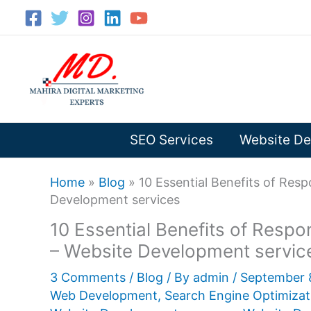
Skip
to
content
SEO Services
Website De
Home
»
Blog
»
10 Essential Benefits of Re
Development services
10 Essential Benefits of Res
– Website Development servic
3 Comments
/
Blog
/ By
admin
/
September 
Web Development
,
Search Engine Optimizat