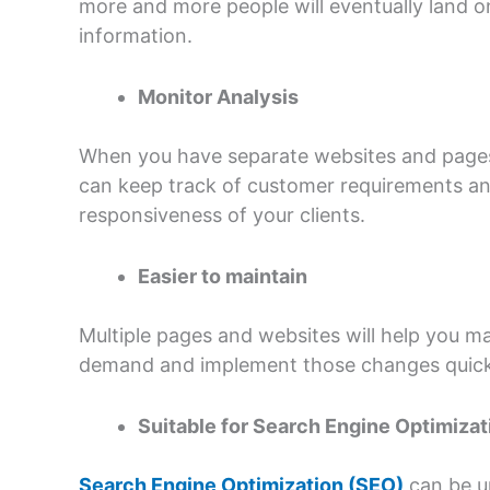
more and more people will eventually land o
information.
Monitor Analysis
When you have separate websites and pages 
can keep track of customer requirements and 
responsiveness of your clients.
Easier to maintain
Multiple pages and websites will help you 
demand and implement those changes quickl
Suitable for Search Engine Optimizat
Search Engine Optimization (SEO)
can be un