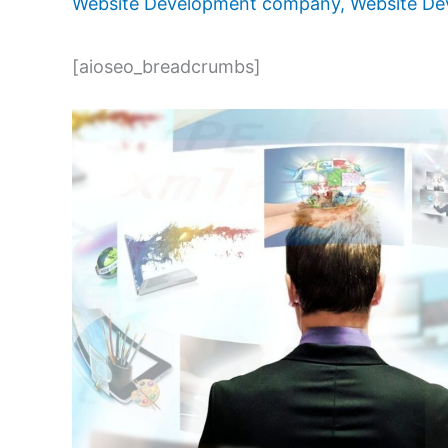
Website Development company
,
Website De
[aioseo_breadcrumbs]