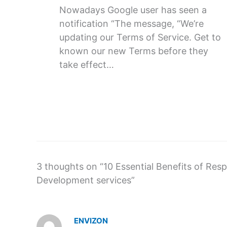
Nowadays Google user has seen a
notification “The message, “We’re
updating our Terms of Service. Get to
known our new Terms before they
take effect…
3 thoughts on “10 Essential Benefits of Re
Development services”
ENVIZON