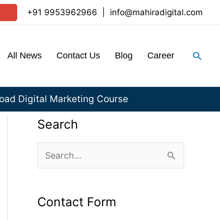
+91 9953962966
|
info@mahiradigital.com
Sear
All News
Contact Us
Blog
Career
ad Digital Marketing Course
Search
S
e
a
Contact Form
r