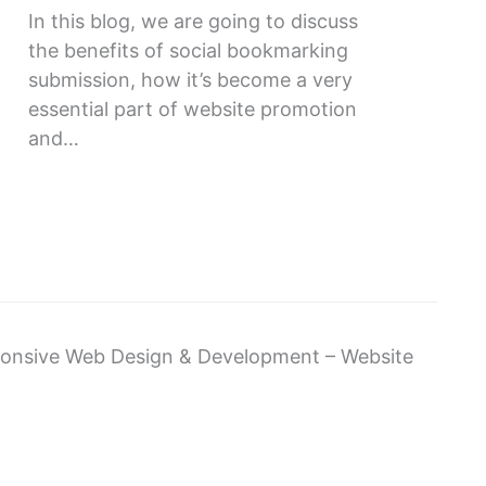
In this blog, we are going to discuss
the benefits of social bookmarking
submission, how it’s become a very
essential part of website promotion
and…
sponsive Web Design & Development – Website