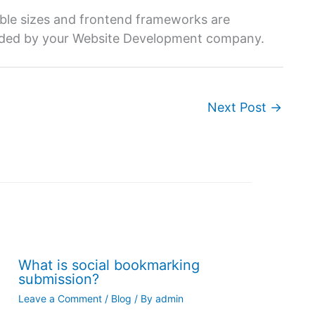
table sizes and frontend frameworks are
vided by your Website Development company.
Next Post
→
What is social bookmarking
submission?
Leave a Comment
/
Blog
/ By
admin