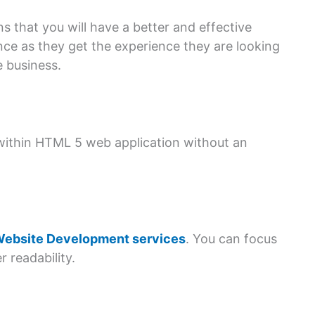
 that you will have a better and effective
nce as they get the experience they are looking
e business.
within HTML 5 web application without an
ebsite Development services
. You can focus
 readability.