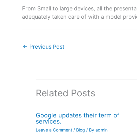
From Small to large devices, all the presen
adequately taken care of with a model pro
←
Previous Post
Related Posts
Google updates their term of
services.
Leave a Comment
/
Blog
/ By
admin