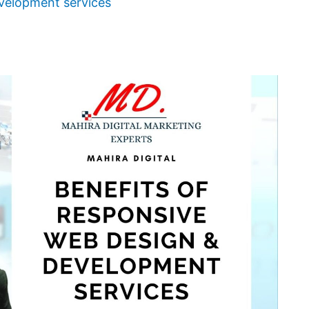
velopment services