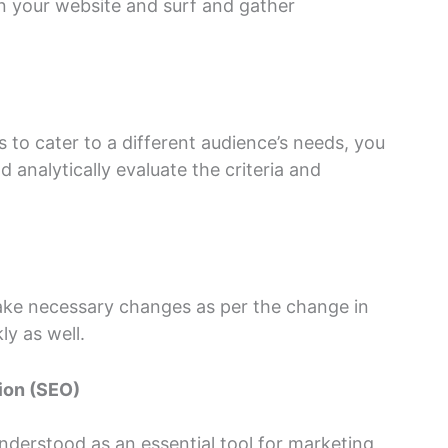
n your website and surf and gather
to cater to a different audience’s needs, you
analytically evaluate the criteria and
make necessary changes as per the change in
y as well.
ion (SEO)
derstood as an essential tool for marketing