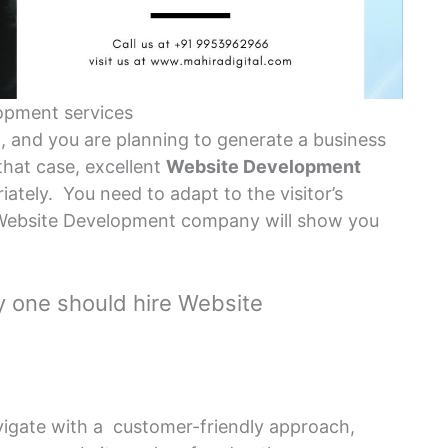
opment services
l, and you are planning to generate a business
that case, excellent
Website Development
iately. You need to adapt to the visitor’s
a Website Development company will show you
 one should hire Website
vigate with a customer-friendly approach,