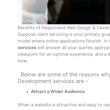
Benefits of Responsive Web Design & Devel
Suppose client servicing is your primary goa
model where online applications flourish. In 
services
will answer all your queries appropr
viewpoint for an optimal experience, and 
how.
Below are some of the reasons why
Development services are –
Attract a Wider Audience
When a website is attractive and easy to na