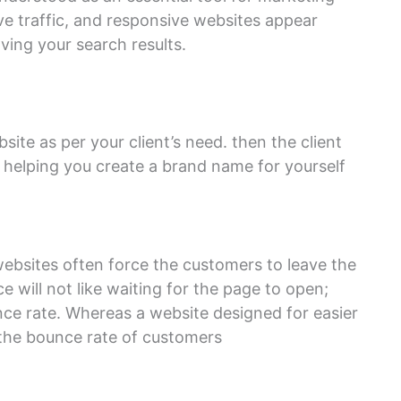
ive traffic, and responsive websites appear
ving your search results.
te as per your client’s need. then the client
by helping you create a brand name for yourself
ebsites often force the customers to leave the
 will not like waiting for the page to open;
nce rate. Whereas a website designed for easier
e the bounce rate of customers