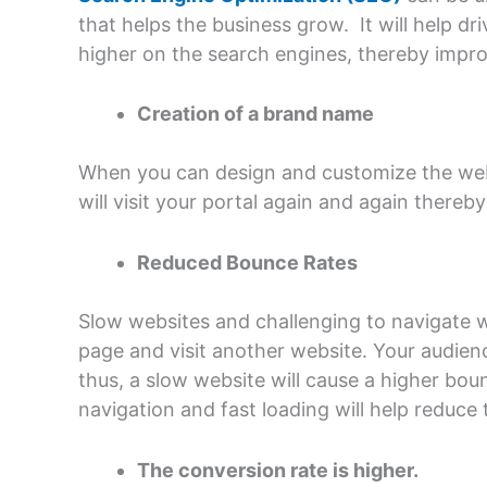
that helps the business grow. It will help dr
higher on the search engines, thereby impro
Creation of a brand name
When you can design and customize the websi
will visit your portal again and again there
Reduced Bounce Rates
Slow websites and challenging to navigate w
page and visit another website. Your audience
thus, a slow website will cause a higher bou
navigation and fast loading will help reduc
The conversion rate is higher.