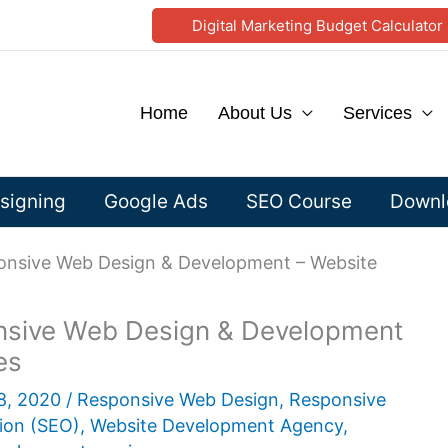
Digital Marketing Budget Calculator
Home
About Us
Services
signing
Google Ads
SEO Course
Downlo
sponsive Web Design & Development – Website
ponsive Web Design & Development
es
8, 2020
/
Responsive Web Design
,
Responsive
ion (SEO)
,
Website Development Agency
,