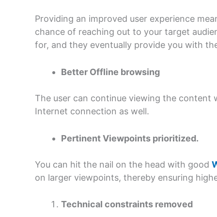
Providing an improved user experience means
chance of reaching out to your target audie
for, and they eventually provide you with th
Better Offline browsing
The user can continue viewing the content 
Internet connection as well.
Pertinent Viewpoints prioritized.
You can hit the nail on the head with good
W
on larger viewpoints, thereby ensuring higher
Technical constraints removed