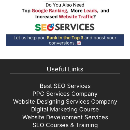
Useful Links
Best SEO Services
PPC Services Company
Website Designing Services Company
Digital Marketing Course
Website Development Services
SEO Courses & Training