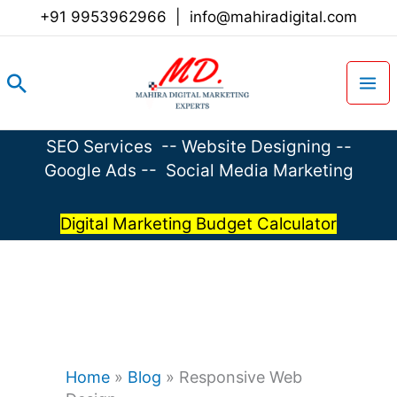
Skip
+91 9953962966
|
info@mahiradigital.com
to
content
Search
SEO Services
--
Website Designing
--
Google Ads
--
Social Media Marketing
Digital Marketing Budget Calculator
Home
»
Blog
»
Responsive Web