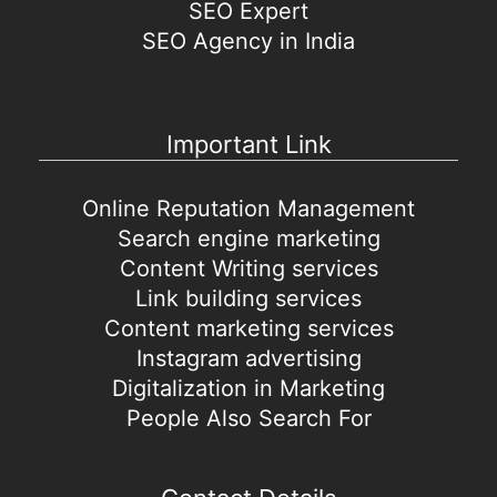
SEO Expert
SEO Agency in India
Important Link
Online Reputation Management
Search engine marketing
Content Writing services
Link building services
Content marketing services
Instagram advertising
Digitalization in Marketing
People Also Search For