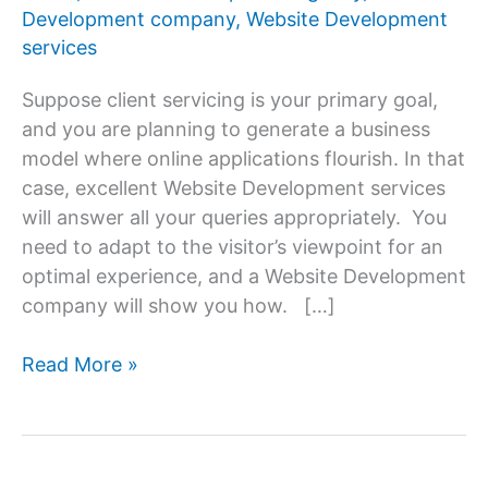
Development company
,
Website Development
services
Suppose client servicing is your primary goal,
and you are planning to generate a business
model where online applications flourish. In that
case, excellent Website Development services
will answer all your queries appropriately. You
need to adapt to the visitor’s viewpoint for an
optimal experience, and a Website Development
company will show you how. […]
10
Read More »
Essential
Benefits
of
Responsive