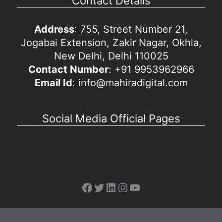
Contact Details
Address
: 755, Street Number 21,
Jogabai Extension, Zakir Nagar, Okhla,
New Delhi, Delhi 110025
Contact Number
: +91 9953962966
Email Id
: info@mahiradigital.com
Social Media Official Pages
Facebook
Twitter
LinkedIn
Instagram
YouTube