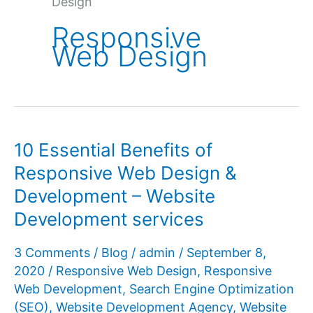
Design
Responsive
Web Design
10 Essential Benefits of
Responsive Web Design &
Development – Website
Development services
3 Comments
/
Blog
/
admin
/
September 8,
2020
/
Responsive Web Design
,
Responsive
Web Development
,
Search Engine Optimization
(SEO)
,
Website Development Agency
,
Website