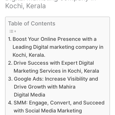
Kochi, Kerala
Table of Contents
Boost Your Online Presence with a
Leading Digital marketing company in
Kochi, Kerala.
Drive Success with Expert Digital
Marketing Services in Kochi, Kerala
Google Ads: Increase Visibility and
Drive Growth with Mahira
Digital Media
SMM: Engage, Convert, and Succeed
with Social Media Marketing