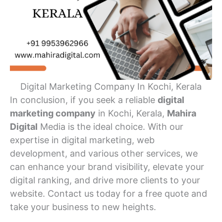
Digital Marketing Company In Kochi, Kerala
In conclusion, if you seek a reliable
digital
marketing company
in Kochi, Kerala,
Mahira
Digital
Media is the ideal choice. With our
expertise in digital marketing, web
development, and various other services, we
can enhance your brand visibility, elevate your
digital ranking, and drive more clients to your
website. Contact us today for a free quote and
take your business to new heights.