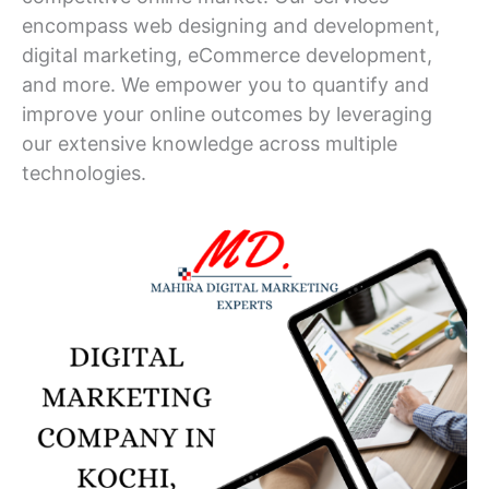
encompass web designing and development,
digital marketing, eCommerce development,
and more. We empower you to quantify and
improve your online outcomes by leveraging
our extensive knowledge across multiple
technologies.