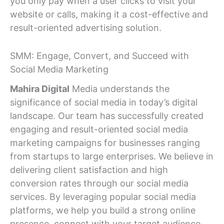
you only pay when a user clicks to visit your
website or calls, making it a cost-effective and
result-oriented advertising solution.
SMM: Engage, Convert, and Succeed with
Social Media Marketing
Mahira Digital
Media understands the
significance of social media in today’s digital
landscape. Our team has successfully created
engaging and result-oriented social media
marketing campaigns for businesses ranging
from startups to large enterprises. We believe in
delivering client satisfaction and high
conversion rates through our social media
services. By leveraging popular social media
platforms, we help you build a strong online
presence, connect with your target audience,