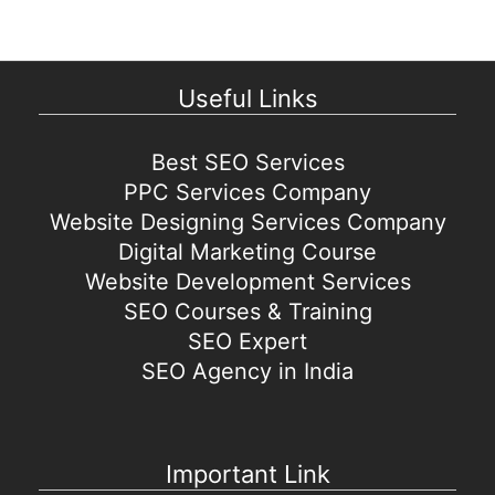
Useful Links
Best SEO Services
PPC Services Company
Website Designing Services Company
Digital Marketing Course
Website Development Services
SEO Courses & Training
SEO Expert
SEO Agency in India
Important Link