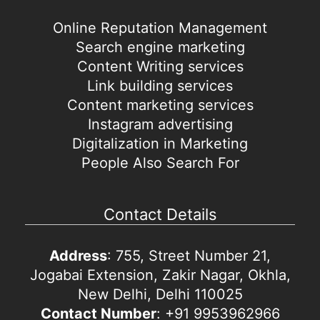
Online Reputation Management
Search engine marketing
Content Writing services
Link building services
Content marketing services
Instagram advertising
Digitalization in Marketing
People Also Search For
Contact Details
Address
: 755, Street Number 21,
Jogabai Extension, Zakir Nagar, Okhla,
New Delhi, Delhi 110025
Contact Number
: +91 9953962966