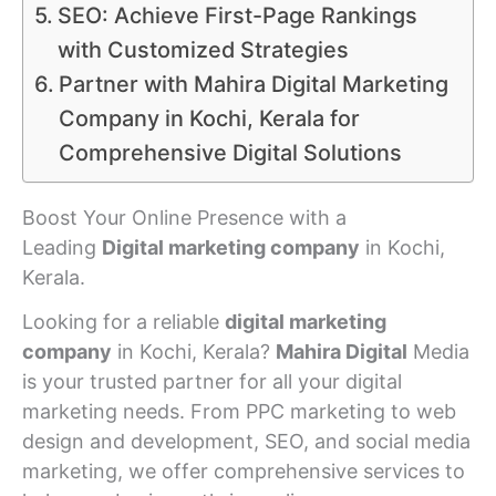
SEO: Achieve First-Page Rankings
with Customized Strategies
Partner with Mahira Digital Marketing
Company in Kochi, Kerala for
Comprehensive Digital Solutions
Boost Your Online Presence with a
Leading
Digital marketing company
in Kochi,
Kerala.
Looking for a reliable
digital marketing
company
in Kochi, Kerala?
Mahira Digital
Media
is your trusted partner for all your digital
marketing needs. From PPC marketing to web
design and development, SEO, and social media
marketing, we offer comprehensive services to