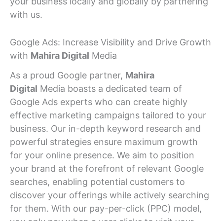
your business locally and globally by partnering
with us.
Google Ads: Increase Visibility and Drive Growth
with
Mahira Digital
Media
As a proud Google partner,
Mahira
Digital
Media boasts a dedicated team of
Google Ads experts who can create highly
effective marketing campaigns tailored to your
business. Our in-depth keyword research and
powerful strategies ensure maximum growth
for your online presence. We aim to position
your brand at the forefront of relevant Google
searches, enabling potential customers to
discover your offerings while actively searching
for them. With our pay-per-click (PPC) model,