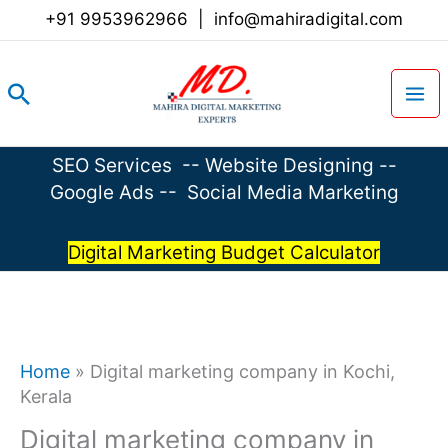
Skip
+91 9953962966
|
info@mahiradigital.com
to
content
Search
SEO Services
--
Website Designing
--
Google Ads
--
Social Media Marketing
Digital Marketing Budget Calculator
Home
»
Digital marketing company in Kochi,
Kerala
Digital marketing company in