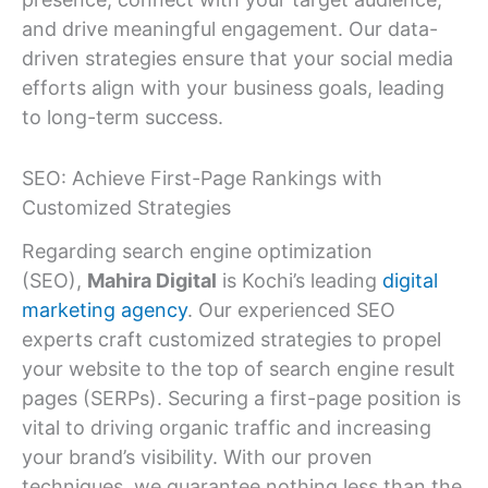
and drive meaningful engagement. Our data-
driven strategies ensure that your social media
efforts align with your business goals, leading
to long-term success.
SEO: Achieve First-Page Rankings with
Customized Strategies
Regarding search engine optimization
(SEO),
Mahira Digital
is Kochi’s leading
digital
marketing agency
. Our experienced SEO
experts craft customized strategies to propel
your website to the top of search engine result
pages (SERPs). Securing a first-page position is
vital to driving organic traffic and increasing
your brand’s visibility. With our proven
techniques, we guarantee nothing less than the