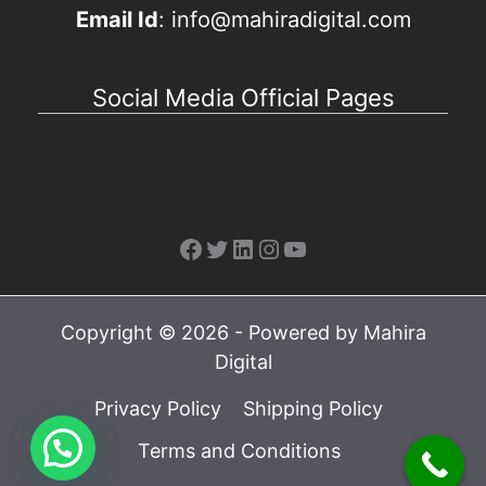
Email Id
: info@mahiradigital.com
Social Media Official Pages
Facebook
Twitter
LinkedIn
Instagram
YouTube
Copyright © 2026 - Powered by Mahira
Digital
Privacy Policy
Shipping Policy
Terms and Conditions