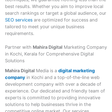
best results. Whether you aim to improve local
search rankings or target a global audience, our
SEO services
are optimized for success and
tailored to meet your unique business
requirements.
Partner with
Mahira Digital
Marketing Company
in Kochi, Kerala for Comprehensive Digital
Solutions
Mahira Digital
Media is a
digital marketing
company
in Kochi and a top-of-the-line web
development company with over a decade of
experience. Our dedicated and friendly team of
experts is committed to providing innovative
solutions to help businesses thrive in the
competitive online market. Our services