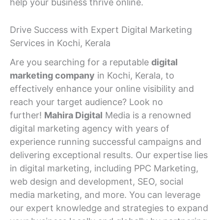
help your business thrive online.
Drive Success with Expert Digital Marketing
Services in Kochi, Kerala
Are you searching for a reputable
digital
marketing company
in Kochi, Kerala, to
effectively enhance your online visibility and
reach your target audience? Look no
further!
Mahira Digital
Media is a renowned
digital marketing agency with years of
experience running successful campaigns and
delivering exceptional results. Our expertise lies
in digital marketing, including PPC Marketing,
web design and development, SEO, social
media marketing, and more. You can leverage
our expert knowledge and strategies to expand