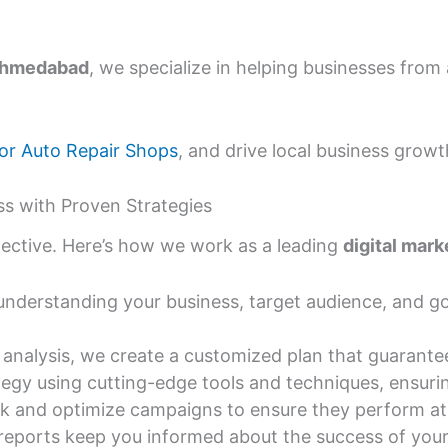
 Ahmedabad
, we specialize in helping businesses from 
or Auto Repair Shops
, and drive local business growt
s with Proven Strategies
ffective. Here’s how we work as a leading
digital mar
nderstanding your business, target audience, and goa
analysis, we create a customized plan that guarantee
egy using cutting-edge tools and techniques, ensuri
k and optimize campaigns to ensure they perform at 
reports keep you informed about the success of you