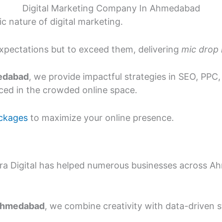
Digital Marketing Company In Ahmedabad
 nature of digital marketing.
expectations but to exceed them, delivering
mic drop
medabad
, we provide impactful strategies in SEO, PPC
ed in the crowded online space.
ckages
to maximize your online presence.
ira Digital has helped numerous businesses across A
 Ahmedabad
, we combine creativity with data-driven s