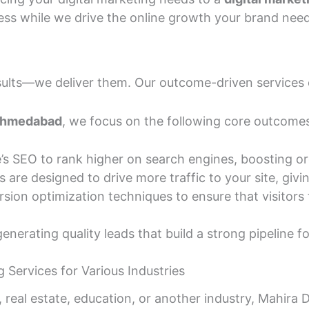
ess while we drive the online growth your brand need
results—we deliver them. Our outcome-driven services
 Ahmedabad
, we focus on the following core outcome
SEO to rank higher on search engines, boosting organ
es are designed to drive more traffic to your site, giv
on optimization techniques to ensure that visitors t
enerating quality leads that build a strong pipeline f
 Services for Various Industries
eal estate, education, or another industry, Mahira Di