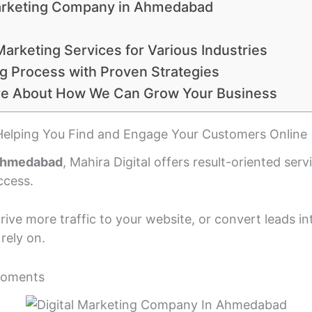
 Marketing Company in Ahmedabad
Marketing Services for Various Industries
g Process with Proven Strategies
re About How We Can Grow Your Business
Helping You Find and Engage Your Customers Online
 Ahmedabad
, Mahira Digital offers result-oriented ser
ccess.
ive more traffic to your website, or convert leads i
rely on.
Moments