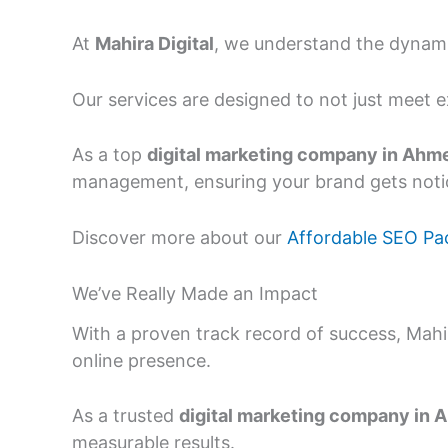
At
Mahira Digital
, we understand the dynamic
Our services are designed to not just meet 
As a top
digital marketing company in Ah
management, ensuring your brand gets notic
Discover more about our
Affordable SEO Pa
We’ve Really Made an Impact
With a proven track record of success, Mah
online presence.
As a trusted
digital marketing company in
measurable results.