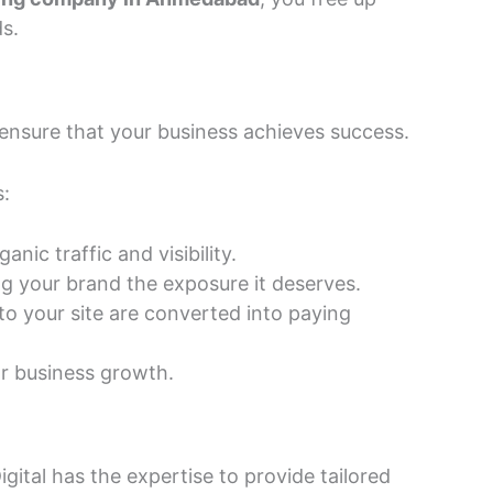
s.
 ensure that your business achieves success.
s:
ic traffic and visibility.
ing your brand the exposure it deserves.
o your site are converted into paying
or business growth.
gital has the expertise to provide tailored