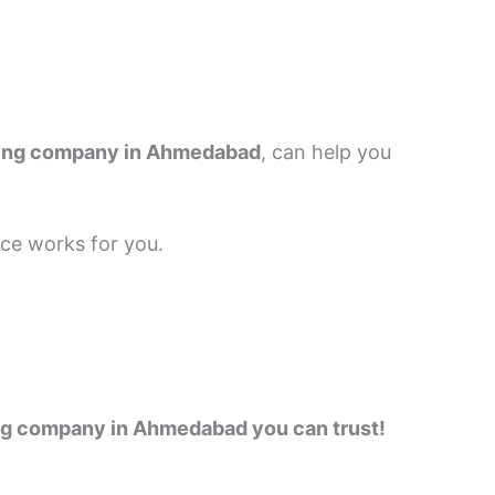
ting company in Ahmedabad
, can help you
nce works for you.
ting company in Ahmedabad you can trust!