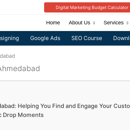
Digital Marketing Budget Calculator
Home
About Us
Services
signing
Google Ads
SEO Course
Downlo
edabad
n Ahmedabad
dabad: Helping You Find and Engage Your Cust
ic Drop Moments