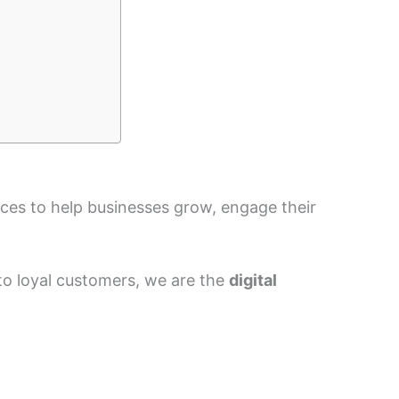
vices to help businesses grow, engage their
nto loyal customers, we are the
digital