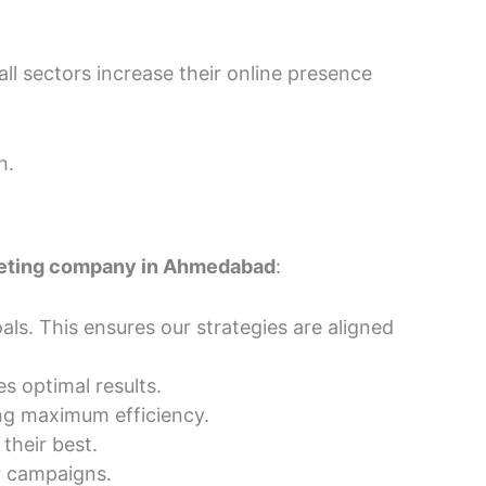
all sectors increase their online presence
h.
keting company in Ahmedabad
:
ls. This ensures our strategies are aligned
s optimal results.
ng maximum efficiency.
their best.
r campaigns.