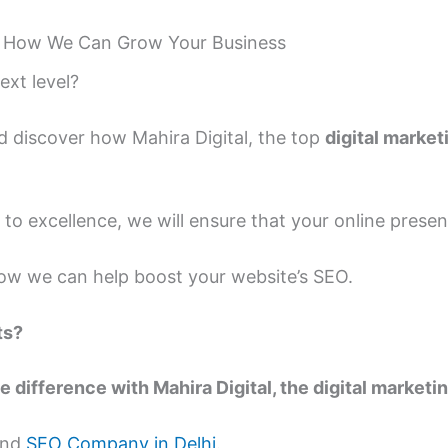
 How We Can Grow Your Business
ext level?
d discover how Mahira Digital, the top
digital marke
o excellence, we will ensure that your online prese
w we can help boost your website’s SEO.
ts?
e difference with Mahira Digital, the digital marke
 and
SEO Company in Delhi
.