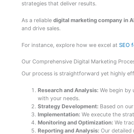
strategies that deliver results.
As a reliable
digital marketing company in
and drive sales.
For instance, explore how we excel at
SEO f
Our Comprehensive Digital Marketing Proces
Our process is straightforward yet highly e
Research and Analysis:
We begin by u
with your needs.
Strategy Development:
Based on our 
Implementation:
We execute the strat
Monitoring and Optimization:
We trac
Reporting and Analysis:
Our detailed 