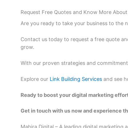
Request Free Quotes and Know More About
Are you ready to take your business to the n
Contact us today to request a free quote an
grow.
With our proven strategies and commitment t
Explore our
Link Building Services
and see ho
Ready to boost your digital marketing effor
Get in touch with us now and experience th
Mahira Digital – A leading digital marketing