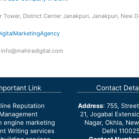
 Tower, District Center Janakpuri, Janakpuri, New De
DigitalMarketingAgency
 info@mahiradigital.com
mportant Link
Contact Detai
line Reputation
Address
: 755, Stre
Management
21, Jogabai Extensio
h engine marketing
Nagar, Okhla, New
nt Writing services
Delhi 11002