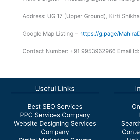
Address: UG 17 (Upper Ground), Kirti Shikhar
Google Map Listing –
https://g.page/Mahira
Contact Number: +91 9953962966 Email Id:
Useful Links
I
Best SEO Services
On
PPC Services Company
Website Designing Services
Searc
Company
Conte