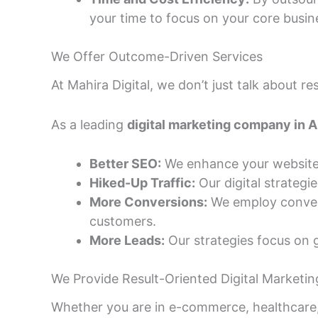
your time to focus on your core busin
We Offer Outcome-Driven Services
At Mahira Digital, we don’t just talk about 
As a leading
digital marketing company in
Better SEO:
We enhance your website’s 
Hiked-Up Traffic:
Our digital strategi
More Conversions:
We employ conversi
customers.
More Leads:
Our strategies focus on g
We Provide Result-Oriented Digital Marketing
Whether you are in e-commerce, healthcare, r