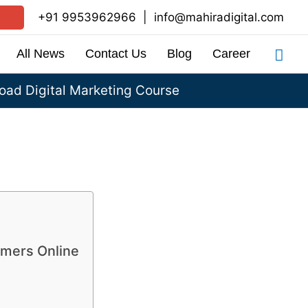
+91 9953962966
|
info@mahiradigital.com
Sea
All News
Contact Us
Blog
Career
ad Digital Marketing Course
omers Online