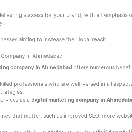
delivering success for your brand, with an emphasis 
y.
nesses aiming to increase their local reach.
ing Company in Ahmedabad
eting company in Ahmedabad
offers numerous benefi
lled professionals who are well-versed in all aspects
trategies.
services as a
digital marketing company in Ahmedab
mes that matter, such as improved SEO, more website
ing your digital marketing needs to a
digital marke