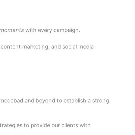
 moments
with every campaign.
, content marketing, and social media
hmedabad and beyond to establish a strong
trategies to provide our clients with