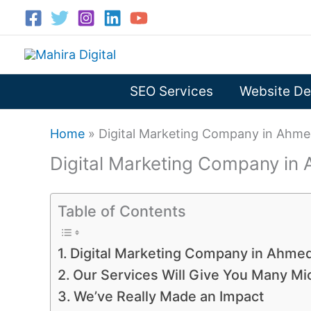
Skip
to
content
SEO Services
Website De
Home
»
Digital Marketing Company in Ahm
Digital Marketing Company i
Table of Contents
Digital Marketing Company in Ahme
Our Services Will Give You Many M
We’ve Really Made an Impact