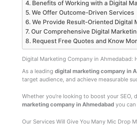
Benefits of Working with a Digital
We Offer Outcome-Driven Services
We Provide Result-Oriented Digital 
Our Comprehensive Digital Marketin
Request Free Quotes and Know Mo
Digital Marketing Company in Ahmedabad: 
As a leading
digital marketing company in
target audience, and achieve measurable su
Whether you’re looking to boost your SEO, dr
marketing company in Ahmedabad
you can 
Our Services Will Give You Many Mic Drop 