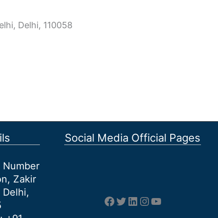
lhi, Delhi, 110058
ls
Social Media Official Pages
et Number
n, Zakir
 Delhi,
Facebook
Twitter
LinkedIn
Instagram
YouTube
5