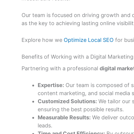
Our team is focused on driving growth and 
as the key to achieving lasting online visibilit
Explore how we
Optimize Local SEO
for busi
Benefits of Working with a Digital Market
Partnering with a professional
digital mark
Expertise:
Our team is composed of ski
content marketing, and social media s
Customized Solutions:
We tailor our 
ensuring the best possible results.
Measurable Results:
We deliver outco
leads.
Time and Cost Efficiency:
By outsourc