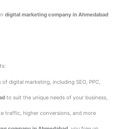
on
digital marketing company in Ahmedabad
ts:
 of digital marketing, including SEO, PPC,
ad
to suit the unique needs of your business,
 traffic, higher conversions, and more
ting company in Ahmedabad
, you free up