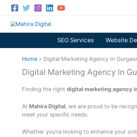
Skip
to
content
SEO Services
Website De
Home
»
Digital Marketing Agency In Gurgao
Digital Marketing Agency In G
Finding the right
digital marketing agency 
At
Mahira Digital
, we are proud to be recogn
meet your specific needs.
Whether you’re looking to enhance your onli