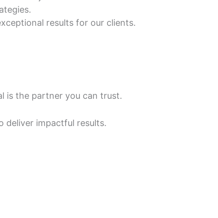
ategies.
xceptional results for our clients.
 is the partner you can trust.
o deliver impactful results.