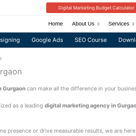
Digital Marketing Budget Calculator
Home
About Us
Services
signing
Google Ads
SEO Course
Downlo
n
urgaon
in Gurgaon
can make all the difference in your busine
ized as a leading
digital marketing agency in Gurga
ne presence or drive measurable results, we are here 