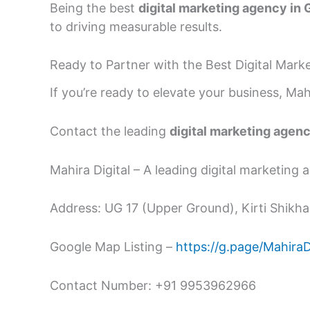
Being the best
digital marketing agency in
to driving measurable results.
Ready to Partner with the Best Digital Mar
If you’re ready to elevate your business, Mahi
Contact the leading
digital marketing agen
Mahira Digital – A leading digital marketing
Address: UG 17 (Upper Ground), Kirti Shikhar
Google Map Listing –
https://g.page/Mahira
Contact Number: +91 9953962966