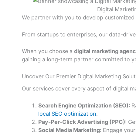
Digital Market
We partner with you to develop customized 
From startups to enterprises, our data-driv
When you choose a
digital marketing agen
gaining a long-term partner committed to y
Uncover Our Premier Digital Marketing Solut
Our services cover every aspect of digital m
Search Engine Optimization (SEO):
Ra
local SEO optimization
.
Pay-Per-Click Advertising (PPC):
Get
Social Media Marketing:
Engage your 