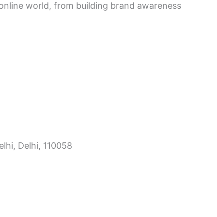
e online world, from building brand awareness
lhi, Delhi, 110058