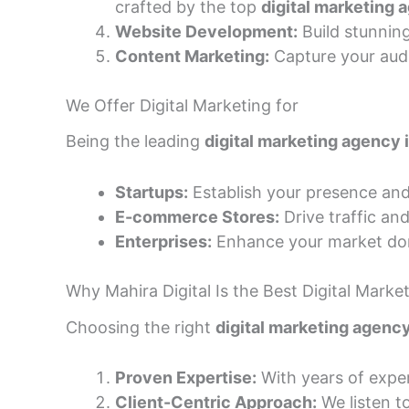
crafted by the top
digital marketing 
Website Development:
Build stunnin
Content Marketing:
Capture your audi
We Offer Digital Marketing for
Being the leading
digital marketing agency
Startups:
Establish your presence and
E-commerce Stores:
Drive traffic and
Enterprises:
Enhance your market dom
Why Mahira Digital Is the Best Digital Mark
Choosing the right
digital marketing agenc
Proven Expertise:
With years of expe
Client-Centric Approach:
We listen to