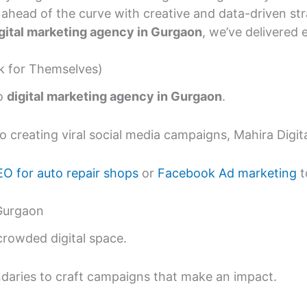
ahead of the curve with creative and data-driven str
gital marketing agency in Gurgaon
, we’ve delivered e
ak for Themselves)
to
digital marketing agency in Gurgaon
.
 creating viral social media campaigns, Mahira Digital
EO for auto repair shops
or
Facebook Ad marketing
t
 Gurgaon
 crowded digital space.
undaries to craft campaigns that make an impact.