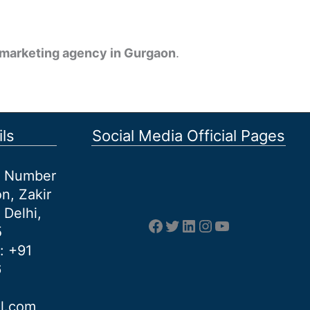
l marketing agency in Gurgaon
.
ls
Social Media Official Pages
et Number
n, Zakir
 Delhi,
Facebook
Twitter
LinkedIn
Instagram
YouTube
5
: +91
6
al.com