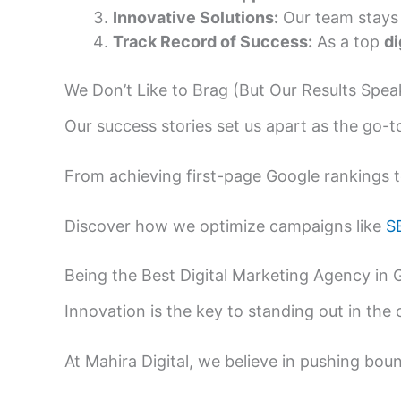
Innovative Solutions:
Our team stays 
Track Record of Success:
As a top
di
We Don’t Like to Brag (But Our Results Spe
Our success stories set us apart as the go-
From achieving first-page Google rankings to
Discover how we optimize campaigns like
S
Being the Best Digital Marketing Agency in
Innovation is the key to standing out in the
At Mahira Digital, we believe in pushing bo