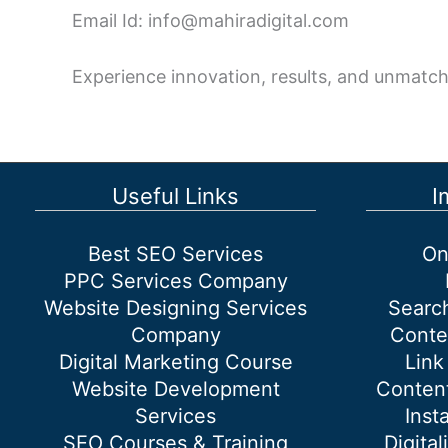
Email Id: info@mahiradigital.com
Experience innovation, results, and unmatch
Useful Links
I
Best SEO Services
On
PPC Services Company
Website Designing Services
Searc
Company
Conte
Digital Marketing Course
Link
Website Development
Content
Services
Inst
SEO Courses & Training
Digital