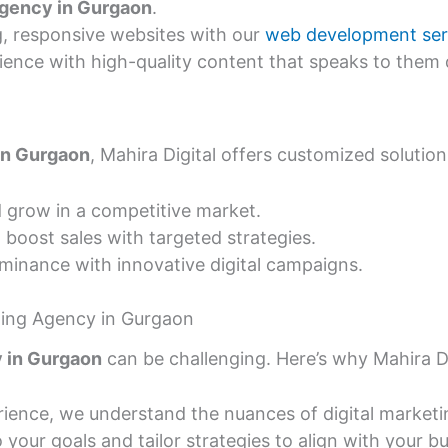
agency in Gurgaon
.
g, responsive websites with our
web development ser
ence with high-quality content that speaks to them d
 in Gurgaon
, Mahira Digital offers customized solution
 grow in a competitive market.
 boost sales with targeted strategies.
inance with innovative digital campaigns.
eting Agency in Gurgaon
y in Gurgaon
can be challenging. Here’s why Mahira Dig
rience, we understand the nuances of digital market
 your goals and tailor strategies to align with your b