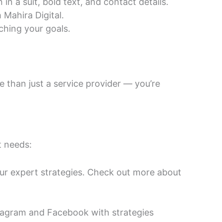
Mahira Digital.
ching your goals.
e than just a service provider — you’re
t needs:
our expert strategies. Check out more about
tagram and Facebook with strategies