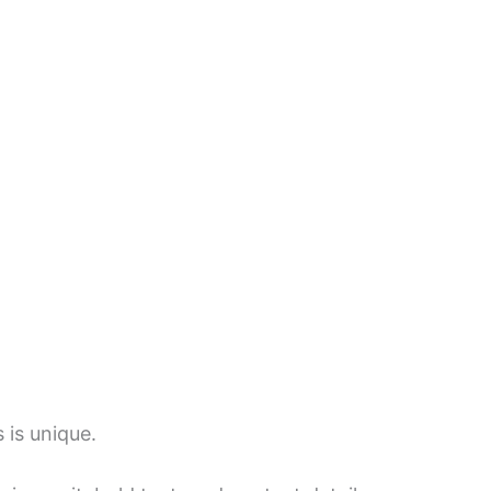
 is unique.