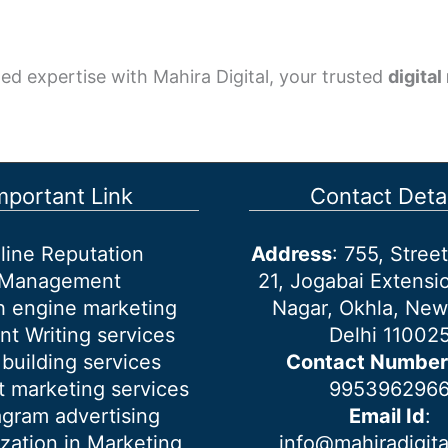
ed expertise with Mahira Digital, your trusted
digita
mportant Link
Contact Detai
line Reputation
Address
: 755, Stre
Management
21, Jogabai Extensio
h engine marketing
Nagar, Okhla, New
nt Writing services
Delhi 11002
 building services
Contact Number
 marketing services
995396296
agram advertising
Email Id
:
ization in Marketing
info@mahiradigit