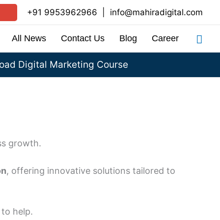
+91 9953962966
|
info@mahiradigital.com
Sea
All News
Contact Us
Blog
Career
ad Digital Marketing Course
ss growth.
on
, offering innovative solutions tailored to
to help.