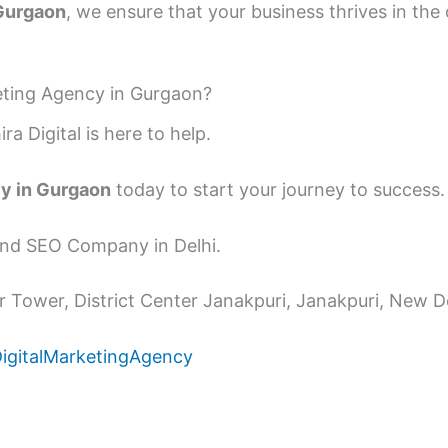
 Gurgaon
, we ensure that your business thrives in th
keting Agency in Gurgaon?
ra Digital is here to help.
cy in Gurgaon
today to start your journey to success.
 and SEO Company in Delhi.
 Tower, District Center Janakpuri, Janakpuri, New De
DigitalMarketingAgency