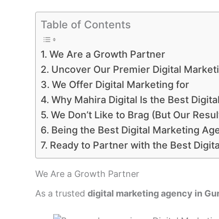
Table of Contents
We Are a Growth Partner
Uncover Our Premier Digital Marketi
We Offer Digital Marketing for
Why Mahira Digital Is the Best Digi
We Don’t Like to Brag (But Our Resu
Being the Best Digital Marketing Ag
Ready to Partner with the Best Digi
We Are a Growth Partner
As a trusted
digital marketing agency in G