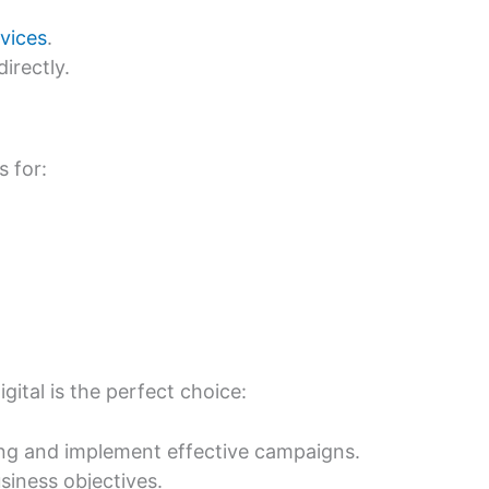
vices
.
irectly.
s for:
ital is the perfect choice:
ing and implement effective campaigns.
usiness objectives.