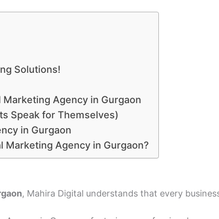
ng Solutions!
tal Marketing Agency in Gurgaon
lts Speak for Themselves)
ency in Gurgaon
tal Marketing Agency in Gurgaon?
urgaon
, Mahira Digital understands that every business