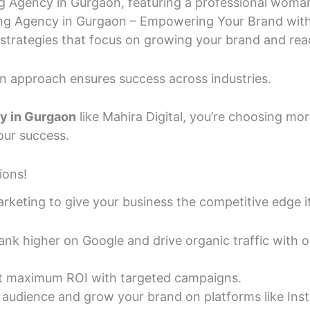
ing Agency in Gurgaon – Empowering Your Brand with 
strategies that focus on growing your brand and rea
en approach ensures success across industries.
cy in Gurgaon
like Mahira Digital, you’re choosing mor
our success.
ions!
arketing to give your business the competitive edge i
nk higher on Google and drive organic traffic with 
 maximum ROI with targeted campaigns.
audience and grow your brand on platforms like Ins