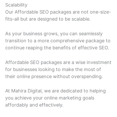
Scalability
Our Affordable SEO packages are not one-size-
fits-all but are designed to be scalable.
As your business grows, you can seamlessly
transition to a more comprehensive package to
continue reaping the benefits of effective SEO.
Affordable SEO packages are a wise investment
for businesses looking to make the most of
their online presence without overspending.
At Mahira Digital, we are dedicated to helping
you achieve your online marketing goals
affordably and effectively.