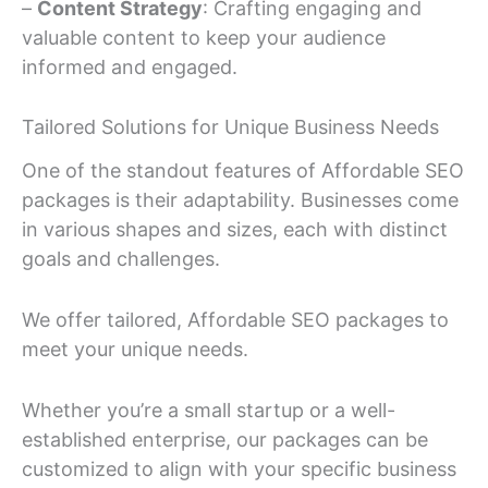
–
Content Strategy
: Crafting engaging and
valuable content to keep your audience
informed and engaged.
Tailored Solutions for Unique Business Needs
One of the standout features of Affordable SEO
packages is their adaptability. Businesses come
in various shapes and sizes, each with distinct
goals and challenges.
We offer tailored, Affordable SEO packages to
meet your unique needs.
Whether you’re a small startup or a well-
established enterprise, our packages can be
customized to align with your specific business