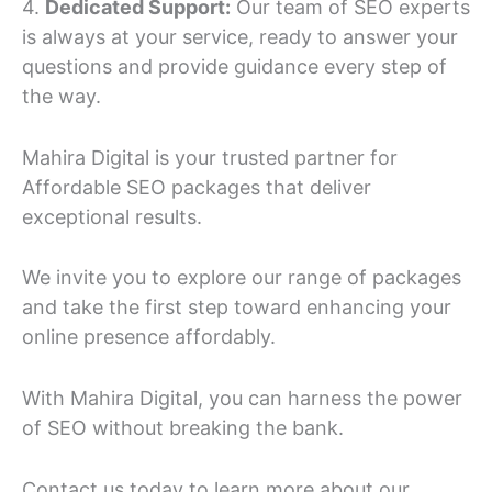
4.
Dedicated Support:
Our team of SEO experts
is always at your service, ready to answer your
questions and provide guidance every step of
the way.
Mahira Digital is your trusted partner for
Affordable SEO packages that deliver
exceptional results.
We invite you to explore our range of packages
and take the first step toward enhancing your
online presence affordably.
With Mahira Digital, you can harness the power
of SEO without breaking the bank.
Contact us today to learn more about our