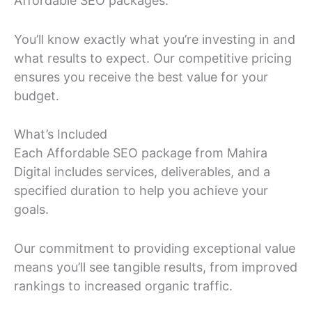
Affordable SEO packages.
You’ll know exactly what you’re investing in and
what results to expect. Our competitive pricing
ensures you receive the best value for your
budget.
What’s Included
Each Affordable SEO package from Mahira
Digital includes services, deliverables, and a
specified duration to help you achieve your
goals.
Our commitment to providing exceptional value
means you’ll see tangible results, from improved
rankings to increased organic traffic.