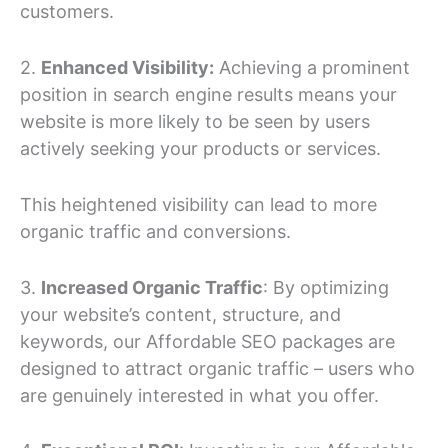
customers.
2.
Enhanced Visibility:
Achieving a prominent
position in search engine results means your
website is more likely to be seen by users
actively seeking your products or services.
This heightened visibility can lead to more
organic traffic and conversions.
3.
Increased Organic Traffic
: By optimizing
your website’s content, structure, and
keywords, our Affordable SEO packages are
designed to attract organic traffic – users who
are genuinely interested in what you offer.