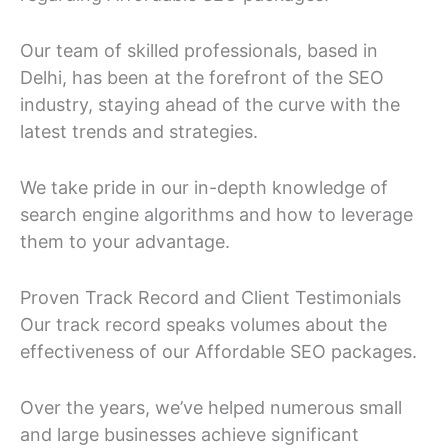
Our team of skilled professionals, based in
Delhi, has been at the forefront of the SEO
industry, staying ahead of the curve with the
latest trends and strategies.
We take pride in our in-depth knowledge of
search engine algorithms and how to leverage
them to your advantage.
Proven Track Record and Client Testimonials
Our track record speaks volumes about the
effectiveness of our Affordable SEO packages.
Over the years, we’ve helped numerous small
and large businesses achieve significant