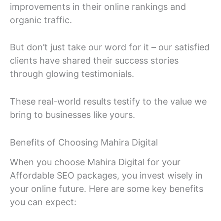
improvements in their online rankings and
organic traffic.
But don’t just take our word for it – our satisfied
clients have shared their success stories
through glowing testimonials.
These real-world results testify to the value we
bring to businesses like yours.
Benefits of Choosing Mahira Digital
When you choose Mahira Digital for your
Affordable SEO packages, you invest wisely in
your online future. Here are some key benefits
you can expect: