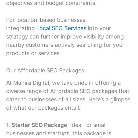
objectives and budget constraints.
For location-based businesses,
integrating
Local SEO Services
into your
strategy can further improve visibility among
nearby customers actively searching for your
products or services.
Our Affordable SEO Packages
At Mahira Digital, we take pride in offering a
diverse range of Affordable SEO packages that
cater to businesses of all sizes. Here’s a glimpse
of what our packages entail:
1.
Starter SEO Package
: Ideal for small
businesses and startups, this package is