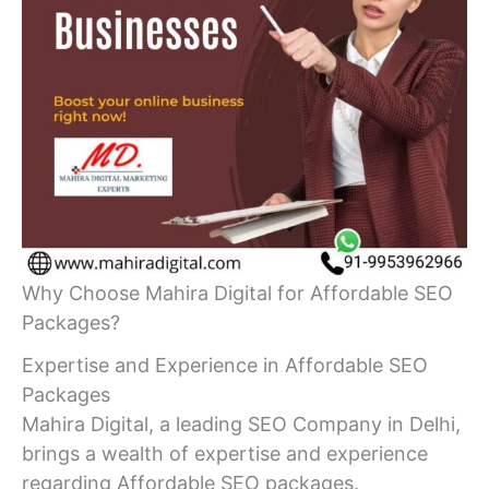
Why Choose Mahira Digital for Affordable SEO
Packages?
Expertise and Experience in Affordable SEO
Packages
Mahira Digital, a leading SEO Company in Delhi,
brings a wealth of expertise and experience
regarding Affordable SEO packages.