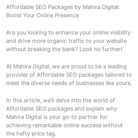
Affordable SEO Packages by Mahira Digital:
Boost Your Online Presence
Are you looking to enhance your online visibility
and drive more organic traffic to your website
without breaking the bank? Look no further!
At Mahira Digital, we are proud to be a leading
provider of Affordable SEO packages tailored to
meet the diverse needs of businesses like yours.
In this article, we’ll delve into the world of
Affordable SEO packages and explain why
Mahira Digital is your go-to partner for
achieving remarkable online success without
the hefty price tag.