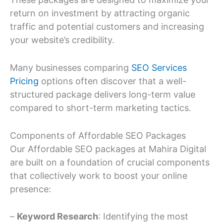
return on investment by attracting organic
traffic and potential customers and increasing
your website’s credibility.
Many businesses comparing
SEO Services
Pricing
options often discover that a well-
structured package delivers long-term value
compared to short-term marketing tactics.
Components of Affordable SEO Packages
Our Affordable SEO packages at Mahira Digital
are built on a foundation of crucial components
that collectively work to boost your online
presence:
–
Keyword Research
: Identifying the most