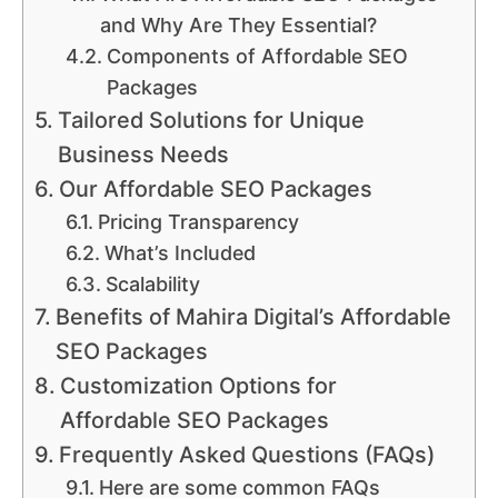
and Why Are They Essential?
Components of Affordable SEO
Packages
Tailored Solutions for Unique
Business Needs
Our Affordable SEO Packages
Pricing Transparency
What’s Included
Scalability
Benefits of Mahira Digital’s Affordable
SEO Packages
Customization Options for
Affordable SEO Packages
Frequently Asked Questions (FAQs)
Here are some common FAQs