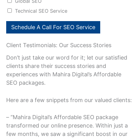
Global SEO
n
Technical SEO Service
Schedule A Call For SEO Service
Client Testimonials: Our Success Stories
Don’t just take our word for it; let our satisfied
clients share their success stories and
experiences with Mahira Digital’s Affordable
SEO packages.
Here are a few snippets from our valued clients:
– “Mahira Digital’s Affordable SEO package
transformed our online presence. Within just a
few months, we saw a significant boost in our