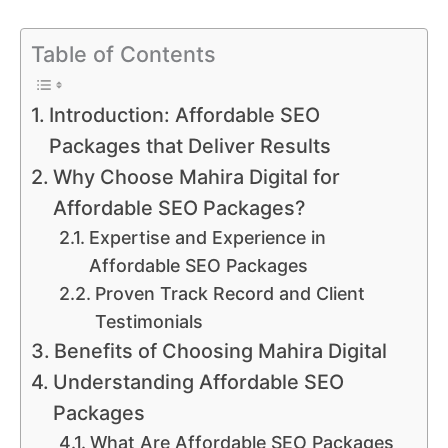
Table of Contents
Introduction: Affordable SEO
Packages that Deliver Results
Why Choose Mahira Digital for
Affordable SEO Packages?
Expertise and Experience in
Affordable SEO Packages
Proven Track Record and Client
Testimonials
Benefits of Choosing Mahira Digital
Understanding Affordable SEO
Packages
What Are Affordable SEO Packages