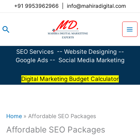
Skip
+91 9953962966
|
info@mahiradigital.com
to
content
Search
SEO Services
--
Website Designing
--
Google Ads
--
Social Media Marketing
Digital Marketing Budget Calculator
Home
»
Affordable SEO Packages
Affordable SEO Packages