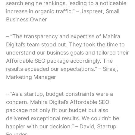
search engine rankings, leading to a noticeable
increase in organic traffic.” – Jaspreet, Small
Business Owner
– “The transparency and expertise of Mahira
Digital’s team stood out. They took the time to
understand our business goals and tailored their
Affordable SEO package accordingly. The
results exceeded our expectations.” – Siraaj,
Marketing Manager
– “As a startup, budget constraints were a
concern. Mahira Digital’s Affordable SEO
package not only fit our budget but also
delivered exceptional results. We couldn’t be
happier with our decision.” – David, Startup
Founder