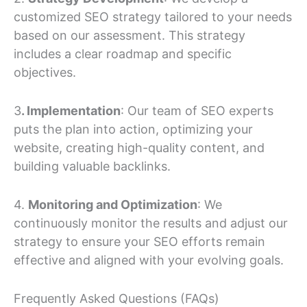
customized SEO strategy tailored to your needs
based on our assessment. This strategy
includes a clear roadmap and specific
objectives.
3
. Implementation
: Our team of SEO experts
puts the plan into action, optimizing your
website, creating high-quality content, and
building valuable backlinks.
4.
Monitoring and Optimization
: We
continuously monitor the results and adjust our
strategy to ensure your SEO efforts remain
effective and aligned with your evolving goals.
Frequently Asked Questions (FAQs)