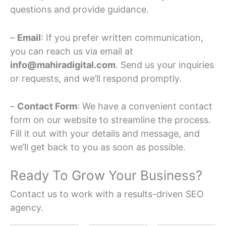
questions and provide guidance.
–
Email
: If you prefer written communication,
you can reach us via email at
info@mahiradigital.com
. Send us your inquiries
or requests, and we’ll respond promptly.
–
Contact Form
: We have a convenient contact
form on our website to streamline the process.
Fill it out with your details and message, and
we’ll get back to you as soon as possible.
Ready To Grow Your Business?
Contact us to work with a results-driven SEO
agency.