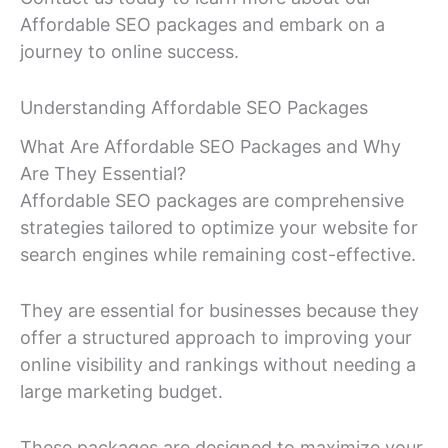
Affordable SEO packages and embark on a
journey to online success.
Understanding Affordable SEO Packages
What Are Affordable SEO Packages and Why
Are They Essential?
Affordable SEO packages are comprehensive
strategies tailored to optimize your website for
search engines while remaining cost-effective.
They are essential for businesses because they
offer a structured approach to improving your
online visibility and rankings without needing a
large marketing budget.
These packages are designed to maximize your