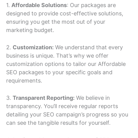
1.
Affordable Solutions
: Our packages are
designed to provide cost-effective solutions,
ensuring you get the most out of your
marketing budget.
2.
Customization:
We understand that every
business is unique. That’s why we offer
customization options to tailor our Affordable
SEO packages to your specific goals and
requirements.
3.
Transparent Reporting:
We believe in
transparency. You’ll receive regular reports
detailing your SEO campaign’s progress so you
can see the tangible results for yourself.