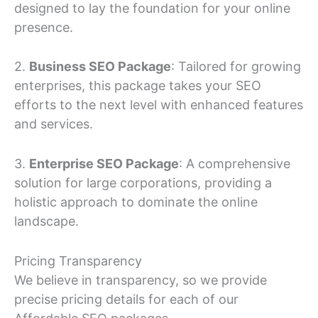
designed to lay the foundation for your online
presence.
2.
Business SEO Package
: Tailored for growing
enterprises, this package takes your SEO
efforts to the next level with enhanced features
and services.
3.
Enterprise SEO Package
: A comprehensive
solution for large corporations, providing a
holistic approach to dominate the online
landscape.
Pricing Transparency
We believe in transparency, so we provide
precise pricing details for each of our