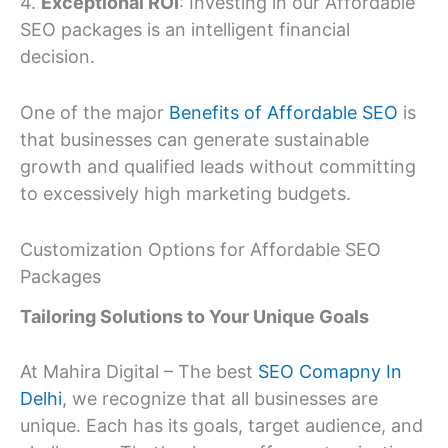
4.
Exceptional ROI
: Investing in our Affordable
SEO packages is an intelligent financial
decision.
One of the major
Benefits of Affordable SEO
is
that businesses can generate sustainable
growth and qualified leads without committing
to excessively high marketing budgets.
Customization Options for Affordable SEO
Packages
Tailoring Solutions to Your Unique Goals
At Mahira Digital – The best
SEO Comapny In
Delhi
, we recognize that all businesses are
unique. Each has its goals, target audience, and