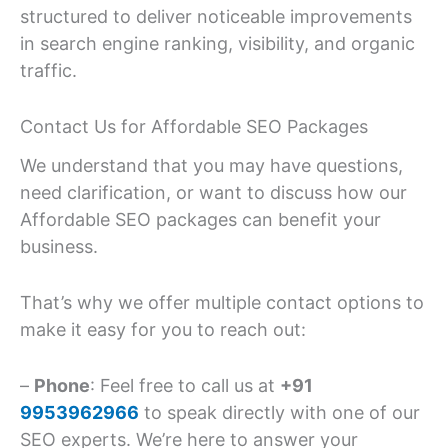
structured to deliver noticeable improvements
in search engine ranking, visibility, and organic
traffic.
Contact Us for Affordable SEO Packages
We understand that you may have questions,
need clarification, or want to discuss how our
Affordable SEO packages can benefit your
business.
That’s why we offer multiple contact options to
make it easy for you to reach out:
–
Phone
: Feel free to call us at
+91
9953962966
to speak directly with one of our
SEO experts. We’re here to answer your