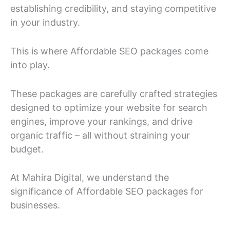
establishing credibility, and staying competitive
in your industry.
This is where Affordable SEO packages come
into play.
These packages are carefully crafted strategies
designed to optimize your website for search
engines, improve your rankings, and drive
organic traffic – all without straining your
budget.
At Mahira Digital, we understand the
significance of Affordable SEO packages for
businesses.