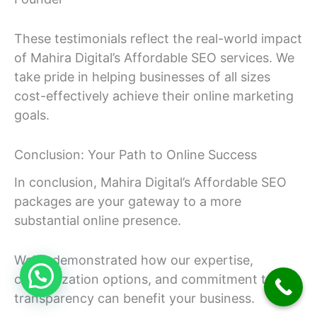
These testimonials reflect the real-world impact
of Mahira Digital’s Affordable SEO services. We
take pride in helping businesses of all sizes
cost-effectively achieve their online marketing
goals.
Conclusion: Your Path to Online Success
In conclusion, Mahira Digital’s Affordable SEO
packages are your gateway to a more
substantial online presence.
We’ve demonstrated how our expertise,
customization options, and commitment to
transparency can benefit your business.