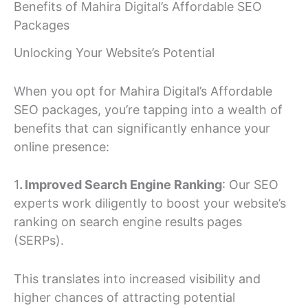
Benefits of Mahira Digital’s Affordable SEO
Packages
Unlocking Your Website’s Potential
When you opt for Mahira Digital’s Affordable
SEO packages, you’re tapping into a wealth of
benefits that can significantly enhance your
online presence:
1
. Improved Search Engine Ranking
: Our SEO
experts work diligently to boost your website’s
ranking on search engine results pages
(SERPs).
This translates into increased visibility and
higher chances of attracting potential