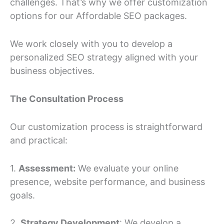
challenges. That’s why we offer customization
options for our Affordable SEO packages.
We work closely with you to develop a
personalized SEO strategy aligned with your
business objectives.
The Consultation Process
Our customization process is straightforward
and practical:
1.
Assessment:
We evaluate your online
presence, website performance, and business
goals.
2.
Strategy Development
: We develop a