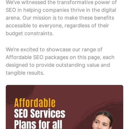
We’ve witnessed the transformative power of
SEO in helping companies thrive in the digital
arena. Our mission is to make these benefits
accessible to everyone, regardless of their
budget constraints.
We’re excited to showcase our range of
Affordable SEO packages on this page, each
designed to provide outstanding value and
tangible results.