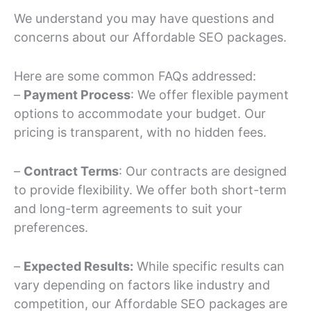
We understand you may have questions and
concerns about our Affordable SEO packages.
Here are some common FAQs addressed:
–
Payment Process
: We offer flexible payment
options to accommodate your budget. Our
pricing is transparent, with no hidden fees.
–
Contract Terms
: Our contracts are designed
to provide flexibility. We offer both short-term
and long-term agreements to suit your
preferences.
–
Expected Results:
While specific results can
vary depending on factors like industry and
competition, our Affordable SEO packages are