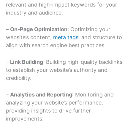
relevant and high-impact keywords for your
industry and audience.
–
On-Page Optimization
: Optimizing your
website’s content,
meta tags
, and structure to
align with search engine best practices.
–
Link Building
: Building high-quality backlinks
to establish your website’s authority and
credibility.
–
Analytics and Reporting
: Monitoring and
analyzing your website’s performance,
providing insights to drive further
improvements.