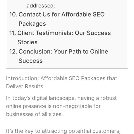
addressed:
Contact Us for Affordable SEO
Packages
Client Testimonials: Our Success
Stories
Conclusion: Your Path to Online
Success
Introduction: Affordable SEO Packages that
Deliver Results
In today’s digital landscape, having a robust
online presence is non-negotiable for
businesses of all sizes.
It’s the key to attracting potential customers,