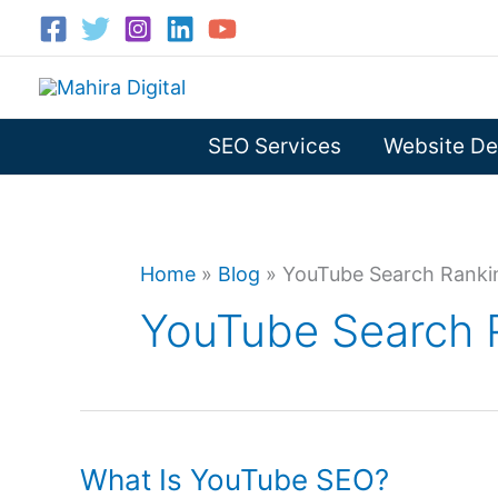
Skip
to
content
SEO Services
Website De
Home
»
Blog
»
YouTube Search Ranki
YouTube Search 
What Is YouTube SEO?