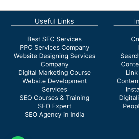
Useful Links
I
Best SEO Services
On
PPC Services Company
Website Designing Services
Searc
Company
Conte
Digital Marketing Course
Link
Website Development
Content
Services
Inst
SEO Courses & Training
Digital
SEO Expert
Peopl
SEO Agency in India