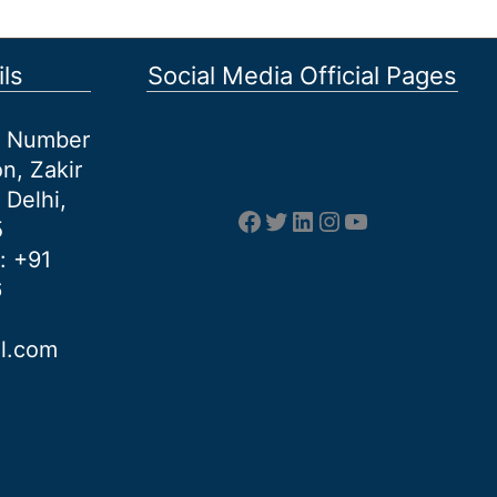
ls
Social Media Official Pages
et Number
n, Zakir
 Delhi,
Facebook
Twitter
LinkedIn
Instagram
YouTube
5
: +91
6
al.com