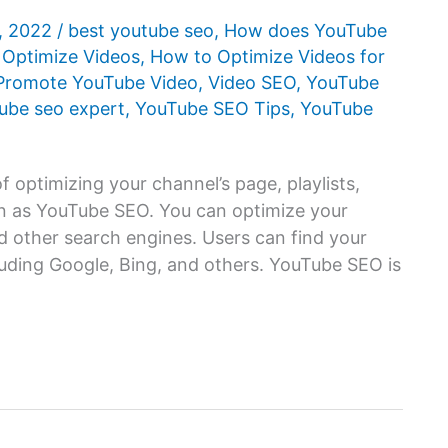
1, 2022
/
best youtube seo
,
How does YouTube
 Optimize Videos
,
How to Optimize Videos for
Promote YouTube Video
,
Video SEO
,
YouTube
ube seo expert
,
YouTube SEO Tips
,
YouTube
 optimizing your channel’s page, playlists,
n as YouTube SEO. You can optimize your
 other search engines. Users can find your
luding Google, Bing, and others. YouTube SEO is