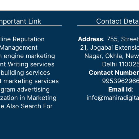
mportant Link
Contact Detai
line Reputation
Address
: 755, Stre
Management
21, Jogabai Extensio
h engine marketing
Nagar, Okhla, New
nt Writing services
Delhi 11002
 building services
Contact Number
 marketing services
995396296
agram advertising
Email Id
:
ization in Marketing
info@mahiradigit
e Also Search For