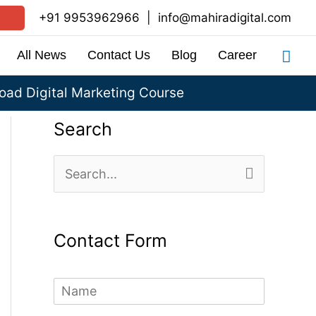
+91 9953962966
|
info@mahiradigital.com
Sea
All News
Contact Us
Blog
Career
ad Digital Marketing Course
Search
S
e
a
Contact Form
r
c
N
h
a
m