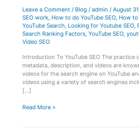
Leave a Comment
/
Blog
/
admin
/
August 3
SEO work
,
How to do YouTube SEO
,
How to
YouTube Search
,
Looking for Youtube SEO
,
Search Ranking Factors
,
YouTube SEO
,
yout
Video SEO
Introduction To YouTube SEO The practice of
metadata, description, and videos are know
videos for the search engine on YouTube and
videos using a variety of search engines inc
[…]
What
Read More »
Is
YouTube
SEO?