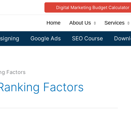
Digital Marketing Budget Calculator
Home
About Us
Services
signing
Google Ads
SEO Course
Downlo
ng Factors
Ranking Factors