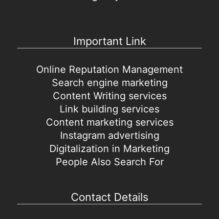
Important Link
Online Reputation Management
Search engine marketing
Content Writing services
Link building services
Content marketing services
Instagram advertising
Digitalization in Marketing
People Also Search For
Contact Details