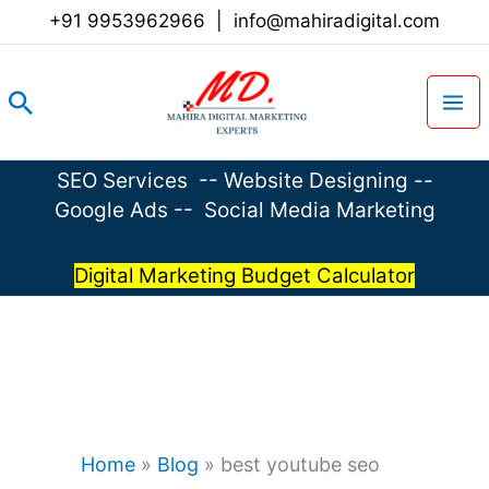
Skip
+91 9953962966
|
info@mahiradigital.com
to
content
Search
SEO Services
--
Website Designing
--
Google Ads
--
Social Media Marketing
Digital Marketing Budget Calculator
Home
»
Blog
»
best youtube seo