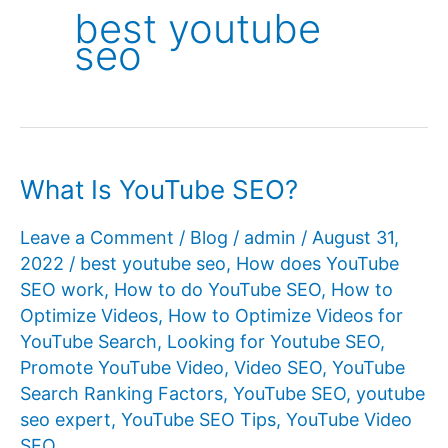
best youtube
seo
What Is YouTube SEO?
Leave a Comment
/
Blog
/
admin
/
August 31,
2022
/
best youtube seo
,
How does YouTube
SEO work
,
How to do YouTube SEO
,
How to
Optimize Videos
,
How to Optimize Videos for
YouTube Search
,
Looking for Youtube SEO
,
Promote YouTube Video
,
Video SEO
,
YouTube
Search Ranking Factors
,
YouTube SEO
,
youtube
seo expert
,
YouTube SEO Tips
,
YouTube Video
SEO