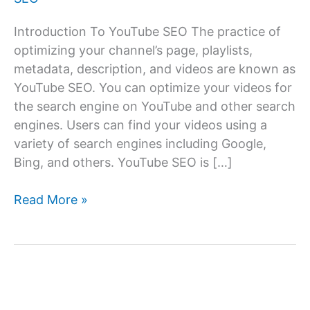
Introduction To YouTube SEO The practice of
optimizing your channel’s page, playlists,
metadata, description, and videos are known as
YouTube SEO. You can optimize your videos for
the search engine on YouTube and other search
engines. Users can find your videos using a
variety of search engines including Google,
Bing, and others. YouTube SEO is […]
What
Read More »
Is
YouTube
SEO?