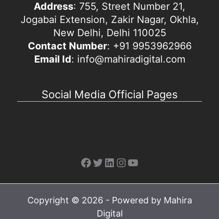
Address
: 755, Street Number 21,
Jogabai Extension, Zakir Nagar, Okhla,
New Delhi, Delhi 110025
Contact Number
: +91 9953962966
Email Id
: info@mahiradigital.com
Social Media Official Pages
Facebook
Twitter
LinkedIn
Instagram
YouTube
Copyright © 2026 - Powered by Mahira
Digital