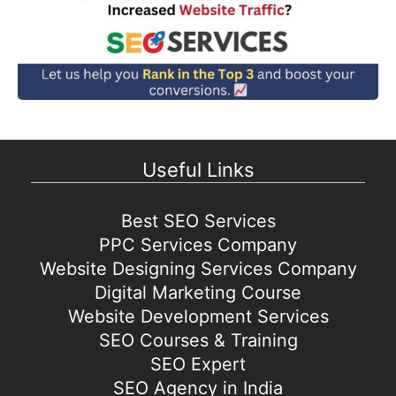
Useful Links
Best SEO Services
PPC Services Company
Website Designing Services Company
Digital Marketing Course
Website Development Services
SEO Courses & Training
SEO Expert
SEO Agency in India