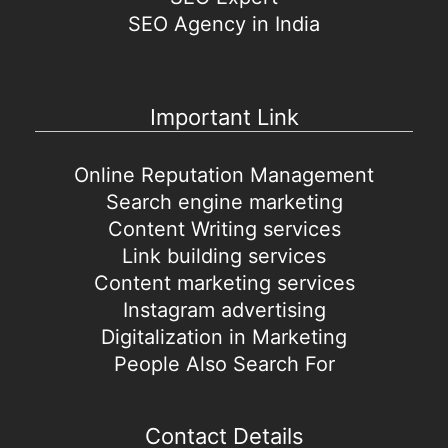
SEO Agency in India
Important Link
Online Reputation Management
Search engine marketing
Content Writing services
Link building services
Content marketing services
Instagram advertising
Digitalization in Marketing
People Also Search For
Contact Details