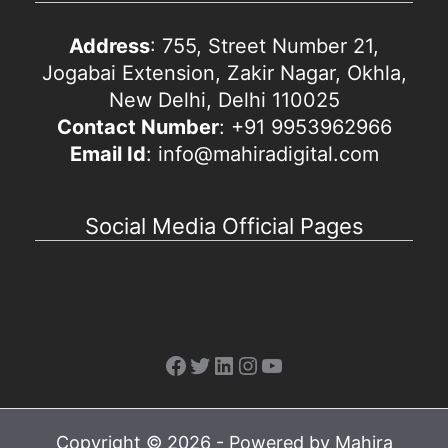
Address
: 755, Street Number 21,
Jogabai Extension, Zakir Nagar, Okhla,
New Delhi, Delhi 110025
Contact Number
: +91 9953962966
Email Id
: info@mahiradigital.com
Social Media Official Pages
Facebook
Twitter
LinkedIn
Instagram
YouTube
Copyright © 2026 - Powered by Mahira