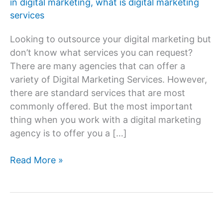
in digital marketing
,
what is digital marketing
services
Looking to outsource your digital marketing but
don’t know what services you can request?
There are many agencies that can offer a
variety of Digital Marketing Services. However,
there are standard services that are most
commonly offered. But the most important
thing when you work with a digital marketing
agency is to offer you a […]
What
Read More »
services
come
in
digital