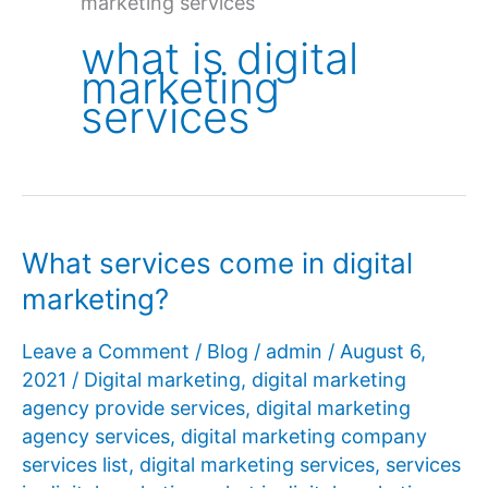
marketing services
what is digital
marketing
services
What services come in digital
marketing?
Leave a Comment
/
Blog
/
admin
/
August 6,
2021
/
Digital marketing
,
digital marketing
agency provide services
,
digital marketing
agency services
,
digital marketing company
services list
,
digital marketing services
,
services