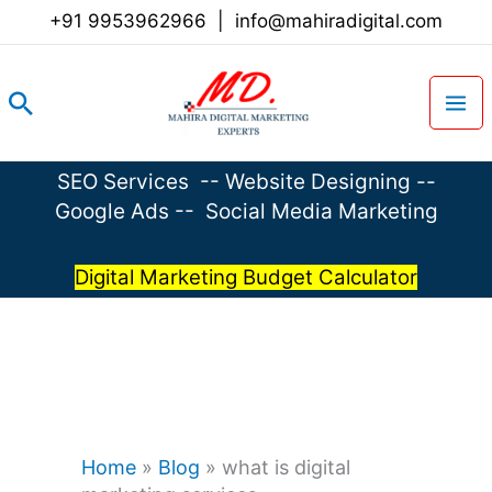
Skip
+91 9953962966
|
info@mahiradigital.com
to
content
Search
SEO Services
--
Website Designing
--
Google Ads
--
Social Media Marketing
Digital Marketing Budget Calculator
Home
»
Blog
»
what is digital