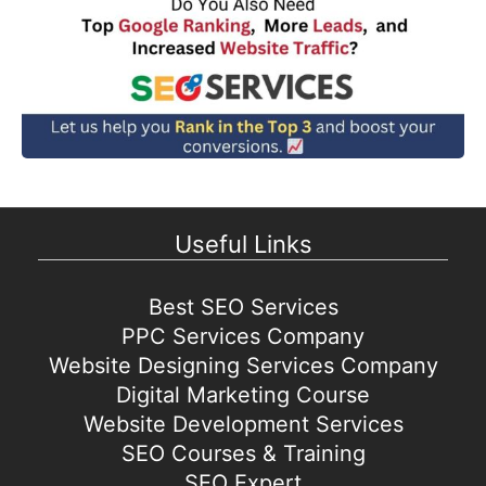
Useful Links
Best SEO Services
PPC Services Company
Website Designing Services Company
Digital Marketing Course
Website Development Services
SEO Courses & Training
SEO Expert