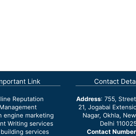
mportant Link
Contact Detai
line Reputation
Address
: 755, Stre
Management
21, Jogabai Extensio
h engine marketing
Nagar, Okhla, New
nt Writing services
Delhi 11002
 building services
Contact Number