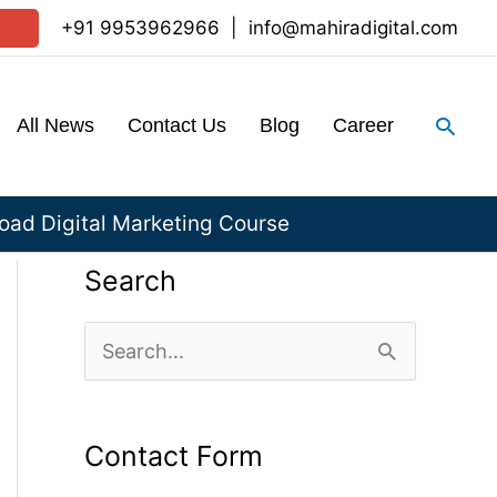
+91 9953962966
|
info@mahiradigital.com
Sear
All News
Contact Us
Blog
Career
ad Digital Marketing Course
Search
S
e
a
Contact Form
r