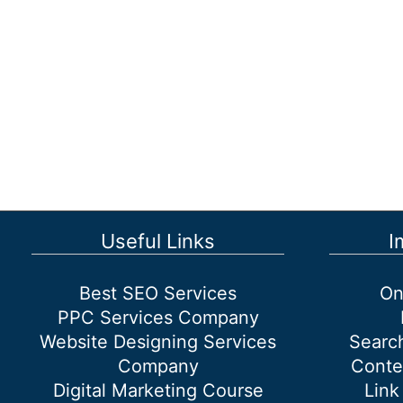
Drive
More
Traffic
to
Websites
Useful Links
I
Best SEO Services
On
PPC Services Company
Website Designing Services
Searc
Company
Conte
Digital Marketing Course
Link