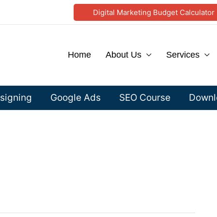
Digital Marketing Budget Calculator
Home
About Us
Services
signing
Google Ads
SEO Course
Downlo