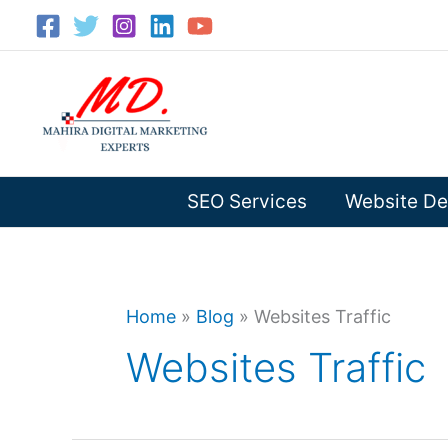
Skip
to
content
SEO Services
Website De
Home
»
Blog
»
Websites Traffic
Websites Traffic