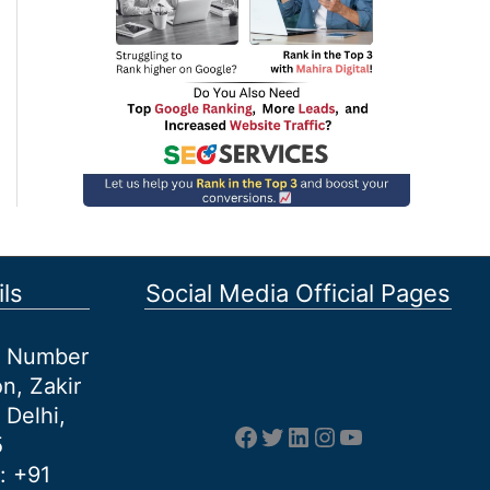
ls
Social Media Official Pages
et Number
n, Zakir
 Delhi,
Facebook
Twitter
LinkedIn
Instagram
YouTube
5
: +91