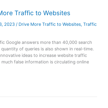
More Traffic to Websites
 3, 2023
/
Drive More Traffic to Websites
,
Traffic
ffic Google answers more than 40,000 search
 quantity of queries is also shown in real-time.
novative ideas to increase website traffic
 much false information is circulating online