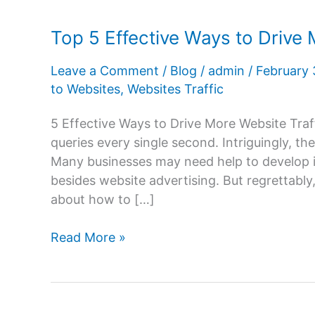
Top 5 Effective Ways to Drive 
Leave a Comment
/
Blog
/
admin
/
February
to Websites
,
Websites Traffic
5 Effective Ways to Drive More Website Tra
queries every single second. Intriguingly, the
Many businesses may need help to develop in
besides website advertising. But regrettably,
about how to […]
Top
Read More »
5
Effective
Ways
to