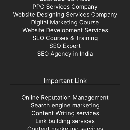
PPC Services Company
Website Designing Services Company
Digital Marketing Course
Website Development Services
SEO Courses & Training
SEO Expert
SEO Agency in India
Important Link
Online Reputation Management
Search engine marketing
Content Writing services
Link building services
Content marketing services