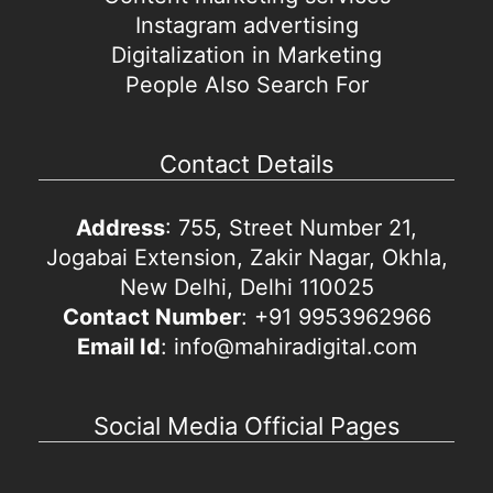
Instagram advertising
Digitalization in Marketing
People Also Search For
Contact Details
Address
: 755, Street Number 21,
Jogabai Extension, Zakir Nagar, Okhla,
New Delhi, Delhi 110025
Contact Number
: +91 9953962966
Email Id
: info@mahiradigital.com
Social Media Official Pages