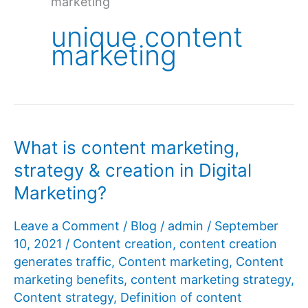
marketing
unique content
marketing
What is content marketing,
strategy & creation in Digital
Marketing?
Leave a Comment
/
Blog
/
admin
/
September
10, 2021
/
Content creation
,
content creation
generates traffic
,
Content marketing
,
Content
marketing benefits
,
content marketing strategy
,
Content strategy
,
Definition of content