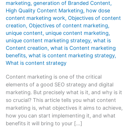
marketing
,
generation of Branded Content
,
High Quality Content Marketing
,
how dose
content marketing work
,
Objectives of content
creation
,
Objectives of content marketing
,
unique content
,
unique content marketing
,
unique content marketing strategy
,
what is
Content creation
,
what is Content marketing
benefits
,
what is content marketing strategy
,
What is content strategy
Content marketing is one of the critical
elements of a good SEO strategy and digital
marketing. But precisely what is it, and why is it
so crucial? This article tells you what content
marketing is, what objectives it aims to achieve,
how you can start implementing it, and what
benefits it will bring to your […]