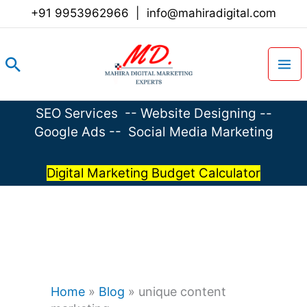
Skip
+91 9953962966
|
info@mahiradigital.com
to
content
Search
SEO Services
--
Website Designing
--
Google Ads
--
Social Media Marketing
Digital Marketing Budget Calculator
Home
»
Blog
»
unique content