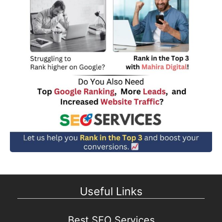
Useful Links
Best SEO Services