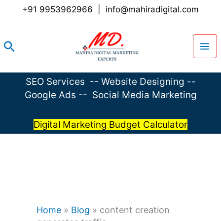
Skip
+91 9953962966
|
info@mahiradigital.com
to
content
Search
SEO Services
--
Website Designing
--
Google Ads
--
Social Media Marketing
Digital Marketing Budget Calculator
Home
»
Blog
»
content creation