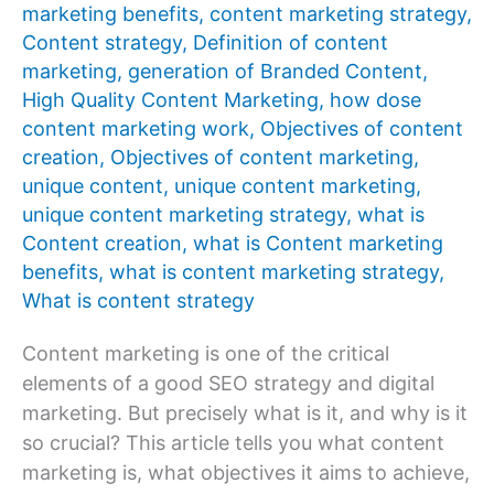
marketing benefits
,
content marketing strategy
,
Content strategy
,
Definition of content
marketing
,
generation of Branded Content
,
High Quality Content Marketing
,
how dose
content marketing work
,
Objectives of content
creation
,
Objectives of content marketing
,
unique content
,
unique content marketing
,
unique content marketing strategy
,
what is
Content creation
,
what is Content marketing
benefits
,
what is content marketing strategy
,
What is content strategy
Content marketing is one of the critical
elements of a good SEO strategy and digital
marketing. But precisely what is it, and why is it
so crucial? This article tells you what content
marketing is, what objectives it aims to achieve,