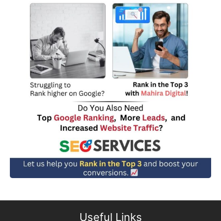
Useful Links