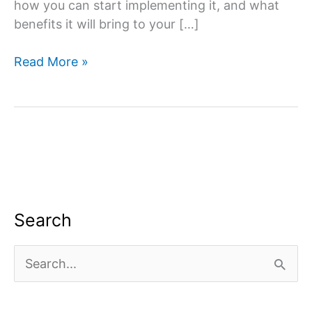
how you can start implementing it, and what
benefits it will bring to your […]
What
Read More »
is
content
marketing,
strategy
&
creation
in
Digital
Search
Marketing?
S
e
a