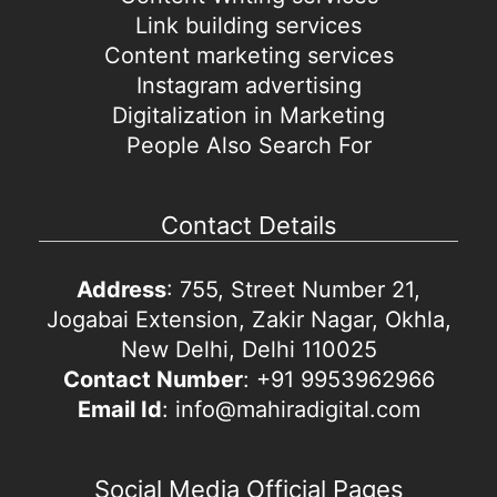
Link building services
Content marketing services
Instagram advertising
Digitalization in Marketing
People Also Search For
Contact Details
Address
: 755, Street Number 21,
Jogabai Extension, Zakir Nagar, Okhla,
New Delhi, Delhi 110025
Contact Number
: +91 9953962966
Email Id
: info@mahiradigital.com
Social Media Official Pages