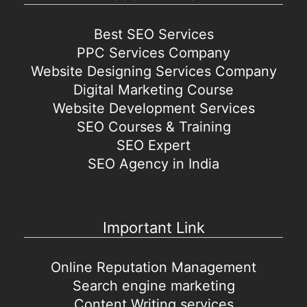
Best SEO Services
PPC Services Company
Website Designing Services Company
Digital Marketing Course
Website Development Services
SEO Courses & Training
SEO Expert
SEO Agency in India
Important Link
Online Reputation Management
Search engine marketing
Content Writing services