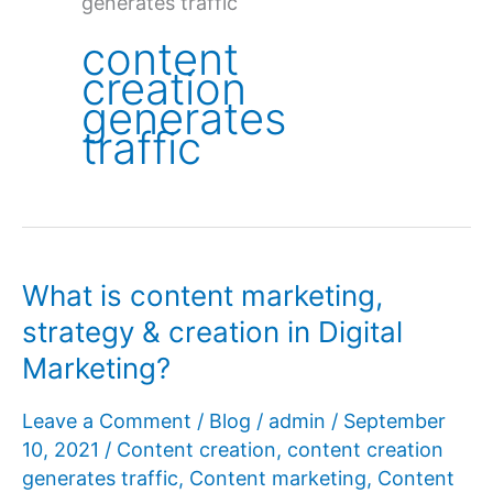
generates traffic
content
creation
generates
traffic
What is content marketing,
strategy & creation in Digital
Marketing?
Leave a Comment
/
Blog
/
admin
/
September
10, 2021
/
Content creation
,
content creation
generates traffic
,
Content marketing
,
Content