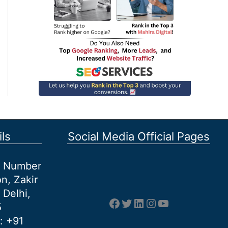
ls
Social Media Official Pages
et Number
n, Zakir
 Delhi,
Facebook
Twitter
LinkedIn
Instagram
YouTube
5
: +91