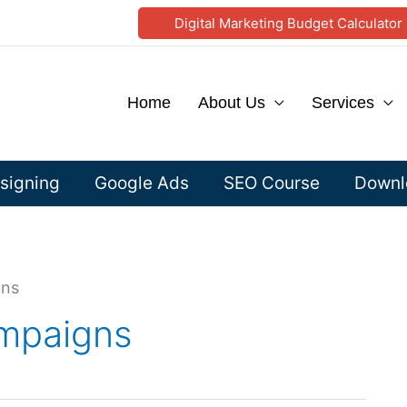
Digital Marketing Budget Calculator
Home
About Us
Services
signing
Google Ads
SEO Course
Downlo
gns
mpaigns