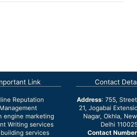
mportant Link
Contact Detai
line Reputation
Address
: 755, Stre
Management
21, Jogabai Extensio
h engine marketing
Nagar, Okhla, New
nt Writing services
Delhi 11002
 building services
Contact Number