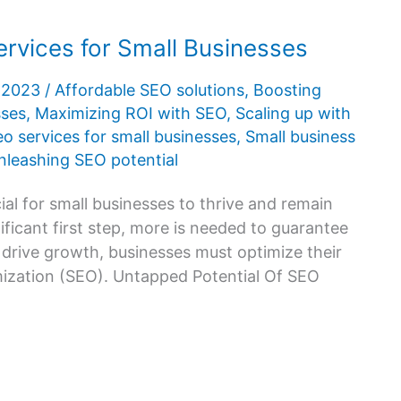
rvices for Small Businesses
, 2023
/
Affordable SEO solutions
,
Boosting
sses
,
Maximizing ROI with SEO
,
Scaling up with
eo services for small businesses
,
Small business
nleashing SEO potential
cial for small businesses to thrive and remain
ificant first step, more is needed to guarantee
 drive growth, businesses must optimize their
imization (SEO). Untapped Potential Of SEO