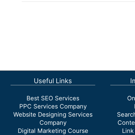
of
SEO
Services
for
Small
Businesses
Useful Links
I
Best SEO Services
On
PPC Services Company
Website Designing Services
Searc
Company
Conte
Digital Marketing Course
Link