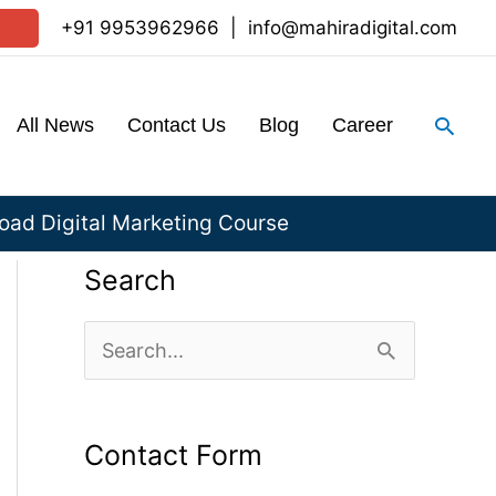
+91 9953962966
|
info@mahiradigital.com
Sear
All News
Contact Us
Blog
Career
ad Digital Marketing Course
Search
S
e
a
Contact Form
r