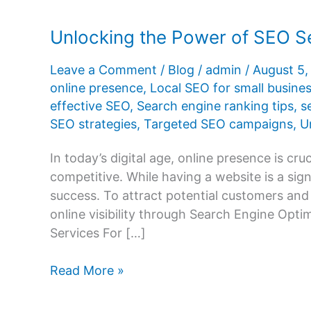
Unlocking the Power of SEO Se
Leave a Comment
/
Blog
/
admin
/
August 5
online presence
,
Local SEO for small busine
effective SEO
,
Search engine ranking tips
,
s
SEO strategies
,
Targeted SEO campaigns
,
U
In today’s digital age, online presence is cru
competitive. While having a website is a sign
success. To attract potential customers and
online visibility through Search Engine Opt
Services For […]
Unlocking
Read More »
the
Power