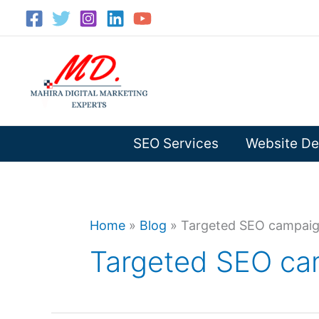
Skip
to
content
SEO Services
Website De
Home
»
Blog
»
Targeted SEO campai
Targeted SEO ca