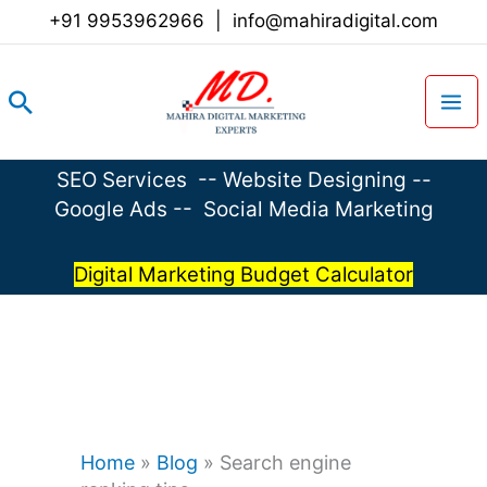
Skip
+91 9953962966
|
info@mahiradigital.com
to
content
Search
SEO Services
--
Website Designing
--
Google Ads
--
Social Media Marketing
Digital Marketing Budget Calculator
Home
»
Blog
»
Search engine