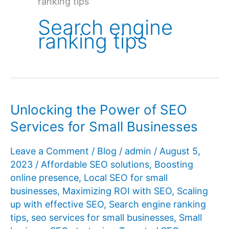
ranking tips
Search engine
ranking tips
Unlocking the Power of SEO
Services for Small Businesses
Leave a Comment
/
Blog
/
admin
/
August 5,
2023
/
Affordable SEO solutions
,
Boosting
online presence
,
Local SEO for small
businesses
,
Maximizing ROI with SEO
,
Scaling
up with effective SEO
,
Search engine ranking
tips
,
seo services for small businesses
,
Small