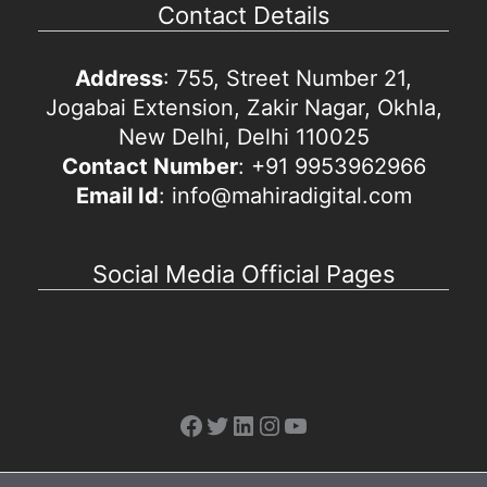
Contact Details
Address
: 755, Street Number 21,
Jogabai Extension, Zakir Nagar, Okhla,
New Delhi, Delhi 110025
Contact Number
: +91 9953962966
Email Id
: info@mahiradigital.com
Social Media Official Pages
Facebook
Twitter
LinkedIn
Instagram
YouTube