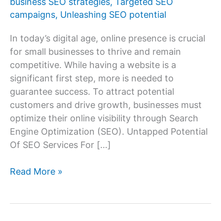
business SEO strategies
,
Targeted SEO
campaigns
,
Unleashing SEO potential
In today’s digital age, online presence is crucial
for small businesses to thrive and remain
competitive. While having a website is a
significant first step, more is needed to
guarantee success. To attract potential
customers and drive growth, businesses must
optimize their online visibility through Search
Engine Optimization (SEO). Untapped Potential
Of SEO Services For […]
Unlocking
Read More »
the
Power
of