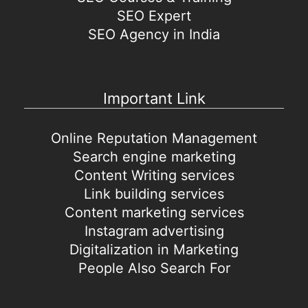
SEO Expert
SEO Agency in India
Important Link
Online Reputation Management
Search engine marketing
Content Writing services
Link building services
Content marketing services
Instagram advertising
Digitalization in Marketing
People Also Search For