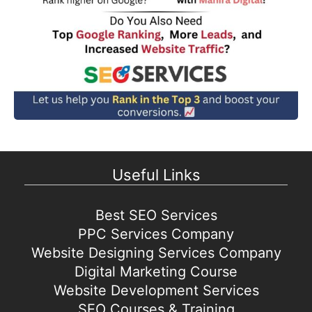
Useful Links
Best SEO Services
PPC Services Company
Website Designing Services Company
Digital Marketing Course
Website Development Services
SEO Courses & Training