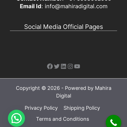
Email Id
: info@mahiradigital.com
Social Media Official Pages
Facebook
Twitter
LinkedIn
Instagram
YouTube
Copyright © 2026 - Powered by Mahira
Digital
Privacy Policy
Shipping Policy
Terms and Conditions