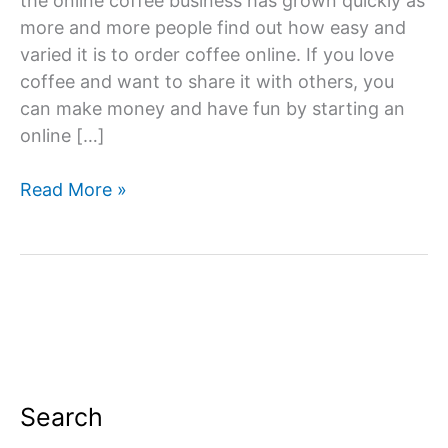
the online coffee business has grown quickly as
more and more people find out how easy and
varied it is to order coffee online. If you love
coffee and want to share it with others, you
can make money and have fun by starting an
online […]
How
Read More »
To
Start
an
Online
Coffee
Business?
Search