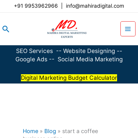
Skip
+91 9953962966
|
info@mahiradigital.com
to
content
Search
SEO Services
--
Website Designing
--
Google Ads
--
Social Media Marketing
Digital Marketing Budget Calculator
Home
»
Blog
»
start a coffee