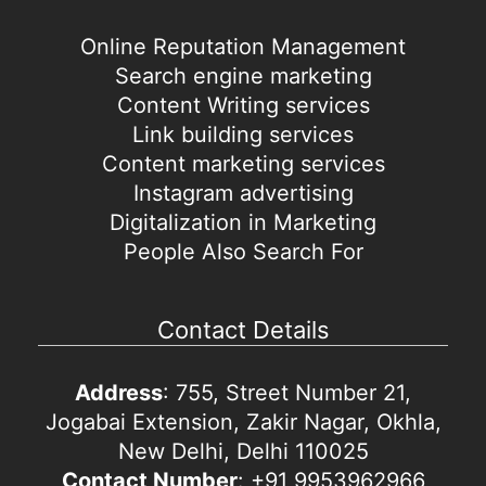
Online Reputation Management
Search engine marketing
Content Writing services
Link building services
Content marketing services
Instagram advertising
Digitalization in Marketing
People Also Search For
Contact Details
Address
: 755, Street Number 21,
Jogabai Extension, Zakir Nagar, Okhla,
New Delhi, Delhi 110025
Contact Number
: +91 9953962966