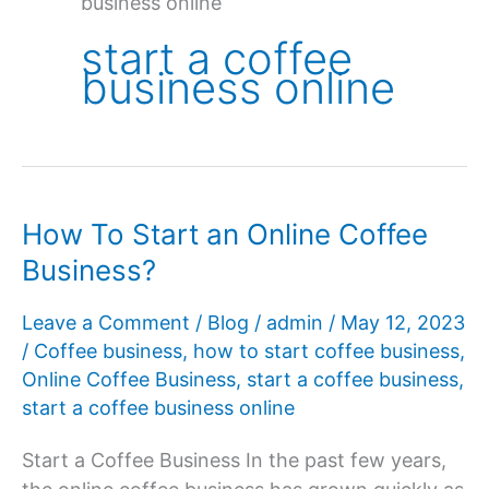
business online
start a coffee
business online
How To Start an Online Coffee
Business?
Leave a Comment
/
Blog
/
admin
/
May 12, 2023
/
Coffee business
,
how to start coffee business
,
Online Coffee Business
,
start a coffee business
,
start a coffee business online
Start a Coffee Business In the past few years,