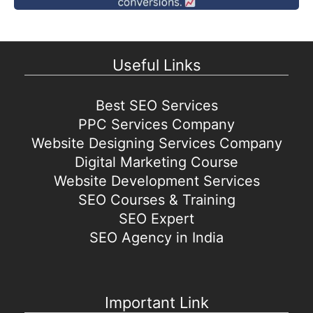
Useful Links
Best SEO Services
PPC Services Company
Website Designing Services Company
Digital Marketing Course
Website Development Services
SEO Courses & Training
SEO Expert
SEO Agency in India
Important Link