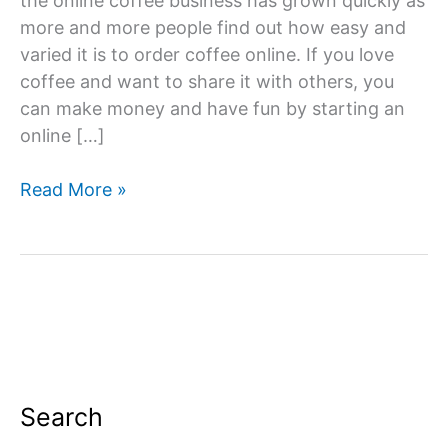
the online coffee business has grown quickly as
more and more people find out how easy and
varied it is to order coffee online. If you love
coffee and want to share it with others, you
can make money and have fun by starting an
online […]
How
Read More »
To
Start
an
Online
Coffee
Business?
Search