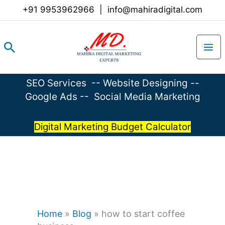
Skip
+91 9953962966
|
info@mahiradigital.com
to
content
Search
SEO Services
--
Website Designing
--
Google Ads
--
Social Media Marketing
Digital Marketing Budget Calculator
Home
»
Blog
»
how to start coffee