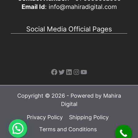
Email Id
: info@mahiradigital.com
Social Media Official Pages
Facebook
Twitter
LinkedIn
Instagram
YouTube
Copyright © 2026 - Powered by Mahira
Digital
Privacy Policy
Shipping Policy
Terms and Conditions