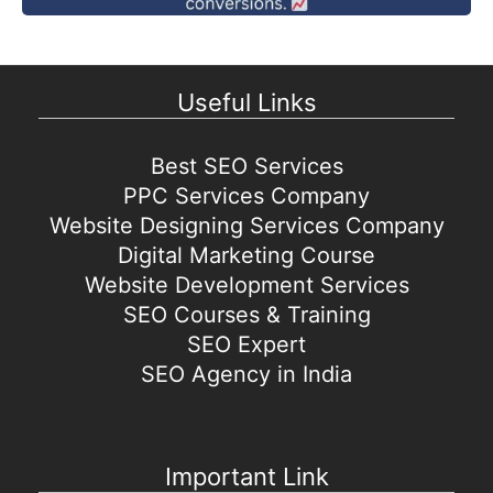
Useful Links
Best SEO Services
PPC Services Company
Website Designing Services Company
Digital Marketing Course
Website Development Services
SEO Courses & Training
SEO Expert
SEO Agency in India
Important Link