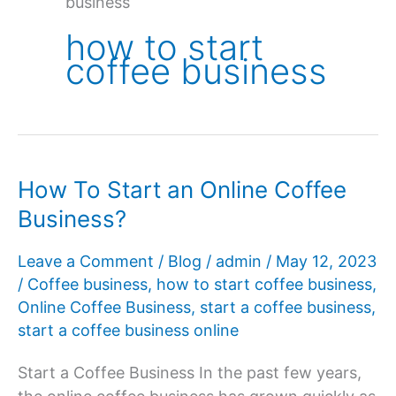
business
how to start
coffee business
How To Start an Online Coffee
Business?
Leave a Comment
/
Blog
/
admin
/
May 12, 2023
/
Coffee business
,
how to start coffee business
,
Online Coffee Business
,
start a coffee business
,
start a coffee business online
Start a Coffee Business In the past few years,