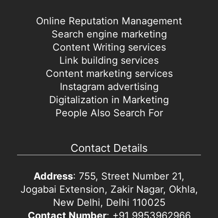
Online Reputation Management
Search engine marketing
Content Writing services
Link building services
Content marketing services
Instagram advertising
Digitalization in Marketing
People Also Search For
Contact Details
Address
: 755, Street Number 21,
Jogabai Extension, Zakir Nagar, Okhla,
New Delhi, Delhi 110025
Contact Number
: +91 9953962966