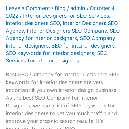
Leave a Comment
/
Blog
/
admin
/
October 4,
2022
/
Interior Designers for SEO Services
,
interior designers SEO
,
Interior Designers SEO
Agency
,
Interior Designers SEO Company
,
SEO
Agency for interior designers
,
SEO Company
Interior designers
,
SEO for interior designers
,
SEO keywords for interior designers
,
SEO
Services for interior designers
Best SEO Company for Interior Designers SEO
keywords for interior designers are very
important if you own interior design business.
As the best SEO Company for Interior
Designers, we use a list of SEO keywords for
interior designers to get you much traffic and
improve your organic search results. It’s
important to know that SEO