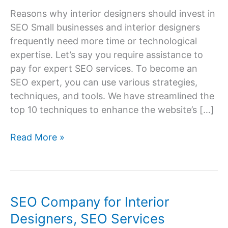
Reasons why interior designers should invest in
SEO Small businesses and interior designers
frequently need more time or technological
expertise. Let’s say you require assistance to
pay for expert SEO services. To become an
SEO expert, you can use various strategies,
techniques, and tools. We have streamlined the
top 10 techniques to enhance the website’s […]
7
Read More »
SEO
Advice
for
Interior
SEO Company for Interior
Design
Designers, SEO Services
Companies