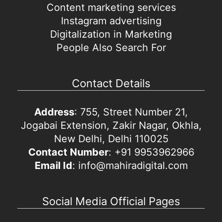
Content marketing services
Instagram advertising
Digitalization in Marketing
People Also Search For
Contact Details
Address
: 755, Street Number 21,
Jogabai Extension, Zakir Nagar, Okhla,
New Delhi, Delhi 110025
Contact Number
: +91 9953962966
Email Id
: info@mahiradigital.com
Social Media Official Pages