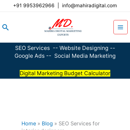
Skip
+91 9953962966
|
info@mahiradigital.com
to
content
Search
SEO Services
--
Website Designing
--
Google Ads
--
Social Media Marketing
Digital Marketing Budget Calculator
Home
»
Blog
»
SEO Services for