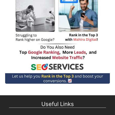
Useful Links