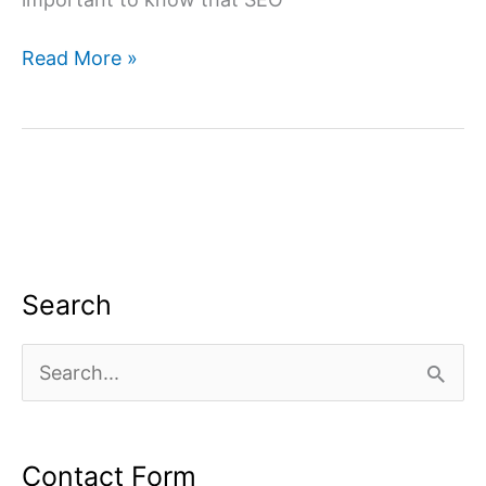
SEO
Read More »
Company
for
Interior
Designers,
SEO
Services
Search
S
e
a
Contact Form
r