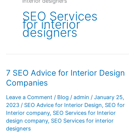
interior designers
SEO Services
for interior
designers
7 SEO Advice for Interior Design
Companies
Leave a Comment
/
Blog
/
admin
/
January 25,
2023
/
SEO Advice for Interior Design
,
SEO for
Interior company
,
SEO Services for Interior
design company
,
SEO Services for interior
designers