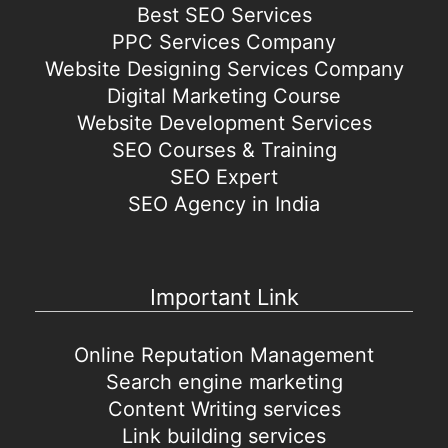
Best SEO Services
PPC Services Company
Website Designing Services Company
Digital Marketing Course
Website Development Services
SEO Courses & Training
SEO Expert
SEO Agency in India
Important Link
Online Reputation Management
Search engine marketing
Content Writing services
Link building services