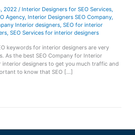
4, 2022
/
Interior Designers for SEO Services
,
SEO Agency
,
Interior Designers SEO Company
,
any Interior designers
,
SEO for interior
ers
,
SEO Services for interior designers
O keywords for interior designers are very
ss. As the best SEO Company for Interior
 interior designers to get you much traffic and
mportant to know that SEO […]