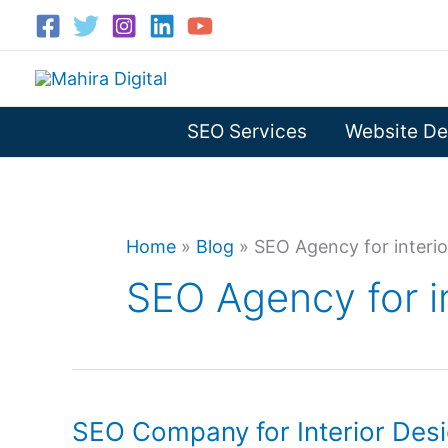
Skip
to
content
SEO Services
Website De
Home
»
Blog
»
SEO Agency for interio
SEO Agency for i
SEO Company for Interior Des