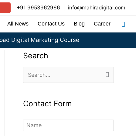
+91 9953962966
|
info@mahiradigital.com
Sea
All News
Contact Us
Blog
Career
ad Digital Marketing Course
Search
S
e
a
Contact Form
r
c
N
h
a
m