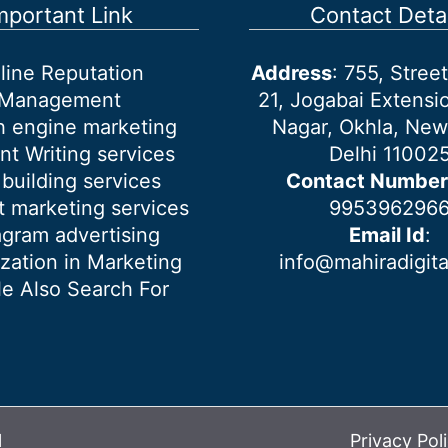
mportant Link
Contact Detai
line Reputation
Address
: 755, Stre
Management
21, Jogabai Extensio
h engine marketing
Nagar, Okhla, New
nt Writing services
Delhi 11002
 building services
Contact Number
 marketing services
995396296
agram advertising
Email Id
:
ization in Marketing
info@mahiradigit
e Also Search For
l
Privacy Pol