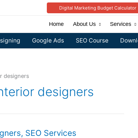
Digital Marketing Budget Calculator
Home
About Us
Services
signing
Google Ads
SEO Course
Downlo
r designers
nterior designers
igners, SEO Services