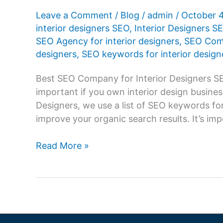
Leave a Comment
/
Blog
/
admin
/
October 
interior designers SEO
,
Interior Designers 
SEO Agency for interior designers
,
SEO Comp
designers
,
SEO keywords for interior design
Best SEO Company for Interior Designers SE
important if you own interior design busine
Designers, we use a list of SEO keywords for
improve your organic search results. It’s i
SEO
Read More »
Company
for
Interior
Designers,
SEO