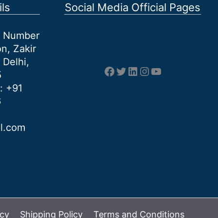
ls
Social Media Official Pages
et Number
n, Zakir
 Delhi,
Facebook
Twitter
LinkedIn
Instagram
YouTube
5
: +91
6
al.com
icy
Shipping Policy
Terms and Conditions