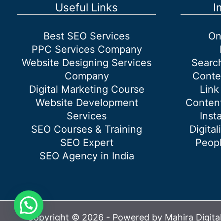
Services
Useful Links
I
Best SEO Services
On
PPC Services Company
Website Designing Services
Searc
Company
Conte
Digital Marketing Course
Link
Website Development
Content
Services
Inst
SEO Courses & Training
Digital
SEO Expert
Peopl
SEO Agency in India
Copyright © 2026 - Powered by Mahira Digita