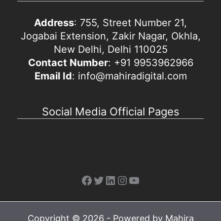
Address
: 755, Street Number 21,
Jogabai Extension, Zakir Nagar, Okhla,
New Delhi, Delhi 110025
Contact Number
: +91 9953962966
Email Id
: info@mahiradigital.com
Social Media Official Pages
Facebook
Twitter
LinkedIn
Instagram
YouTube
Copyright © 2026 - Powered by Mahira