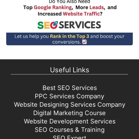
Useful Links
Best SEO Services
PPC Services Company
Website Designing Services Company
Digital Marketing Course
Website Development Services
SEO Courses & Training
SEO Expert