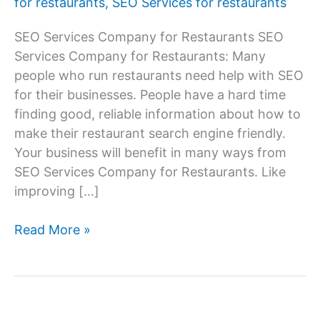
for restaurants
,
SEO Services for restaurants
SEO Services Company for Restaurants SEO
Services Company for Restaurants: Many
people who run restaurants need help with SEO
for their businesses. People have a hard time
finding good, reliable information about how to
make their restaurant search engine friendly.
Your business will benefit in many ways from
SEO Services Company for Restaurants. Like
improving […]
SEO
Read More »
Services
Company
for
Restaurants,