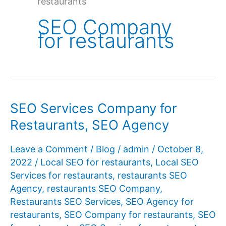
restaurants
SEO Company
for restaurants
SEO Services Company for
Restaurants, SEO Agency
Leave a Comment
/
Blog
/
admin
/
October 8,
2022
/
Local SEO for restaurants
,
Local SEO
Services for restaurants
,
restaurants SEO
Agency
,
restaurants SEO Company
,
Restaurants SEO Services
,
SEO Agency for
restaurants
,
SEO Company for restaurants
,
SEO