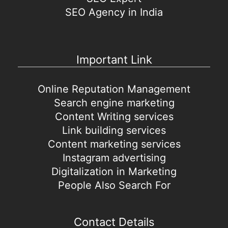
SEO Agency in India
Important Link
Online Reputation Management
Search engine marketing
Content Writing services
Link building services
Content marketing services
Instagram advertising
Digitalization in Marketing
People Also Search For
Contact Details