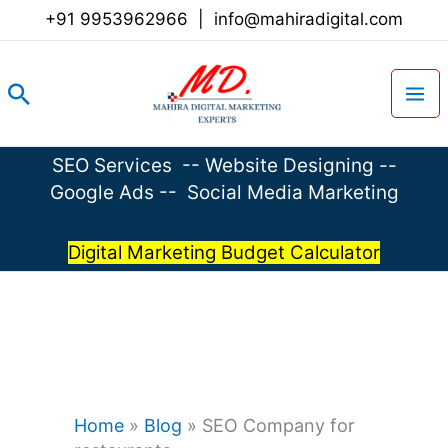
Skip
+91 9953962966
|
info@mahiradigital.com
to
content
Search
SEO Services
--
Website Designing
--
Google Ads
--
Social Media Marketing
Digital Marketing Budget Calculator
Home
»
Blog
»
SEO Company for