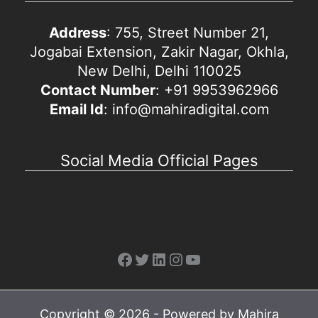
Address
: 755, Street Number 21,
Jogabai Extension, Zakir Nagar, Okhla,
New Delhi, Delhi 110025
Contact Number
: +91 9953962966
Email Id
: info@mahiradigital.com
Social Media Official Pages
Facebook
Twitter
LinkedIn
Instagram
YouTube
Copyright © 2026 - Powered by Mahira