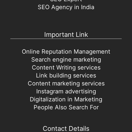
SEO Agency in India
Important Link
Online Reputation Management
Search engine marketing
Content Writing services
Link building services
Content marketing services
Instagram advertising
Digitalization in Marketing
People Also Search For
Contact Details