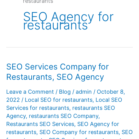
restaurants
SEO Agency for
restaurants
SEO Services Company for
Restaurants, SEO Agency
Leave a Comment
/
Blog
/
admin
/
October 8,
2022
/
Local SEO for restaurants
,
Local SEO
Services for restaurants
,
restaurants SEO
Agency
,
restaurants SEO Company
,
Restaurants SEO Services
,
SEO Agency for
restaurants
,
SEO Company for restaurants
,
SEO