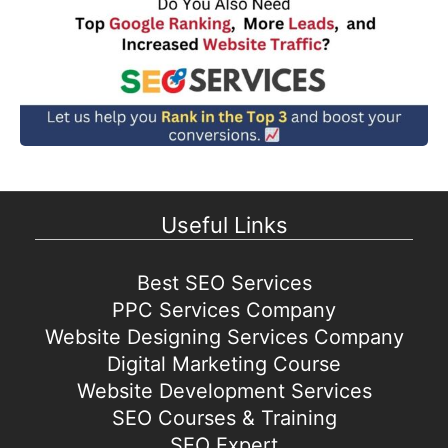
Useful Links
Best SEO Services
PPC Services Company
Website Designing Services Company
Digital Marketing Course
Website Development Services
SEO Courses & Training
SEO Expert