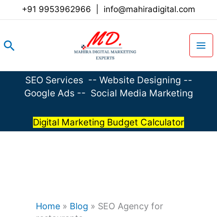
Skip
+91 9953962966
|
info@mahiradigital.com
to
content
Search
SEO Services
--
Website Designing
--
Google Ads
--
Social Media Marketing
Digital Marketing Budget Calculator
Home
»
Blog
»
SEO Agency for