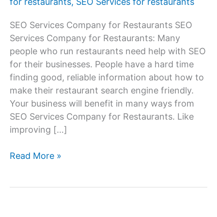
for restaurants
,
SEO Services for restaurants
SEO Services Company for Restaurants SEO
Services Company for Restaurants: Many
people who run restaurants need help with SEO
for their businesses. People have a hard time
finding good, reliable information about how to
make their restaurant search engine friendly.
Your business will benefit in many ways from
SEO Services Company for Restaurants. Like
improving […]
SEO
Read More »
Services
Company
for
Restaurants,