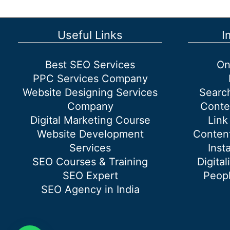
Stores
and
Showroom
Useful Links
I
Best SEO Services
On
PPC Services Company
Website Designing Services
Searc
Company
Conte
Digital Marketing Course
Link
Website Development
Content
Services
Inst
SEO Courses & Training
Digital
SEO Expert
Peopl
SEO Agency in India