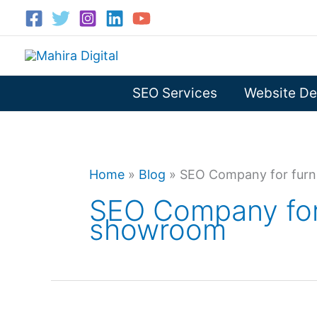
Skip
to
content
SEO Services
Website De
Home
»
Blog
»
SEO Company for furn
SEO Company for 
showroom