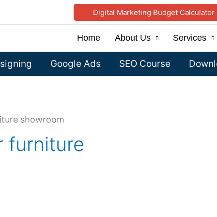
Digital Marketing Budget Calculator
Home
About Us
Services
signing
Google Ads
SEO Course
Downlo
iture showroom
furniture