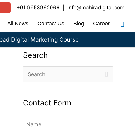
+91 9953962966
|
info@mahiradigital.com
Sea
All News
Contact Us
Blog
Career
ad Digital Marketing Course
Search
S
e
a
Contact Form
r
c
N
h
a
m