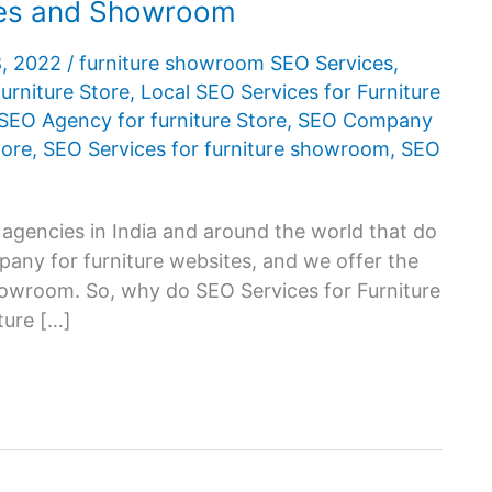
ores and Showroom
8, 2022
/
furniture showroom SEO Services
,
urniture Store
,
Local SEO Services for Furniture
SEO Agency for furniture Store
,
SEO Company
tore
,
SEO Services for furniture showroom
,
SEO
 agencies in India and around the world that do
any for furniture websites, and we offer the
howroom. So, why do SEO Services for Furniture
ture […]