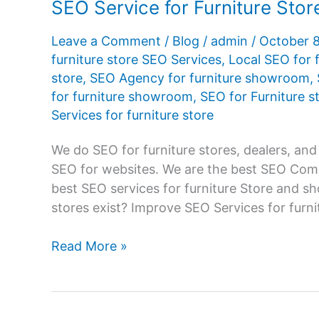
SEO Service for Furniture St
Leave a Comment
/
Blog
/
admin
/
October 
furniture store SEO Services
,
Local SEO for f
store
,
SEO Agency for furniture showroom
,
for furniture showroom
,
SEO for Furniture s
Services for furniture store
We do SEO for furniture stores, dealers, and
SEO for websites. We are the best SEO Comp
best SEO services for furniture Store and s
stores exist? Improve SEO Services for furni
SEO
Read More »
Service
for
Furniture