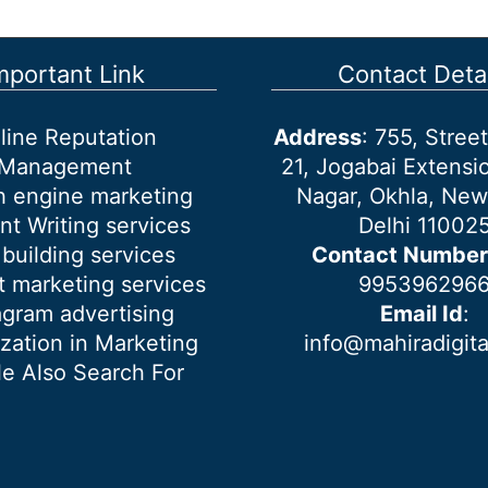
mportant Link
Contact Detai
line Reputation
Address
: 755, Stre
Management
21, Jogabai Extensio
h engine marketing
Nagar, Okhla, New
nt Writing services
Delhi 11002
 building services
Contact Number
 marketing services
995396296
agram advertising
Email Id
:
ization in Marketing
info@mahiradigit
e Also Search For