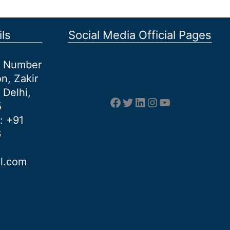
ls
Social Media Official Pages
et Number
n, Zakir
 Delhi,
Facebook
Twitter
LinkedIn
Instagram
YouTube
5
: +91
6
al.com