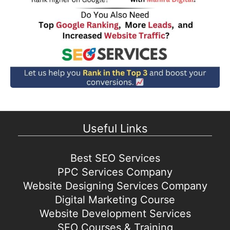
Useful Links
Best SEO Services
PPC Services Company
Website Designing Services Company
Digital Marketing Course
Website Development Services
SEO Courses & Training