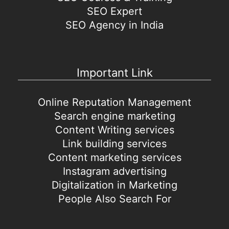
SEO Expert
SEO Agency in India
Important Link
Online Reputation Management
Search engine marketing
Content Writing services
Link building services
Content marketing services
Instagram advertising
Digitalization in Marketing
People Also Search For