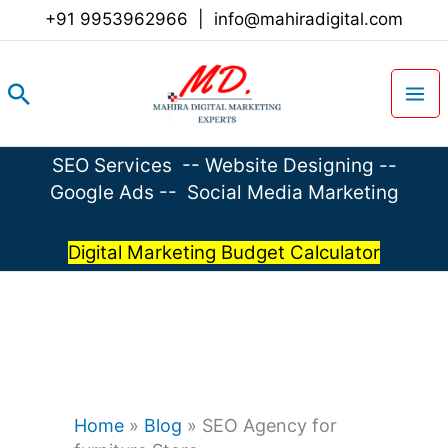
Skip
+91 9953962966
|
info@mahiradigital.com
to
content
Search
SEO Services
--
Website Designing
--
Google Ads
--
Social Media Marketing
Digital Marketing Budget Calculator
Home
»
Blog
»
SEO Agency for