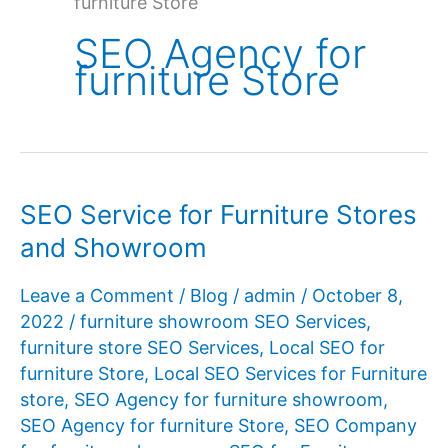
furniture Store
SEO Agency for
furniture Store
SEO Service for Furniture Stores
and Showroom
Leave a Comment
/
Blog
/
admin
/
October 8,
2022
/
furniture showroom SEO Services
,
furniture store SEO Services
,
Local SEO for
furniture Store
,
Local SEO Services for Furniture
store
,
SEO Agency for furniture showroom
,
SEO Agency for furniture Store
,
SEO Company