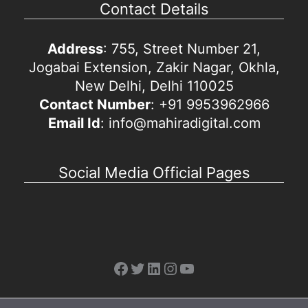
Contact Details
Address
: 755, Street Number 21,
Jogabai Extension, Zakir Nagar, Okhla,
New Delhi, Delhi 110025
Contact Number
: +91 9953962966
Email Id
: info@mahiradigital.com
Social Media Official Pages
Facebook
Twitter
LinkedIn
Instagram
YouTube