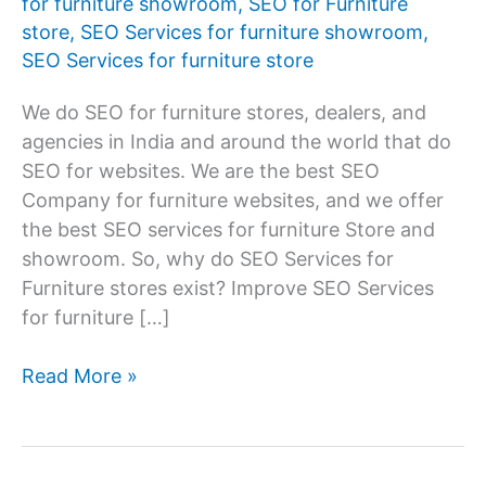
for furniture showroom
,
SEO for Furniture
store
,
SEO Services for furniture showroom
,
SEO Services for furniture store
We do SEO for furniture stores, dealers, and
agencies in India and around the world that do
SEO for websites. We are the best SEO
Company for furniture websites, and we offer
the best SEO services for furniture Store and
showroom. So, why do SEO Services for
Furniture stores exist? Improve SEO Services
for furniture […]
SEO
Read More »
Service
for
Furniture