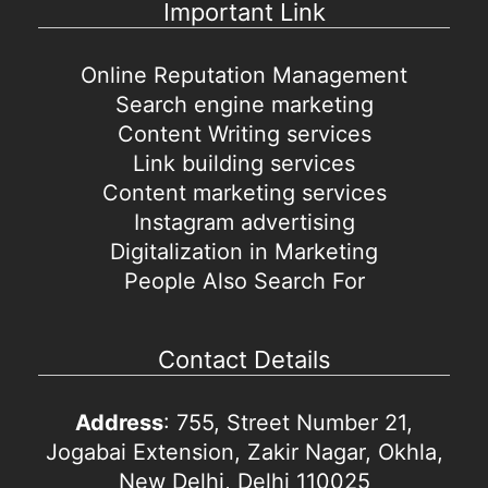
Important Link
Online Reputation Management
Search engine marketing
Content Writing services
Link building services
Content marketing services
Instagram advertising
Digitalization in Marketing
People Also Search For
Contact Details
Address
: 755, Street Number 21,
Jogabai Extension, Zakir Nagar, Okhla,
New Delhi, Delhi 110025