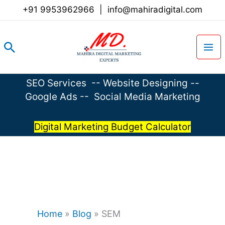
Skip
+91 9953962966
|
info@mahiradigital.com
to
content
Search
SEO Services
--
Website Designing
--
Google Ads
--
Social Media Marketing
Digital Marketing Budget Calculator
Home
»
Blog
»
SEM