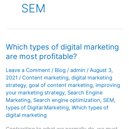
SEM
Which types of digital marketing
are most profitable?
Leave a Comment
/
Blog
/
admin
/
August 3,
2021
/
Content marketing
,
digital marketing
strategy
,
goal of content marketing
,
improving
your marketing strategy
,
Search Engine
Marketing
,
Search engine optimization
,
SEM
,
types of Digital Marketing
,
Which types of
digital marketing
Contrasting to what we normally do, we must