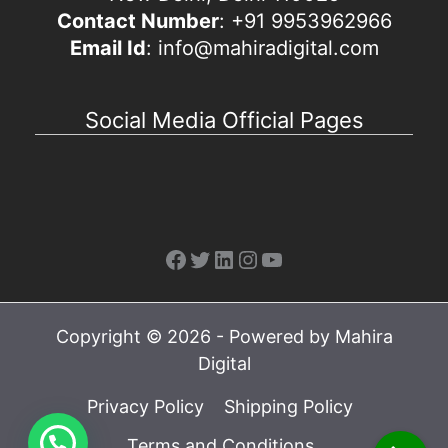
Contact Number
: +91 9953962966
Email Id
: info@mahiradigital.com
Social Media Official Pages
Facebook
Twitter
LinkedIn
Instagram
YouTube
Copyright © 2026 - Powered by Mahira
Digital
Privacy Policy
Shipping Policy
Terms and Conditions