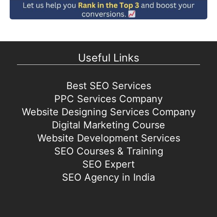
Useful Links
Best SEO Services
PPC Services Company
Website Designing Services Company
Digital Marketing Course
Website Development Services
SEO Courses & Training
SEO Expert
SEO Agency in India