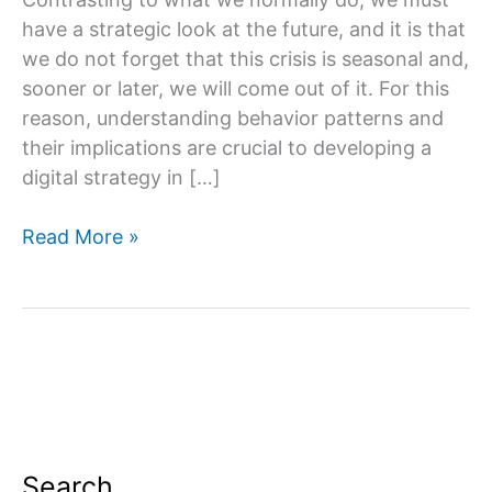
have a strategic look at the future, and it is that
we do not forget that this crisis is seasonal and,
sooner or later, we will come out of it. For this
reason, understanding behavior patterns and
their implications are crucial to developing a
digital strategy in […]
Which
Read More »
types
of
digital
marketing
are
most
profitable?
Search