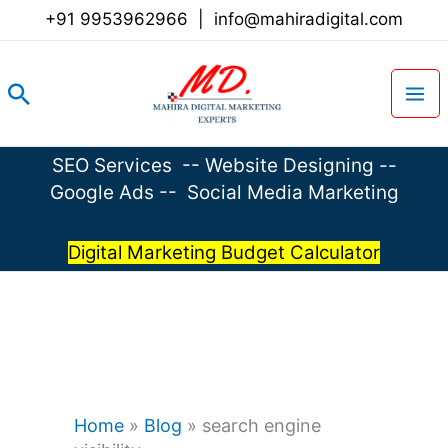
Skip
+91 9953962966
|
info@mahiradigital.com
to
content
Search
SEO Services
--
Website Designing
--
Google Ads
--
Social Media Marketing
Digital Marketing Budget Calculator
Home
»
Blog
»
search engine