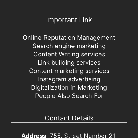
Important Link
Online Reputation Management
Search engine marketing
Content Writing services
Link building services
Content marketing services
Instagram advertising
Digitalization in Marketing
People Also Search For
Contact Details
Address
: 755, Street Number 21,