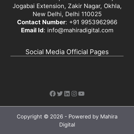
Jogabai Extension, Zakir Nagar, Okhla,
New Delhi, Delhi 110025
Contact Number
: +91 9953962966
Email Id
: info@mahiradigital.com
Social Media Official Pages
Facebook
Twitter
LinkedIn
Instagram
YouTube
Copyright © 2026 - Powered by Mahira
Digital