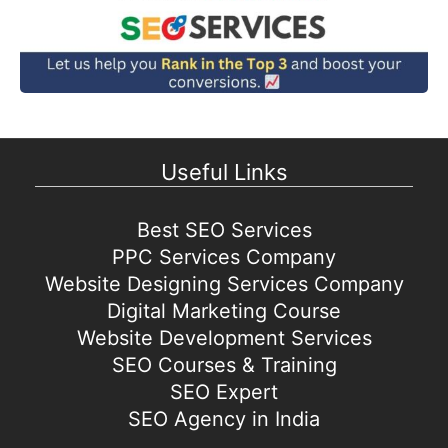
Useful Links
Best SEO Services
PPC Services Company
Website Designing Services Company
Digital Marketing Course
Website Development Services
SEO Courses & Training
SEO Expert
SEO Agency in India