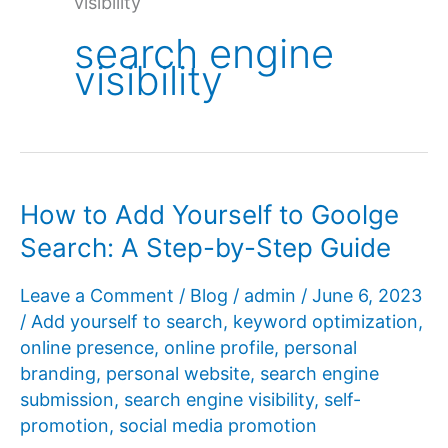
visibility
search engine
visibility
How to Add Yourself to Goolge
Search: A Step-by-Step Guide
Leave a Comment
/
Blog
/
admin
/
June 6, 2023
/
Add yourself to search
,
keyword optimization
,
online presence
,
online profile
,
personal
branding
,
personal website
,
search engine
submission
,
search engine visibility
,
self-
promotion
,
social media promotion