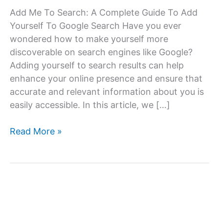
Add Me To Search: A Complete Guide To Add
Yourself To Google Search Have you ever
wondered how to make yourself more
discoverable on search engines like Google?
Adding yourself to search results can help
enhance your online presence and ensure that
accurate and relevant information about you is
easily accessible. In this article, we […]
How
Read More »
to
Add
Yourself
to
Goolge
Search: