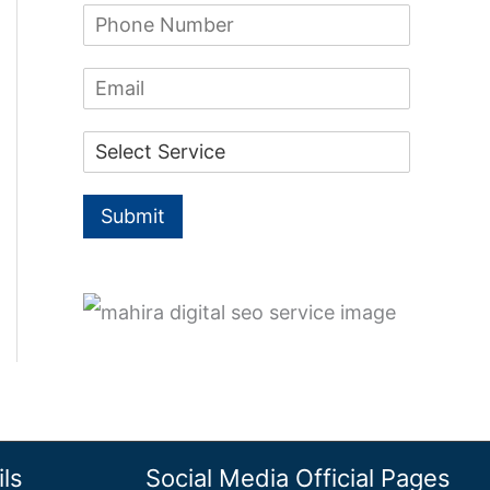
f
P
e
h
*
o
o
E
n
r
m
e
a
:
N
D
i
u
r
l
m
o
b
p
e
Submit
d
r
o
*
w
n
*
ls
Social Media Official Pages