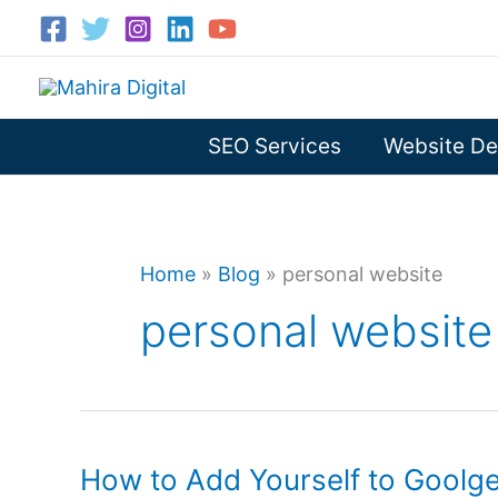
Skip
to
content
SEO Services
Website De
Home
»
Blog
»
personal website
personal website
How to Add Yourself to Goolg