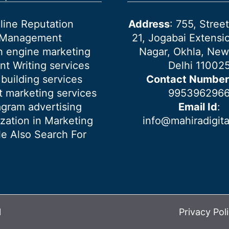
line Reputation
Address
: 755, Stre
Management
21, Jogabai Extensio
h engine marketing
Nagar, Okhla, New
nt Writing services
Delhi 11002
 building services
Contact Number
 marketing services
995396296
agram advertising
Email Id
:
ization in Marketing
info@mahiradigit
e Also Search For
l
Privacy Pol