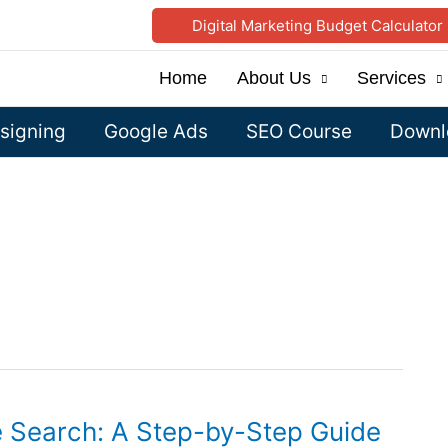
Digital Marketing Budget Calculator
Home
About Us
Services
signing
Google Ads
SEO Course
Downlo
e Search: A Step-by-Step Guide