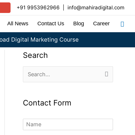
+91 9953962966
|
info@mahiradigital.com
Sea
All News
Contact Us
Blog
Career
ad Digital Marketing Course
Search
S
e
a
Contact Form
r
c
N
h
a
m