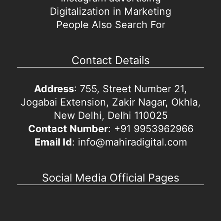
Digitalization in Marketing
People Also Search For
Contact Details
Address
: 755, Street Number 21,
Jogabai Extension, Zakir Nagar, Okhla,
New Delhi, Delhi 110025
Contact Number
: +91 9953962966
Email Id
: info@mahiradigital.com
Social Media Official Pages