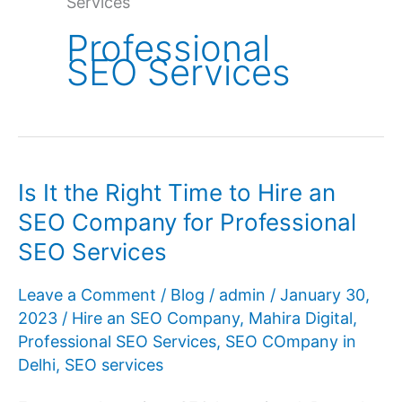
Services
Professional
SEO Services
Is It the Right Time to Hire an
SEO Company for Professional
SEO Services
Leave a Comment
/
Blog
/
admin
/
January 30,
2023
/
Hire an SEO Company
,
Mahira Digital
,
Professional SEO Services
,
SEO COmpany in
Delhi
,
SEO services