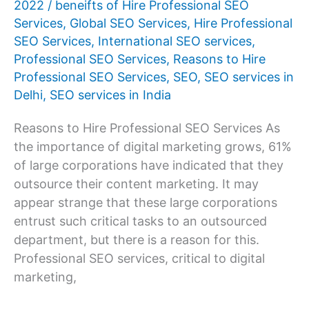
2022
/
beneifts of Hire Professional SEO
Company
Services
,
Global SEO Services
,
Hire Professional
for
SEO Services
,
International SEO services
,
Professional
Professional SEO Services
,
Reasons to Hire
SEO
Professional SEO Services
,
SEO
,
SEO services in
Services
Delhi
,
SEO services in India
Reasons to Hire Professional SEO Services As
the importance of digital marketing grows, 61%
of large corporations have indicated that they
outsource their content marketing. It may
appear strange that these large corporations
entrust such critical tasks to an outsourced
department, but there is a reason for this.
Professional SEO services, critical to digital
marketing,