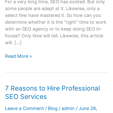
For a very long time, SEO has existed. But only
some people are adept at it. Likewise, only a
select few have mastered it. So how can you
determine whether it is the “right” time to work
with an SEO agency or to keep doing SEO in-
house? Only time will tell. Likewise, this article
will. […]
Is
Read More »
It
the
Right
Time
7 Reasons to Hire Professional
to
SEO Services
Hire
an
Leave a Comment
/
Blog
/
admin
/
June 28,
SEO