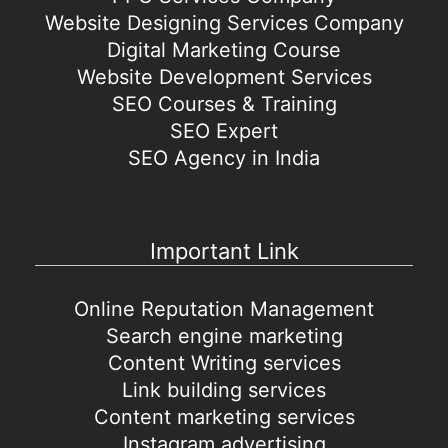
Website Designing Services Company
Digital Marketing Course
Website Development Services
SEO Courses & Training
SEO Expert
SEO Agency in India
Important Link
Online Reputation Management
Search engine marketing
Content Writing services
Link building services
Content marketing services
Instagram advertising