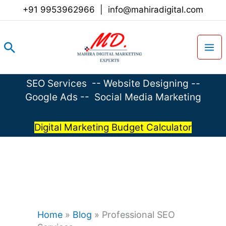
Skip
+91 9953962966
|
info@mahiradigital.com
to
content
Search
SEO Services
--
Website Designing
--
Google Ads
--
Social Media Marketing
Digital Marketing Budget Calculator
Home
»
Blog
»
Professional SEO