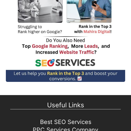
Useful Links
Best SEO Services
PPC Services Company