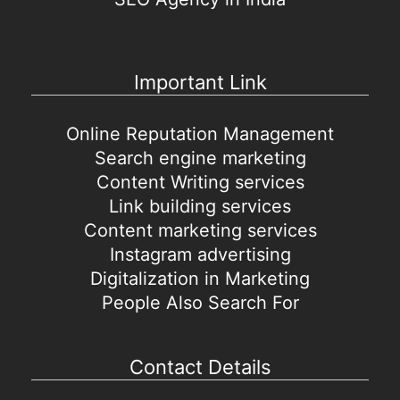
Important Link
Online Reputation Management
Search engine marketing
Content Writing services
Link building services
Content marketing services
Instagram advertising
Digitalization in Marketing
People Also Search For
Contact Details