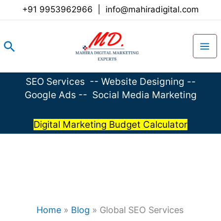
Skip
+91 9953962966
|
info@mahiradigital.com
to
content
Search
SEO Services
--
Website Designing
--
Google Ads
--
Social Media Marketing
Digital Marketing Budget Calculator
Home
»
Blog
»
Global SEO Services