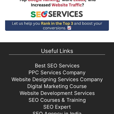
Useful Links
Best SEO Services
PPC Services Company
Website Designing Services Company
Digital Marketing Course
Website Development Services
SEO Courses & Training
SEO Expert
SEO Agency in India