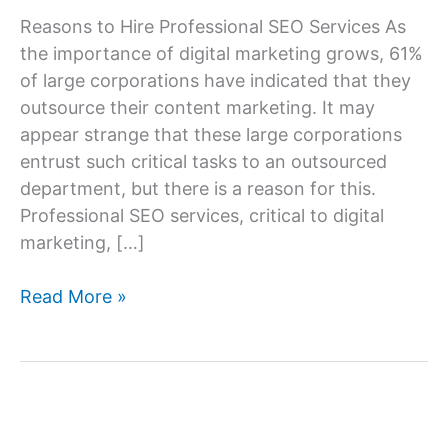
Reasons to Hire Professional SEO Services As
the importance of digital marketing grows, 61%
of large corporations have indicated that they
outsource their content marketing. It may
appear strange that these large corporations
entrust such critical tasks to an outsourced
department, but there is a reason for this.
Professional SEO services, critical to digital
marketing, […]
7
Read More »
Reasons
to
Hire
Professional
SEO