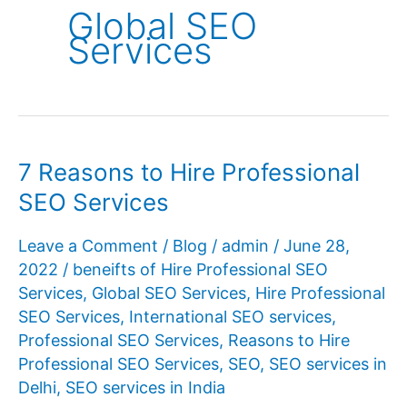
Global SEO
Services
7 Reasons to Hire Professional
SEO Services
Leave a Comment
/
Blog
/
admin
/
June 28,
2022
/
beneifts of Hire Professional SEO
Services
,
Global SEO Services
,
Hire Professional
SEO Services
,
International SEO services
,
Professional SEO Services
,
Reasons to Hire
Professional SEO Services
,
SEO
,
SEO services in
Delhi
,
SEO services in India