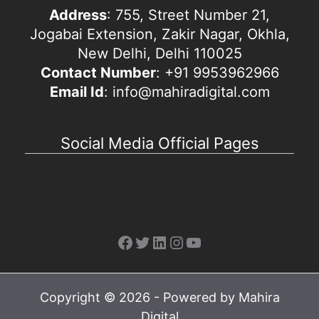
Address
: 755, Street Number 21,
Jogabai Extension, Zakir Nagar, Okhla,
New Delhi, Delhi 110025
Contact Number
: +91 9953962966
Email Id
: info@mahiradigital.com
Social Media Official Pages
Facebook
Twitter
LinkedIn
Instagram
YouTube
Copyright © 2026 - Powered by Mahira
Digital