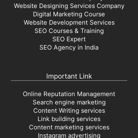
Website Designing Services Company
Digital Marketing Course
Website Development Services
SEO Courses & Training
SEO Expert
SEO Agency in India
Important Link
Online Reputation Management
Search engine marketing
Content Writing services
Link building services
Content marketing services
Instagram advertising