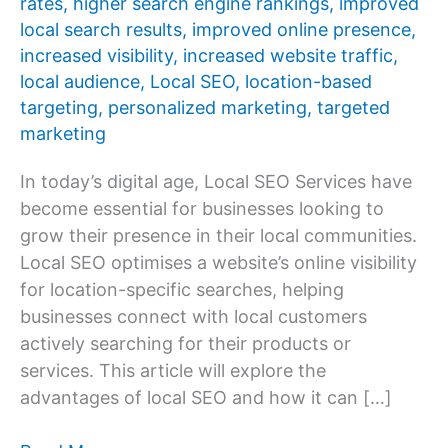
rates
,
higher search engine rankings
,
improved
local search results
,
improved online presence
,
increased visibility
,
increased website traffic
,
local audience
,
Local SEO
,
location-based
targeting
,
personalized marketing
,
targeted
marketing
In today’s digital age, Local SEO Services have
become essential for businesses looking to
grow their presence in their local communities.
Local SEO optimises a website’s online visibility
for location-specific searches, helping
businesses connect with local customers
actively searching for their products or
services. This article will explore the
advantages of local SEO and how it can […]