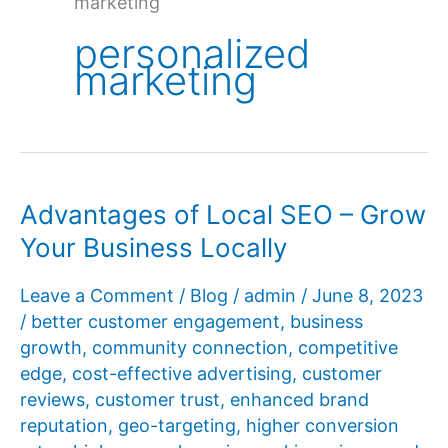
marketing
personalized
marketing
Advantages of Local SEO – Grow
Your Business Locally
Leave a Comment
/
Blog
/
admin
/
June 8, 2023
/
better customer engagement
,
business
growth
,
community connection
,
competitive
edge
,
cost-effective advertising
,
customer
reviews
,
customer trust
,
enhanced brand
reputation
,
geo-targeting
,
higher conversion