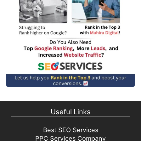
Useful Links
Best SEO Services
PPC Services Company