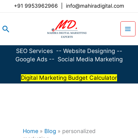
Skip
+91 9953962966
|
info@mahiradigital.com
to
content
Search
SEO Services
--
Website Designing
--
Google Ads
--
Social Media Marketing
Digital Marketing Budget Calculator
Home
»
Blog
»
personalized