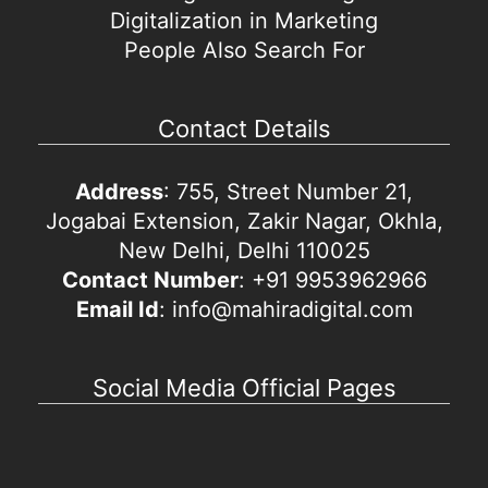
Digitalization in Marketing
People Also Search For
Contact Details
Address
: 755, Street Number 21,
Jogabai Extension, Zakir Nagar, Okhla,
New Delhi, Delhi 110025
Contact Number
: +91 9953962966
Email Id
: info@mahiradigital.com
Social Media Official Pages