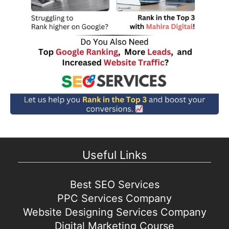
Useful Links
Best SEO Services
PPC Services Company
Website Designing Services Company
Digital Marketing Course