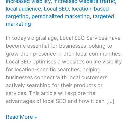
increased visibility
,
increased website traffic
,
local audience
,
Local SEO
,
location-based
targeting
,
personalized marketing
,
targeted
marketing
In today’s digital age, Local SEO Services have
become essential for businesses looking to
grow their presence in their local communities.
Local SEO optimises a website’s online visibility
for location-specific searches, helping
businesses connect with local customers
actively searching for their products or
services. This article will explore the
advantages of local SEO and how it can […]
Advantages
Read More »
of