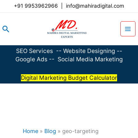
Skip
+91 9953962966
|
info@mahiradigital.com
to
content
Search
SEO Services
--
Website Designing
--
Google Ads
--
Social Media Marketing
Digital Marketing Budget Calculator
Home
»
Blog
»
geo-targeting