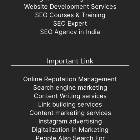
Website Development Services
SEO Courses & Training
SEO Expert
SEO Agency in India
Important Link
Online Reputation Management
Search engine marketing
Content Writing services
Link building services
Content marketing services
Instagram advertising
Digitalization in Marketing
People Also Search For