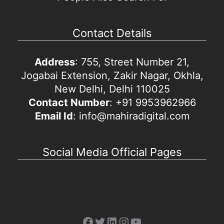
Contact Details
Address
: 755, Street Number 21,
Jogabai Extension, Zakir Nagar, Okhla,
New Delhi, Delhi 110025
Contact Number
: +91 9953962966
Email Id
: info@mahiradigital.com
Social Media Official Pages
Facebook
Twitter
LinkedIn
Instagram
YouTube