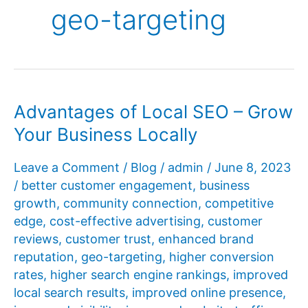
geo-targeting
Advantages of Local SEO – Grow
Your Business Locally
Leave a Comment
/
Blog
/
admin
/
June 8, 2023
/
better customer engagement
,
business
growth
,
community connection
,
competitive
edge
,
cost-effective advertising
,
customer
reviews
,
customer trust
,
enhanced brand
reputation
,
geo-targeting
,
higher conversion
rates
,
higher search engine rankings
,
improved
local search results
,
improved online presence
,