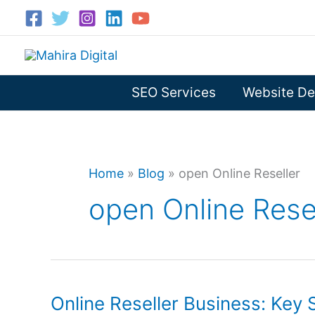
Skip
to
content
SEO Services
Website De
Home
»
Blog
»
open Online Reseller
open Online Rese
Online Reseller Business: Key 