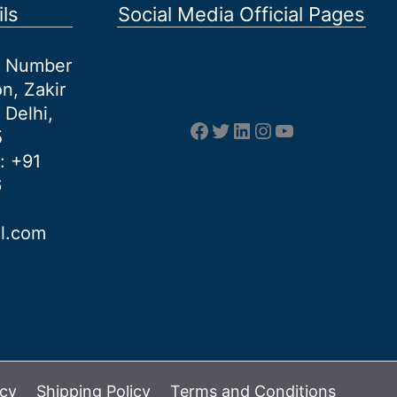
ls
Social Media Official Pages
et Number
n, Zakir
 Delhi,
Facebook
Twitter
LinkedIn
Instagram
YouTube
5
: +91
6
al.com
icy
Shipping Policy
Terms and Conditions