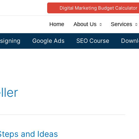
Digital Marketing Budget Calculator
Home
About Us
Services
signing
Google Ads
SEO Course
Downlo
ller
Steps and Ideas