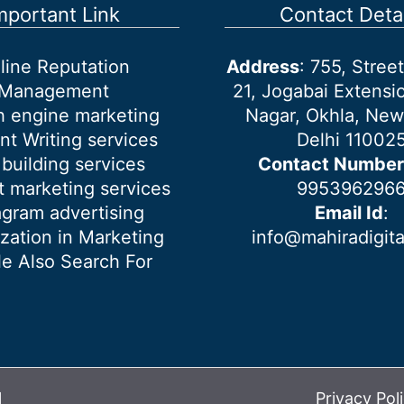
mportant Link
Contact Detai
line Reputation
Address
: 755, Stre
Management
21, Jogabai Extensio
h engine marketing
Nagar, Okhla, New
nt Writing services
Delhi 11002
 building services
Contact Number
 marketing services
995396296
agram advertising
Email Id
:
ization in Marketing
info@mahiradigit
e Also Search For
l
Privacy Pol