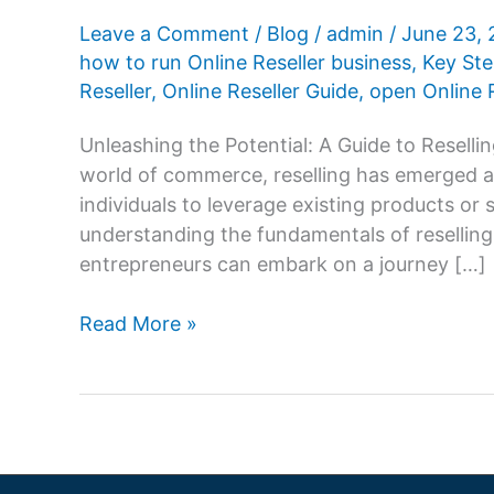
Leave a Comment
/
Blog
/
admin
/
June 23,
how to run Online Reseller business
,
Key Ste
Reseller
,
Online Reseller Guide
,
open Online R
Unleashing the Potential: A Guide to Resell
world of commerce, reselling has emerged as
individuals to leverage existing products or 
understanding the fundamentals of reselling
entrepreneurs can embark on a journey […]
Online
Read More »
Reseller
Business:
Key
Steps
and