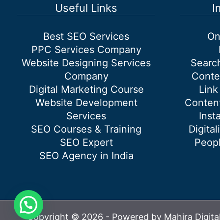
Ideas
Useful Links
I
Best SEO Services
On
PPC Services Company
Website Designing Services
Searc
Company
Conte
Digital Marketing Course
Link
Website Development
Content
Services
Inst
SEO Courses & Training
Digital
SEO Expert
Peopl
SEO Agency in India
Copyright © 2026 - Powered by Mahira Digita