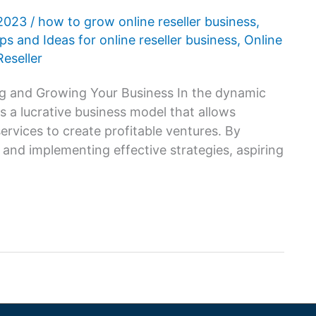
 2023
/
how to grow online reseller business
,
ps and Ideas for online reseller business
,
Online
eseller
ing and Growing Your Business In the dynamic
 a lucrative business model that allows
services to create profitable ventures. By
 and implementing effective strategies, aspiring