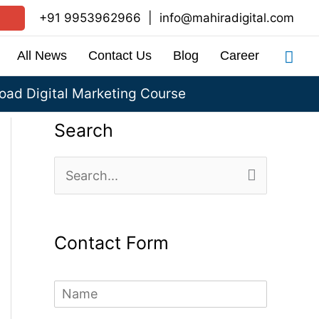
+91 9953962966
|
info@mahiradigital.com
Sea
All News
Contact Us
Blog
Career
ad Digital Marketing Course
Search
S
e
a
Contact Form
r
c
N
h
a
m