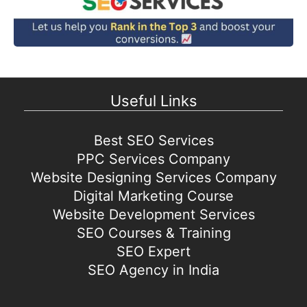
Useful Links
Best SEO Services
PPC Services Company
Website Designing Services Company
Digital Marketing Course
Website Development Services
SEO Courses & Training
SEO Expert
SEO Agency in India