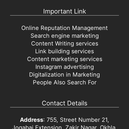
Important Link
Online Reputation Management
Search engine marketing
Content Writing services
Link building services
Content marketing services
Instagram advertising
Digitalization in Marketing
People Also Search For
Contact Details
Address
: 755, Street Number 21,
Jogabai Extension, Zakir Nagar, Okhla,