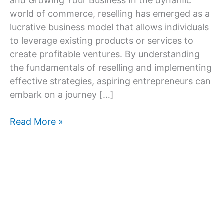
and Growing Your Business In the dynamic
world of commerce, reselling has emerged as a
lucrative business model that allows individuals
to leverage existing products or services to
create profitable ventures. By understanding
the fundamentals of reselling and implementing
effective strategies, aspiring entrepreneurs can
embark on a journey […]
Online
Read More »
Reseller
Business:
Key
Steps
and
Ideas