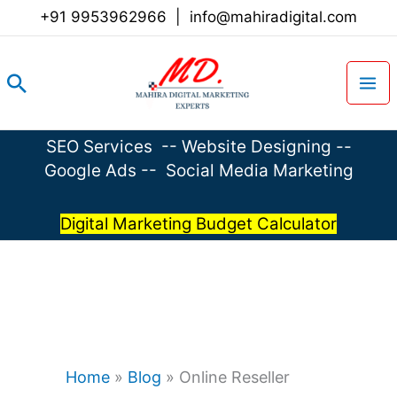
Skip
+91 9953962966
|
info@mahiradigital.com
to
content
Search
SEO Services
--
Website Designing
--
Google Ads
--
Social Media Marketing
Digital Marketing Budget Calculator
Home
»
Blog
»
Online Reseller