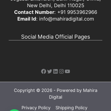
New Delhi, Delhi 110025
Contact Number
: +91 9953962966
Email Id
: info@mahiradigital.com
Social Media Official Pages
Facebook
Twitter
LinkedIn
Instagram
YouTube
Copyright © 2026 - Powered by Mahira
Digital
Privacy Policy
Shipping Policy