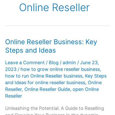
Online Reseller
Online Reseller Business: Key
Steps and Ideas
Leave a Comment
/
Blog
/
admin
/
June 23,
2023
/
how to grow online reseller business
,
how to run Online Reseller business
,
Key Steps
and Ideas for online reseller business
,
Online
Reseller
,
Online Reseller Guide
,
open Online
Reseller
Unleashing the Potential: A Guide to Reselling