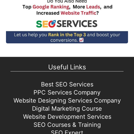
Useful Links
Best SEO Services
PPC Services Company
Website Designing Services Company
Digital Marketing Course
Website Development Services
SEO Courses & Training
SEO Expert