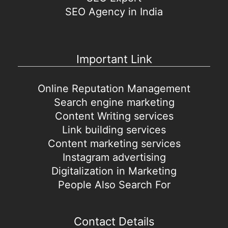
SEO Agency in India
Important Link
Online Reputation Management
Search engine marketing
Content Writing services
Link building services
Content marketing services
Instagram advertising
Digitalization in Marketing
People Also Search For
Contact Details