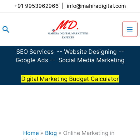
Skip
+91 9953962966
|
info@mahiradigital.com
to
content
Search
SEO Services
--
Website Designing
--
Google Ads
--
Social Media Marketing
Digital Marketing Budget Calculator
Home
»
Blog
»
Online Marketing in