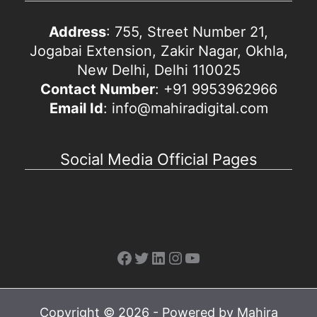
Address
: 755, Street Number 21,
Jogabai Extension, Zakir Nagar, Okhla,
New Delhi, Delhi 110025
Contact Number
: +91 9953962966
Email Id
: info@mahiradigital.com
Social Media Official Pages
Facebook
Twitter
LinkedIn
Instagram
YouTube
Copyright © 2026 - Powered by Mahira