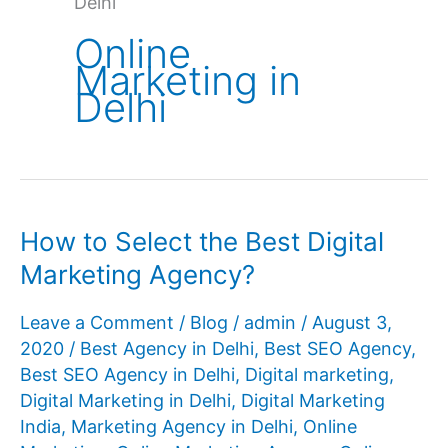
Delhi
Online
Marketing in
Delhi
How to Select the Best Digital
Marketing Agency?
Leave a Comment
/
Blog
/
admin
/
August 3,
2020
/
Best Agency in Delhi
,
Best SEO Agency
,
Best SEO Agency in Delhi
,
Digital marketing
,
Digital Marketing in Delhi
,
Digital Marketing
India
,
Marketing Agency in Delhi
,
Online