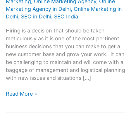
Marketing
,
Online Marketing Agency
,
Online
Marketing Agency in Delhi
,
Online Marketing in
Delhi
,
SEO in Delhi
,
SEO India
Hiring is a decision that should be taken
meticulously as it is one of the most pertinent
business decisions that you can make to get a
new customer base and grow your work. It can
be challenging to maintain and will come with a
baggage of management and logistical planning
with new issues and situations […]
How
Read More »
to
Select
the
Best