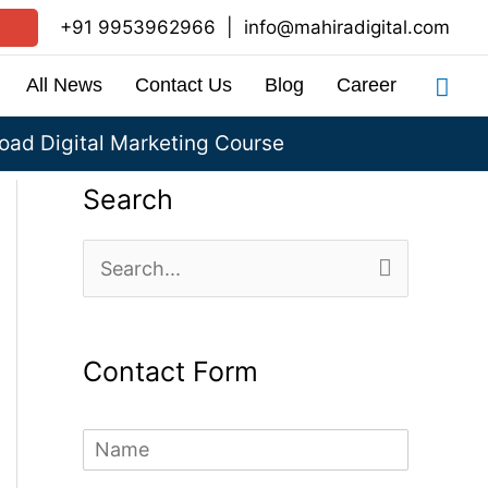
+91 9953962966
|
info@mahiradigital.com
Sea
All News
Contact Us
Blog
Career
ad Digital Marketing Course
Search
S
e
a
Contact Form
r
c
N
h
a
m