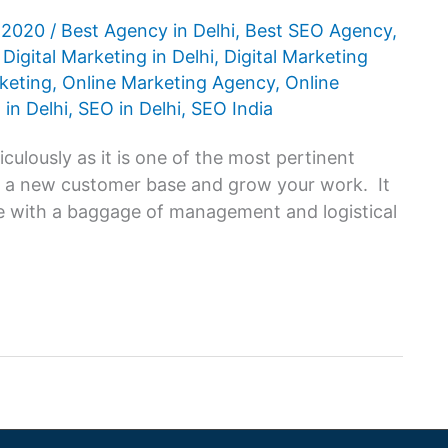
, 2020
/
Best Agency in Delhi
,
Best SEO Agency
,
,
Digital Marketing in Delhi
,
Digital Marketing
keting
,
Online Marketing Agency
,
Online
 in Delhi
,
SEO in Delhi
,
SEO India
iculously as it is one of the most pertinent
t a new customer base and grow your work. It
me with a baggage of management and logistical