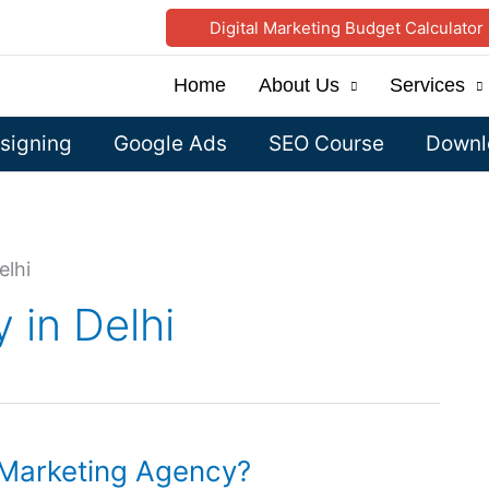
Digital Marketing Budget Calculator
Home
About Us
Services
signing
Google Ads
SEO Course
Downlo
elhi
 in Delhi
l Marketing Agency?