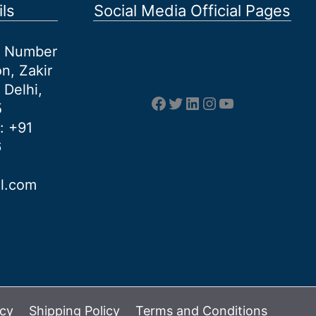
ls
Social Media Official Pages
et Number
n, Zakir
 Delhi,
Facebook
Twitter
LinkedIn
Instagram
YouTube
5
: +91
6
al.com
icy
Shipping Policy
Terms and Conditions