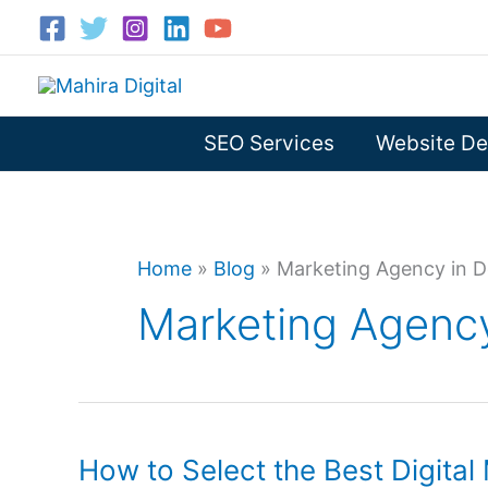
Skip
to
content
SEO Services
Website De
Home
»
Blog
»
Marketing Agency in D
Marketing Agency
How to Select the Best Digita