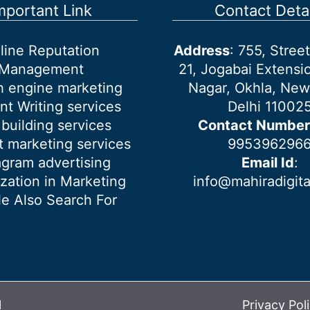
mportant Link
Contact Detai
line Reputation
Address
: 755, Stre
Management
21, Jogabai Extensio
h engine marketing
Nagar, Okhla, New
nt Writing services
Delhi 11002
 building services
Contact Number
 marketing services
995396296
agram advertising
Email Id
:
ization in Marketing
info@mahiradigit
e Also Search For
l
Privacy Pol