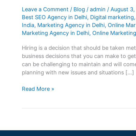
Leave a Comment
/
Blog
/
admin
/
August 3
Best SEO Agency in Delhi
,
Digital marketing
India
,
Marketing Agency in Delhi
,
Online Mar
Marketing Agency in Delhi
,
Online Marketing
Hiring is a decision that should be taken met
business decisions that you can make to ge
can be challenging to maintain and will co
planning with new issues and situations […]
How
Read More »
to
Select
the
Best
Digital