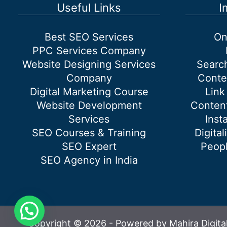
Marketing
Useful Links
I
Agency?
Best SEO Services
On
PPC Services Company
Website Designing Services
Searc
Company
Conte
Digital Marketing Course
Link
Website Development
Content
Services
Inst
SEO Courses & Training
Digital
SEO Expert
Peopl
SEO Agency in India
Copyright © 2026 - Powered by Mahira Digita