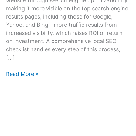
website through search engine optimization by
making it more visible on the top search engine
results pages, including those for Google,
Yahoo, and Bing—more traffic results from
increased visibility, which raises ROI or return
on investment. A comprehensive local SEO
checklist handles every step of this process,
[…]
Local
Read More »
SEO
Checklist
–
A
Complete
Local
SEO