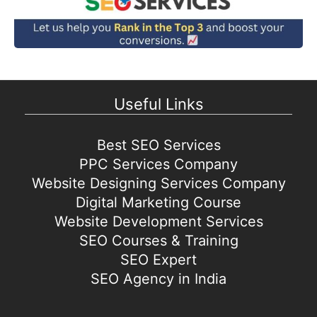
Useful Links
Best SEO Services
PPC Services Company
Website Designing Services Company
Digital Marketing Course
Website Development Services
SEO Courses & Training
SEO Expert
SEO Agency in India