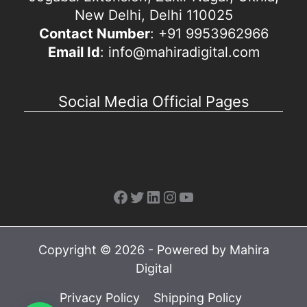
New Delhi, Delhi 110025
Contact Number
: +91 9953962966
Email Id
: info@mahiradigital.com
Social Media Official Pages
Facebook
Twitter
LinkedIn
Instagram
YouTube
Copyright © 2026 - Powered by Mahira
Digital
Privacy Policy
Shipping Policy