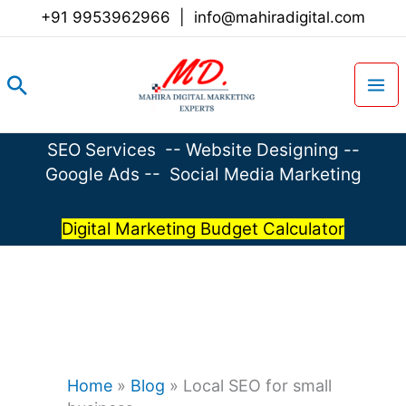
Skip
+91 9953962966
|
info@mahiradigital.com
to
content
Search
SEO Services
--
Website Designing
--
Google Ads
--
Social Media Marketing
Digital Marketing Budget Calculator
Home
»
Blog
»
Local SEO for small