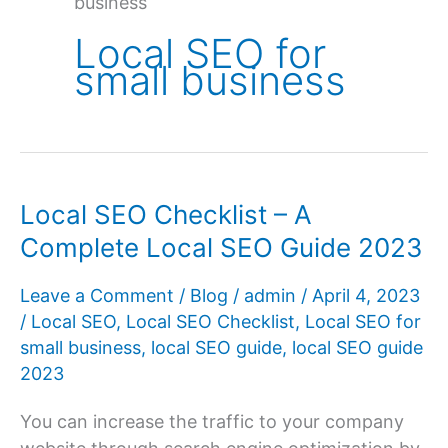
business
Local SEO for
small business
Local SEO Checklist – A
Complete Local SEO Guide 2023
Leave a Comment
/
Blog
/
admin
/
April 4, 2023
/
Local SEO
,
Local SEO Checklist
,
Local SEO for
small business
,
local SEO guide
,
local SEO guide
2023
You can increase the traffic to your company