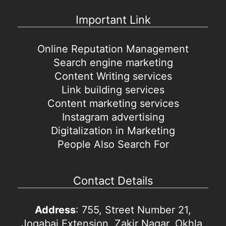
Important Link
Online Reputation Management
Search engine marketing
Content Writing services
Link building services
Content marketing services
Instagram advertising
Digitalization in Marketing
People Also Search For
Contact Details
Address
: 755, Street Number 21,
Jogabai Extension, Zakir Nagar, Okhla,