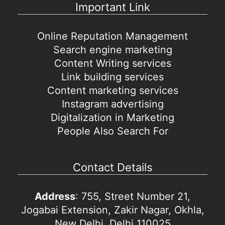
Important Link
Online Reputation Management
Search engine marketing
Content Writing services
Link building services
Content marketing services
Instagram advertising
Digitalization in Marketing
People Also Search For
Contact Details
Address
: 755, Street Number 21,
Jogabai Extension, Zakir Nagar, Okhla,
New Delhi, Delhi 110025