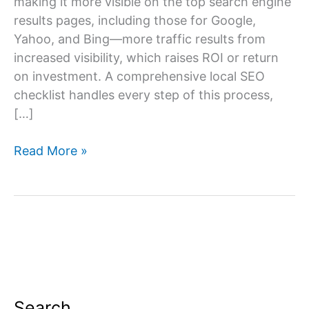
making it more visible on the top search engine
results pages, including those for Google,
Yahoo, and Bing—more traffic results from
increased visibility, which raises ROI or return
on investment. A comprehensive local SEO
checklist handles every step of this process,
[…]
Local
Read More »
SEO
Checklist
–
A
Complete
Local
SEO
Guide
Search