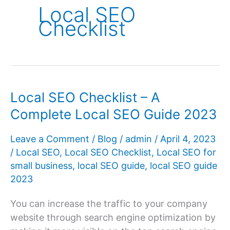
Local SEO
Checklist
Local SEO Checklist – A
Complete Local SEO Guide 2023
Leave a Comment
/
Blog
/
admin
/
April 4, 2023
/
Local SEO
,
Local SEO Checklist
,
Local SEO for
small business
,
local SEO guide
,
local SEO guide
2023
You can increase the traffic to your company
website through search engine optimization by