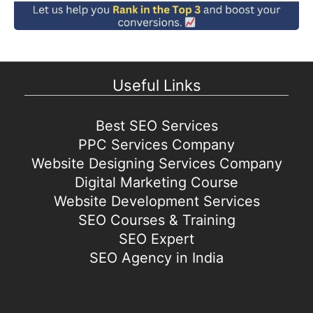
Useful Links
Best SEO Services
PPC Services Company
Website Designing Services Company
Digital Marketing Course
Website Development Services
SEO Courses & Training
SEO Expert
SEO Agency in India