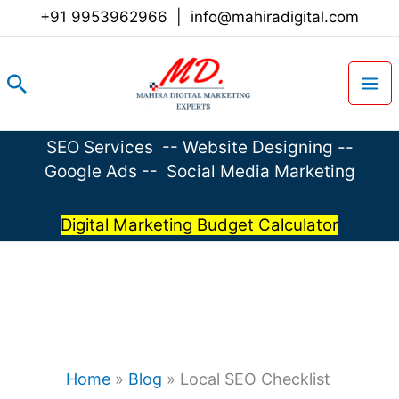
Skip
+91 9953962966
|
info@mahiradigital.com
to
content
Search
SEO Services
--
Website Designing
--
Google Ads
--
Social Media Marketing
Digital Marketing Budget Calculator
Home
»
Blog
»
Local SEO Checklist