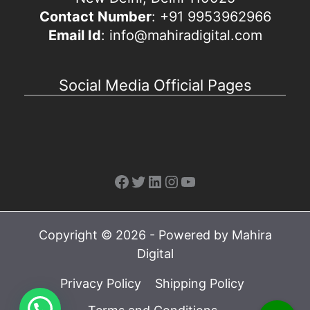
Contact Number
: +91 9953962966
Email Id
: info@mahiradigital.com
Social Media Official Pages
Facebook
Twitter
LinkedIn
Instagram
YouTube
Copyright © 2026 - Powered by Mahira
Digital
Privacy Policy
Shipping Policy