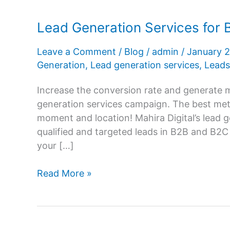
Lead Generation Services for 
Leave a Comment
/
Blog
/
admin
/
January 
Generation
,
Lead generation services
,
Leads
Increase the conversion rate and generate m
generation services campaign. The best metho
moment and location! Mahira Digital’s lead 
qualified and targeted leads in B2B and B2
your […]
Lead
Read More »
Generation
Services
for
Business