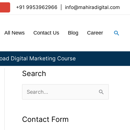
+91 9953962966
|
info@mahiradigital.com
Sear
All News
Contact Us
Blog
Career
ad Digital Marketing Course
Search
S
e
a
Contact Form
r