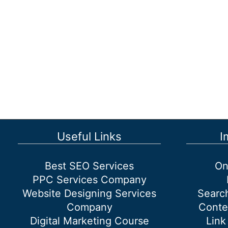
Useful Links
I
Best SEO Services
On
PPC Services Company
Website Designing Services
Searc
Company
Conte
Digital Marketing Course
Link