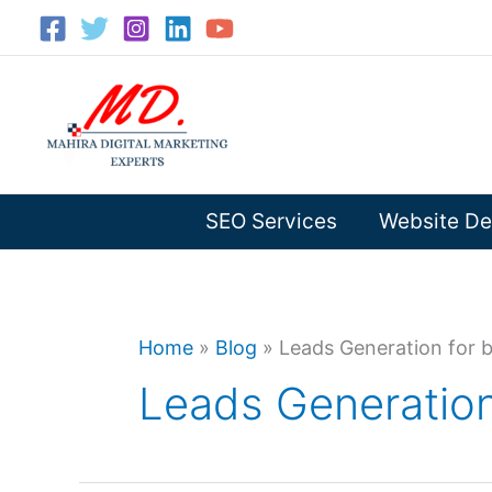
Skip
to
content
SEO Services
Website De
Home
»
Blog
»
Leads Generation for 
Leads Generation