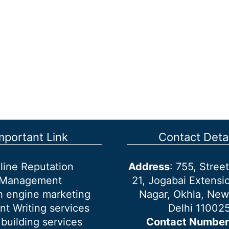
mportant Link
Contact Detai
line Reputation
Address
: 755, Stre
Management
21, Jogabai Extensio
h engine marketing
Nagar, Okhla, New
nt Writing services
Delhi 11002
 building services
Contact Number