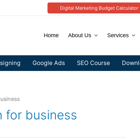
Digital Marketing Budget Calculator
Home
About Us
Services
signing
Google Ads
SEO Course
Downlo
business
 for business