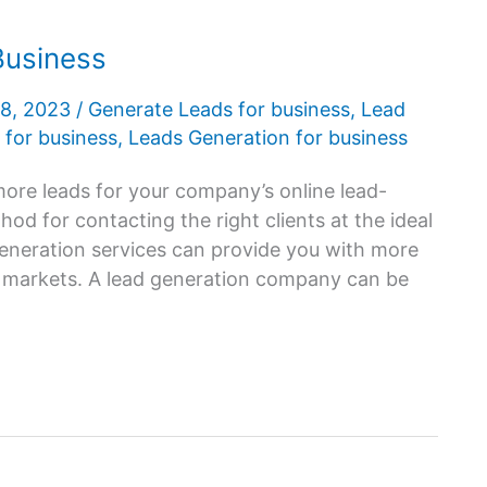
Business
28, 2023
/
Generate Leads for business
,
Lead
 for business
,
Leads Generation for business
ore leads for your company’s online lead-
d for contacting the right clients at the ideal
generation services can provide you with more
C markets. A lead generation company can be