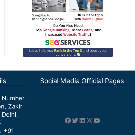
ls
Social Media Official Pages
et Number
n, Zakir
 Delhi,
Facebook
Twitter
LinkedIn
Instagram
YouTube
5
: +91