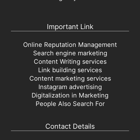
Important Link
Online Reputation Management
Search engine marketing
Content Writing services
Link building services
Content marketing services
Instagram advertising
Digitalization in Marketing
People Also Search For
Contact Details