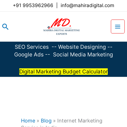
Skip
+91 9953962966
|
info@mahiradigital.com
to
content
Search
SEO Services
--
Website Designing
--
Google Ads
--
Social Media Marketing
Digital Marketing Budget Calculator
Home
»
Blog
»
Internet Marketing