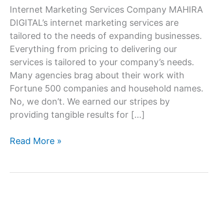
Internet Marketing Services Company MAHIRA
DIGITAL’s internet marketing services are
tailored to the needs of expanding businesses.
Everything from pricing to delivering our
services is tailored to your company’s needs.
Many agencies brag about their work with
Fortune 500 companies and household names.
No, we don’t. We earned our stripes by
providing tangible results for […]
Internet
Read More »
marketing
service