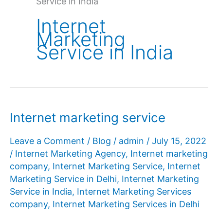
Service in India
Internet
Marketing
Service in India
Internet marketing service
Leave a Comment
/
Blog
/
admin
/
July 15, 2022
/
Internet Marketing Agency
,
Internet marketing
company
,
Internet Marketing Service
,
Internet
Marketing Service in Delhi
,
Internet Marketing
Service in India
,
Internet Marketing Services
company
,
Internet Marketing Services in Delhi