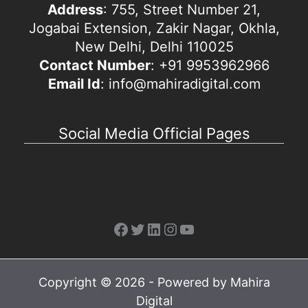
Address
: 755, Street Number 21,
Jogabai Extension, Zakir Nagar, Okhla,
New Delhi, Delhi 110025
Contact Number
: +91 9953962966
Email Id
: info@mahiradigital.com
Social Media Official Pages
Facebook
Twitter
LinkedIn
Instagram
YouTube
Copyright © 2026 - Powered by Mahira
Digital