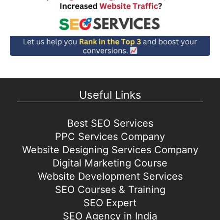
Useful Links
Best SEO Services
PPC Services Company
Website Designing Services Company
Digital Marketing Course
Website Development Services
SEO Courses & Training
SEO Expert
SEO Agency in India