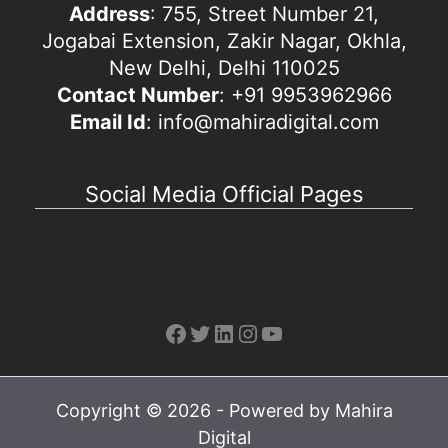
Address
: 755, Street Number 21,
Jogabai Extension, Zakir Nagar, Okhla,
New Delhi, Delhi 110025
Contact Number
: +91 9953962966
Email Id
: info@mahiradigital.com
Social Media Official Pages
Facebook
Twitter
LinkedIn
Instagram
YouTube
Copyright © 2026 - Powered by Mahira
Digital