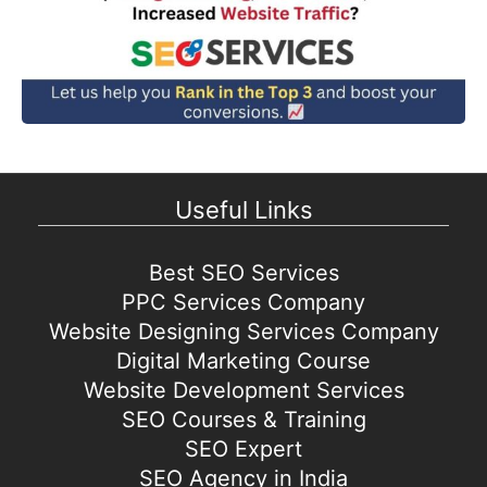
Useful Links
Best SEO Services
PPC Services Company
Website Designing Services Company
Digital Marketing Course
Website Development Services
SEO Courses & Training
SEO Expert
SEO Agency in India