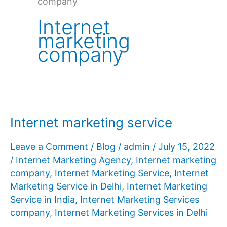
company
Internet
marketing
company
Internet marketing service
Leave a Comment
/
Blog
/
admin
/
July 15, 2022
/
Internet Marketing Agency
,
Internet marketing
company
,
Internet Marketing Service
,
Internet
Marketing Service in Delhi
,
Internet Marketing
Service in India
,
Internet Marketing Services
company
,
Internet Marketing Services in Delhi