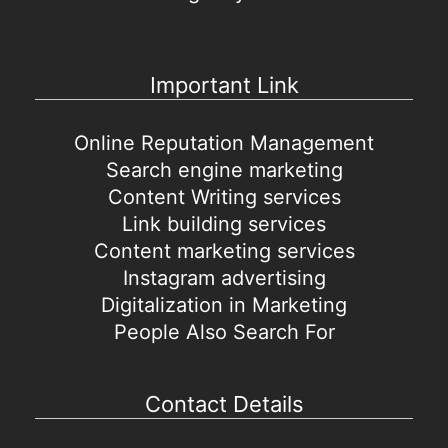
Important Link
Online Reputation Management
Search engine marketing
Content Writing services
Link building services
Content marketing services
Instagram advertising
Digitalization in Marketing
People Also Search For
Contact Details