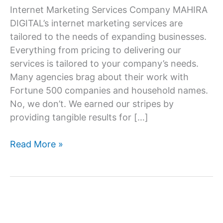
Internet Marketing Services Company MAHIRA
DIGITAL’s internet marketing services are
tailored to the needs of expanding businesses.
Everything from pricing to delivering our
services is tailored to your company’s needs.
Many agencies brag about their work with
Fortune 500 companies and household names.
No, we don’t. We earned our stripes by
providing tangible results for […]
Internet
Read More »
marketing
service