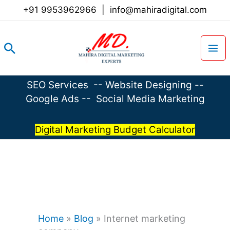
Skip
+91 9953962966
|
info@mahiradigital.com
to
content
Search
SEO Services
--
Website Designing
--
Google Ads
--
Social Media Marketing
Digital Marketing Budget Calculator
Home
»
Blog
»
Internet marketing