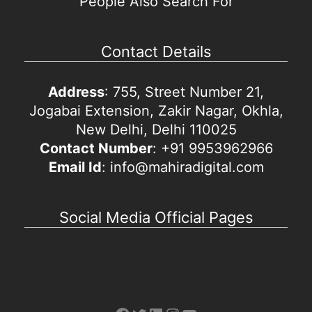
People Also Search For
Contact Details
Address
: 755, Street Number 21,
Jogabai Extension, Zakir Nagar, Okhla,
New Delhi, Delhi 110025
Contact Number
: +91 9953962966
Email Id
: info@mahiradigital.com
Social Media Official Pages