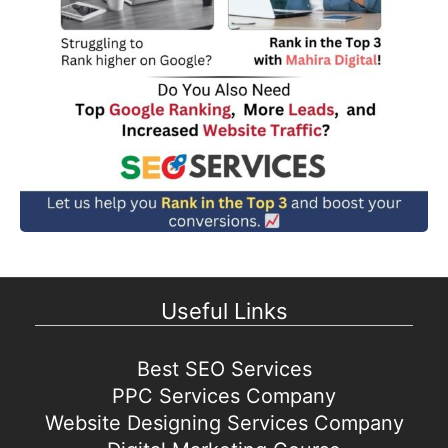
Useful Links
Best SEO Services
PPC Services Company
Website Designing Services Company