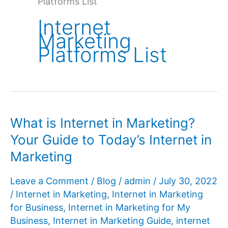
Platforms List
Internet
Marketing
Platforms List
What is Internet in Marketing?
Your Guide to Today’s Internet in
Marketing
Leave a Comment
/
Blog
/
admin
/
July 30, 2022
/
Internet in Marketing
,
Internet in Marketing
for Business
,
Internet in Marketing for My
Business
,
Internet in Marketing Guide
,
internet