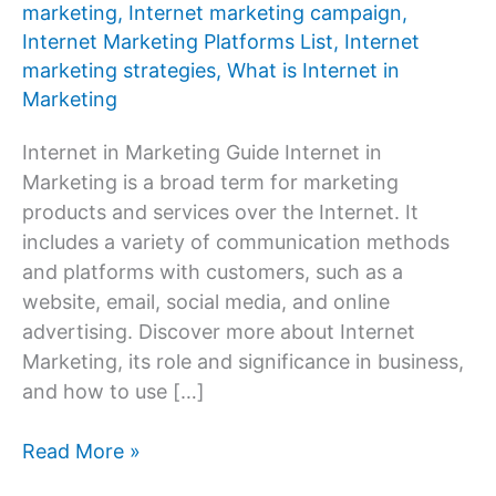
marketing
,
Internet marketing campaign
,
Internet Marketing Platforms List
,
Internet
marketing strategies
,
What is Internet in
Marketing
Internet in Marketing Guide Internet in
Marketing is a broad term for marketing
products and services over the Internet. It
includes a variety of communication methods
and platforms with customers, such as a
website, email, social media, and online
advertising. Discover more about Internet
Marketing, its role and significance in business,
and how to use […]
What
Read More »
is