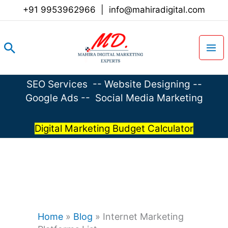
Skip
+91 9953962966
|
info@mahiradigital.com
to
content
Search
SEO Services
--
Website Designing
--
Google Ads
--
Social Media Marketing
Digital Marketing Budget Calculator
Home
»
Blog
»
Internet Marketing