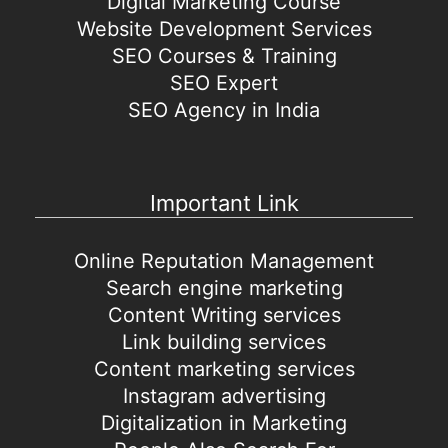
Digital Marketing Course
Website Development Services
SEO Courses & Training
SEO Expert
SEO Agency in India
Important Link
Online Reputation Management
Search engine marketing
Content Writing services
Link building services
Content marketing services
Instagram advertising
Digitalization in Marketing