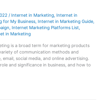
2022
/
Internet in Marketing
,
Internet in
ng for My Business
,
Internet in Marketing Guide
,
paign
,
Internet Marketing Platforms List
,
net in Marketing
eting is a broad term for marketing products
 a variety of communication methods and
 email, social media, and online advertising.
role and significance in business, and how to