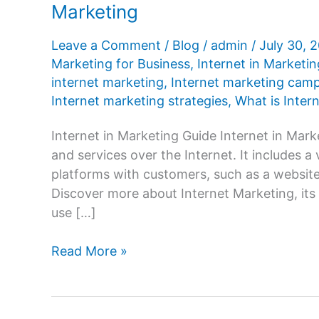
Marketing
Leave a Comment
/
Blog
/
admin
/
July 30, 
Marketing for Business
,
Internet in Marketi
internet marketing
,
Internet marketing cam
Internet marketing strategies
,
What is Inter
Internet in Marketing Guide Internet in Mark
and services over the Internet. It includes
platforms with customers, such as a website,
Discover more about Internet Marketing, its 
use […]
What
Read More »
is
Internet
in