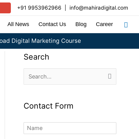
+91 9953962966
|
info@mahiradigital.com
Sea
All News
Contact Us
Blog
Career
ad Digital Marketing Course
Search
S
e
a
Contact Form
r
c
N
h
a
m