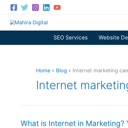
Skip
to
content
SEO Services
Website De
Home
»
Blog
»
Internet marketing ca
Internet marketi
What is Internet in Marketing? 