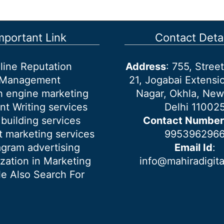
mportant Link
Contact Detai
line Reputation
Address
: 755, Stre
Management
21, Jogabai Extensio
h engine marketing
Nagar, Okhla, New
nt Writing services
Delhi 11002
 building services
Contact Number
 marketing services
995396296
agram advertising
Email Id
:
ization in Marketing
info@mahiradigit
e Also Search For