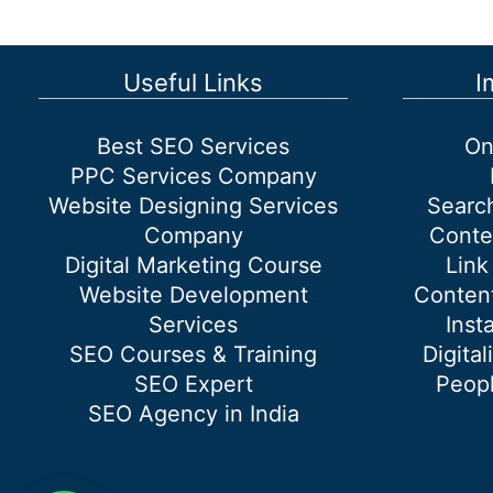
Marketing?
Your
Guide
Useful Links
I
to
Today’s
Best SEO Services
On
Internet
PPC Services Company
in
Website Designing Services
Searc
Marketing
Company
Conte
Digital Marketing Course
Link
Website Development
Content
Services
Inst
SEO Courses & Training
Digital
SEO Expert
Peopl
SEO Agency in India