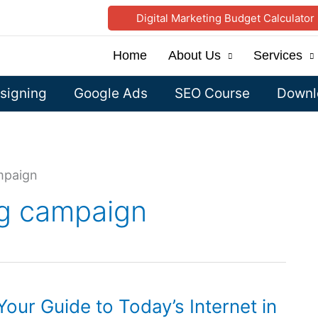
Digital Marketing Budget Calculator
Home
About Us
Services
signing
Google Ads
SEO Course
Downlo
mpaign
ng campaign
Your Guide to Today’s Internet in