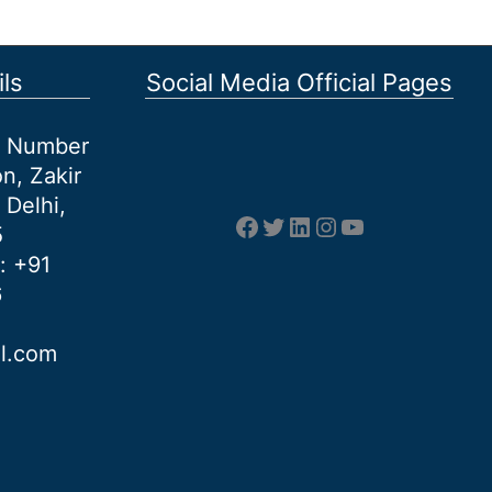
ls
Social Media Official Pages
et Number
n, Zakir
 Delhi,
Facebook
Twitter
LinkedIn
Instagram
YouTube
5
: +91
6
al.com