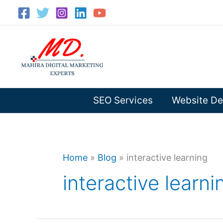
Skip
to
content
SEO Services
Website De
Home
»
Blog
»
interactive learning
interactive learni