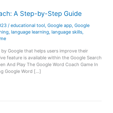
ch: A Step-by-Step Guide
2023
/
educational tool
,
Google app
,
Google
rning
,
language learning
,
language skills
,
ame
 by Google that helps users improve their
ive feature is available within the Google Search
pen And Play The Google Word Coach Game In
ning Google Word […]