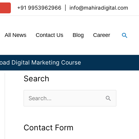
+91 9953962966
|
info@mahiradigital.com
Sear
All News
Contact Us
Blog
Career
ad Digital Marketing Course
Search
S
e
a
Contact Form
r