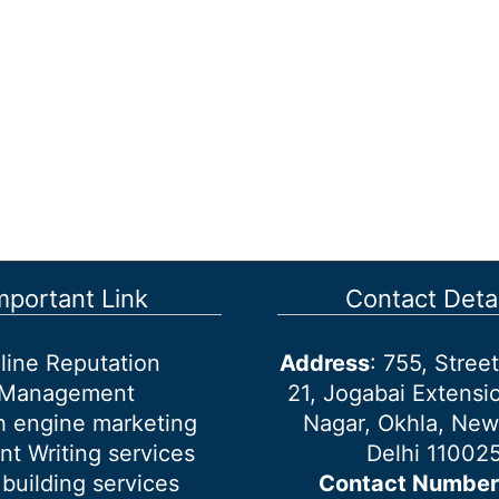
mportant Link
Contact Detai
line Reputation
Address
: 755, Stre
Management
21, Jogabai Extensio
h engine marketing
Nagar, Okhla, New
nt Writing services
Delhi 11002
 building services
Contact Number