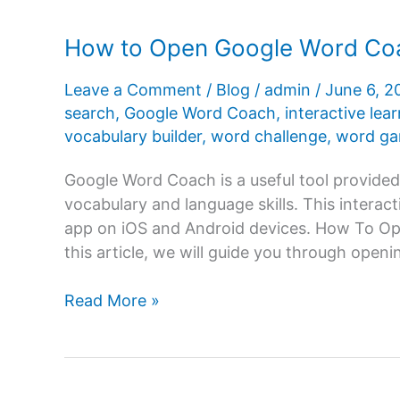
How to Open Google Word Coa
Leave a Comment
/
Blog
/
admin
/
June 6, 
search
,
Google Word Coach
,
interactive lea
vocabulary builder
,
word challenge
,
word g
Google Word Coach is a useful tool provided
vocabulary and language skills. This interact
app on iOS and Android devices. How To O
this article, we will guide you through ope
How
Read More »
to
Open
Google
Word