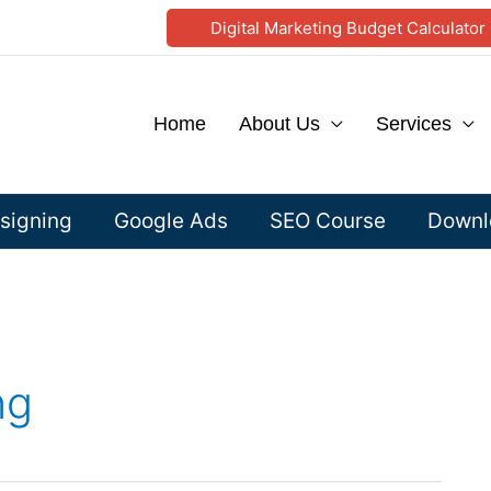
Digital Marketing Budget Calculator
Home
About Us
Services
signing
Google Ads
SEO Course
Downlo
ng