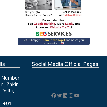
ls
Social Media Official Pages
et Number
n, Zakir
 Delhi,
Facebook
Twitter
LinkedIn
Instagram
YouTube
5
: +91