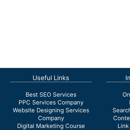
Coach:
A
Step-
by-
Step
Guide
Useful Links
I
Best SEO Services
On
PPC Services Company
Website Designing Services
Searc
Company
Conte
Digital Marketing Course
Link