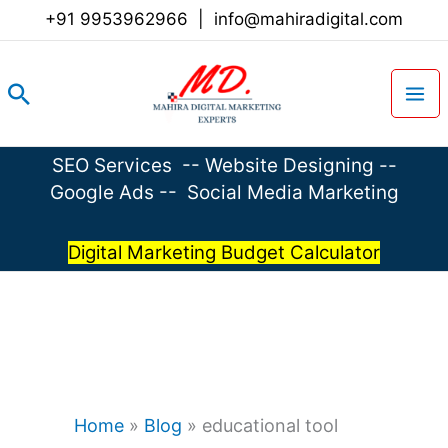
Skip
+91 9953962966
|
info@mahiradigital.com
to
content
Search
SEO Services
--
Website Designing
--
Google Ads
--
Social Media Marketing
Digital Marketing Budget Calculator
Home
»
Blog
»
educational tool