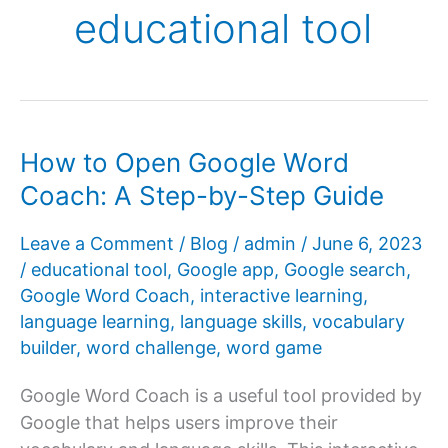
educational tool
How to Open Google Word
Coach: A Step-by-Step Guide
Leave a Comment
/
Blog
/
admin
/
June 6, 2023
/
educational tool
,
Google app
,
Google search
,
Google Word Coach
,
interactive learning
,
language learning
,
language skills
,
vocabulary
builder
,
word challenge
,
word game
Google Word Coach is a useful tool provided by
Google that helps users improve their