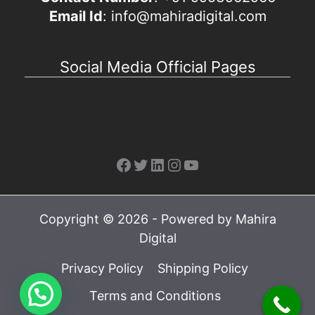
Email Id
: info@mahiradigital.com
Social Media Official Pages
Facebook
Twitter
LinkedIn
Instagram
YouTube
Copyright © 2026 - Powered by Mahira
Digital
Privacy Policy
Shipping Policy
Terms and Conditions