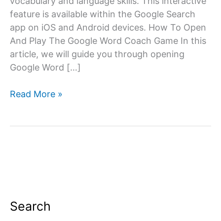
vocabulary and language skills. This interactive
feature is available within the Google Search
app on iOS and Android devices. How To Open
And Play The Google Word Coach Game In this
article, we will guide you through opening
Google Word […]
How
Read More »
to
Open
Google
Word
Coach:
A
Step-
by-
Search
Step