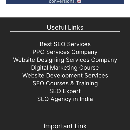
Useful Links
Best SEO Services
PPC Services Company
Website Designing Services Company
Digital Marketing Course
Website Development Services
SEO Courses & Training
SEO Expert
SEO Agency in India
Important Link