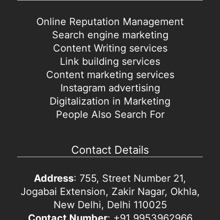
Online Reputation Management
Search engine marketing
Content Writing services
Link building services
Content marketing services
Instagram advertising
Digitalization in Marketing
People Also Search For
Contact Details
Address
: 755, Street Number 21,
Jogabai Extension, Zakir Nagar, Okhla,
New Delhi, Delhi 110025
Contact Number
: +91 9953962966