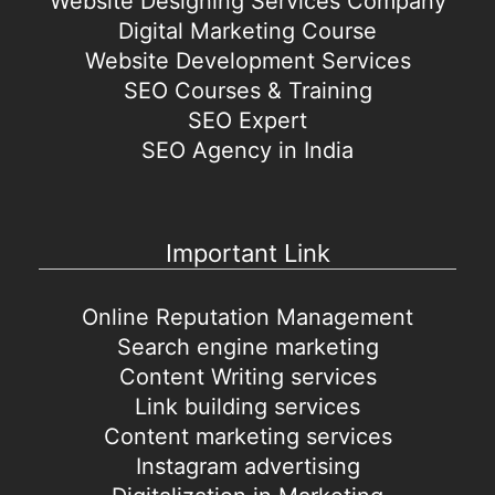
Website Designing Services Company
Digital Marketing Course
Website Development Services
SEO Courses & Training
SEO Expert
SEO Agency in India
Important Link
Online Reputation Management
Search engine marketing
Content Writing services
Link building services
Content marketing services
Instagram advertising