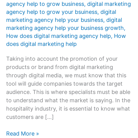
agency help to grow business
,
digital marketing
agency help to grow your bsuiness
,
digital
marketing agency help your business
,
digital
marketing agency help your business growth
,
How does digital marketing agency help
,
How
does digital marketing help
Taking into account the promotion of your
products or brand from digital marketing
through digital media, we must know that this
tool will guide companies towards the target
audience. This is where specialists must be able
to understand what the market is saying. In the
hospitality industry, it is essential to know what
customers are […]
How
Read More »