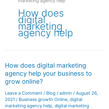
marketing agency help
How does
digital
marketing
agency help
How does digital marketing
agency help your business to
grow online?
Leave a Comment
/
Blog
/
admin
/
August 26,
2021
/
Business growth Online
,
digital
marketing agency help
,
digital marketing