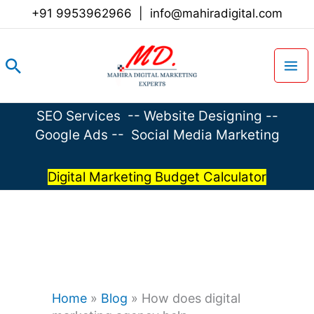
Skip
+91 9953962966
|
info@mahiradigital.com
to
content
Search
SEO Services
--
Website Designing
--
Google Ads
--
Social Media Marketing
Digital Marketing Budget Calculator
Home
»
Blog
»
How does digital