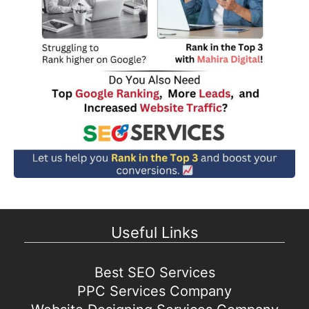
Useful Links
Best SEO Services
PPC Services Company