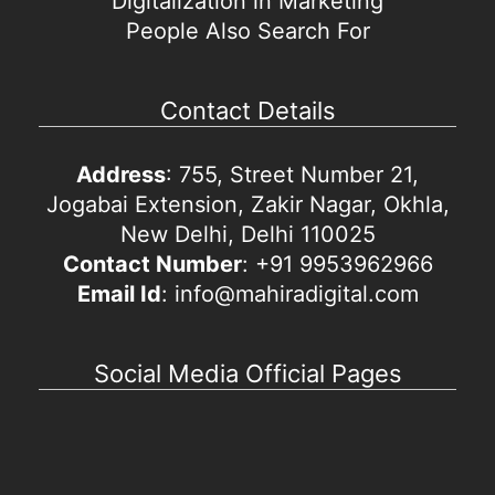
Digitalization in Marketing
People Also Search For
Contact Details
Address
: 755, Street Number 21,
Jogabai Extension, Zakir Nagar, Okhla,
New Delhi, Delhi 110025
Contact Number
: +91 9953962966
Email Id
: info@mahiradigital.com
Social Media Official Pages