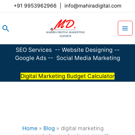
Skip
+91 9953962966
|
info@mahiradigital.com
to
content
Search
SEO Services
--
Website Designing
--
Google Ads
--
Social Media Marketing
Digital Marketing Budget Calculator
Home
»
Blog
»
digital marketing