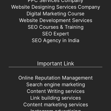
PPC Services Company
Website Designing Services Company
Digital Marketing Course
Website Development Services
SEO Courses & Training
SEO Expert
SEO Agency in India
Important Link
Online Reputation Management
Search engine marketing
Content Writing services
Link building services
Content marketing services