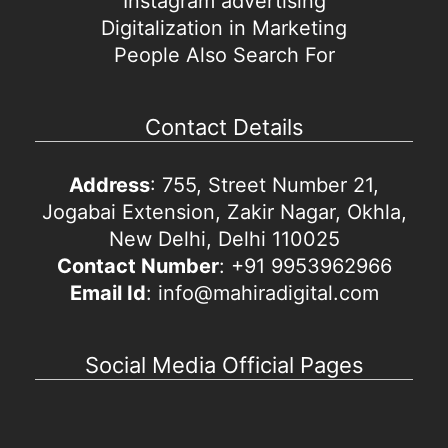
Instagram advertising
Digitalization in Marketing
People Also Search For
Contact Details
Address
: 755, Street Number 21,
Jogabai Extension, Zakir Nagar, Okhla,
New Delhi, Delhi 110025
Contact Number
: +91 9953962966
Email Id
: info@mahiradigital.com
Social Media Official Pages