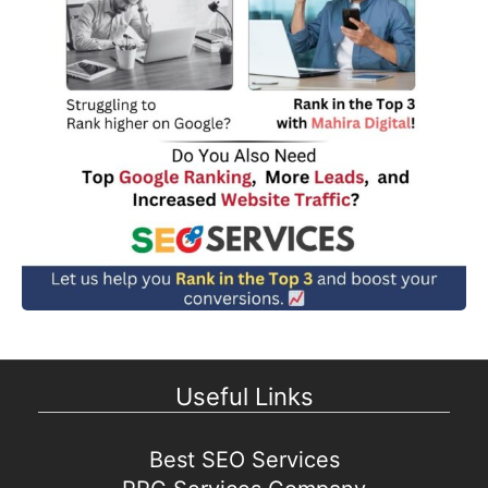
Useful Links
Best SEO Services