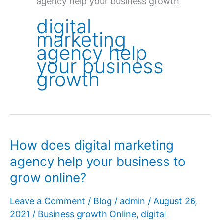
agency help your business growth
digital
marketing
agency help
your business
growth
How does digital marketing
agency help your business to
grow online?
Leave a Comment
/
Blog
/
admin
/
August 26,
2021
/
Business growth Online
,
digital