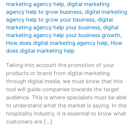
marketing agency help
,
digital marketing
agency help to grow business
,
digital marketing
agency help to grow your bsuiness
,
digital
marketing agency help your business
,
digital
marketing agency help your business growth
,
How does digital marketing agency help
,
How
does digital marketing help
Taking into account the promotion of your
products or brand from digital marketing
through digital media, we must know that this
tool will guide companies towards the target
audience. This is where specialists must be able
to understand what the market is saying. In the
hospitality industry, it is essential to know what
customers are […]