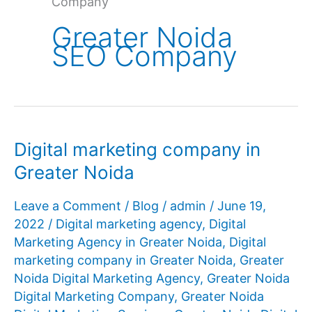
Company
Greater Noida
SEO Company
Digital marketing company in
Greater Noida
Leave a Comment
/
Blog
/
admin
/
June 19,
2022
/
Digital marketing agency
,
Digital
Marketing Agency in Greater Noida
,
Digital
marketing company in Greater Noida
,
Greater
Noida Digital Marketing Agency
,
Greater Noida
Digital Marketing Company
,
Greater Noida