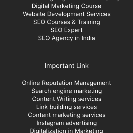
Digital Marketing Course
Website Development Services
SEO Courses & Training
SEO Expert
SEO Agency in India
Important Link
Online Reputation Management
Search engine marketing
Content Writing services
Link building services
Content marketing services
Instagram advertising
Digitalization in Marketing