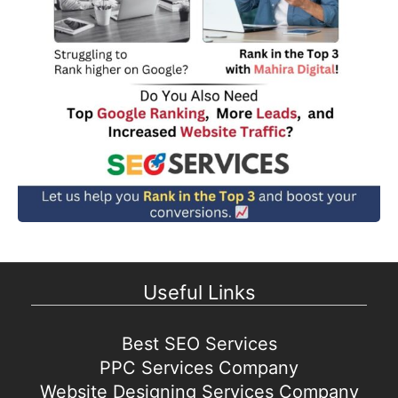
Useful Links
Best SEO Services
PPC Services Company
Website Designing Services Company