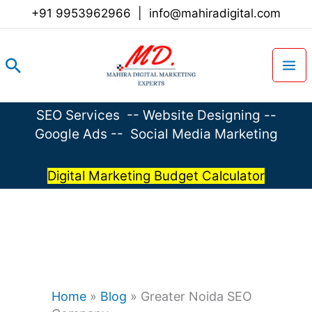
Skip
+91 9953962966
|
info@mahiradigital.com
to
content
Search
SEO Services
--
Website Designing
--
Google Ads
--
Social Media Marketing
Digital Marketing Budget Calculator
Home
»
Blog
»
Greater Noida SEO