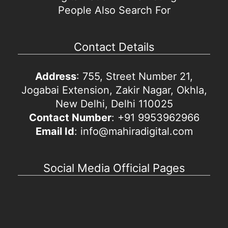
People Also Search For
Contact Details
Address
: 755, Street Number 21,
Jogabai Extension, Zakir Nagar, Okhla,
New Delhi, Delhi 110025
Contact Number
: +91 9953962966
Email Id
: info@mahiradigital.com
Social Media Official Pages