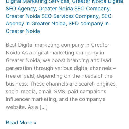
Digital Marketing Services
,
Greater Noida Digital
SEO Agency
,
Greater Noida SEO Company
,
Greater Noida SEO Services Company
,
SEO
Agency in Greater Noida
,
SEO company in
Greater Noida
Best Digital marketing company in Greater
Noida As a digital marketing company in
Greater Noida, we boost branding and lead
generation through various digital channels –
free or paid, depending on the needs of the
business. These channels are search engines,
social media, email, SMS, paid campaigns,
influencer marketing, and the company’s
website. As a […]
Digital
Read More »