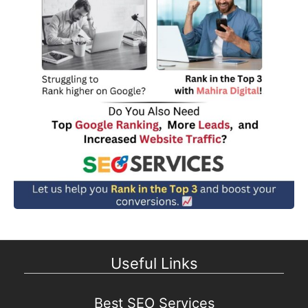
Useful Links
Best SEO Services