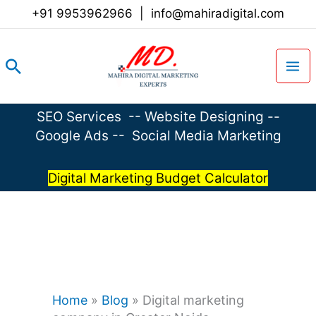
Skip
+91 9953962966
|
info@mahiradigital.com
to
content
Search
SEO Services
--
Website Designing
--
Google Ads
--
Social Media Marketing
Digital Marketing Budget Calculator
Home
»
Blog
»
Digital marketing