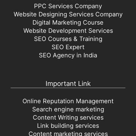
PPC Services Company
Website Designing Services Company
Digital Marketing Course
Website Development Services
SEO Courses & Training
SEO Expert
SEO Agency in India
Important Link
Online Reputation Management
Search engine marketing
Content Writing services
Link building services
Content marketing services