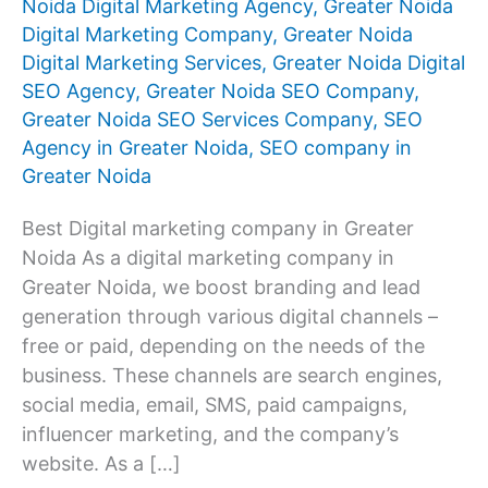
Noida Digital Marketing Agency
,
Greater Noida
Digital Marketing Company
,
Greater Noida
Digital Marketing Services
,
Greater Noida Digital
SEO Agency
,
Greater Noida SEO Company
,
Greater Noida SEO Services Company
,
SEO
Agency in Greater Noida
,
SEO company in
Greater Noida
Best Digital marketing company in Greater
Noida As a digital marketing company in
Greater Noida, we boost branding and lead
generation through various digital channels –
free or paid, depending on the needs of the
business. These channels are search engines,
social media, email, SMS, paid campaigns,
influencer marketing, and the company’s
website. As a […]