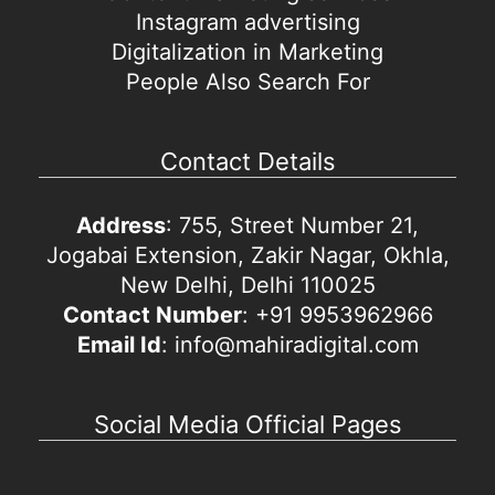
Instagram advertising
Digitalization in Marketing
People Also Search For
Contact Details
Address
: 755, Street Number 21,
Jogabai Extension, Zakir Nagar, Okhla,
New Delhi, Delhi 110025
Contact Number
: +91 9953962966
Email Id
: info@mahiradigital.com
Social Media Official Pages