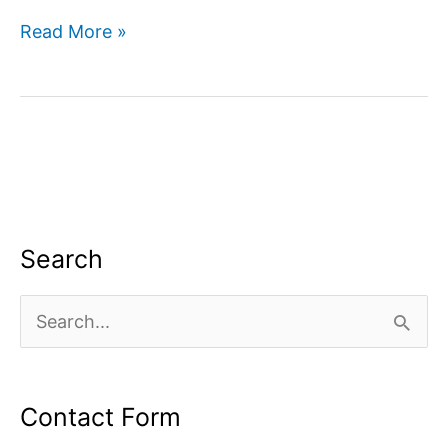
Digital
Read More »
marketing
company
in
Greater
Noida
Search
S
e
a
Contact Form
r