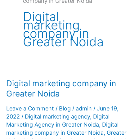
company in Greater Noida
Digital
marketing
company in
Greater Noida
Digital marketing company in
Greater Noida
Leave a Comment
/
Blog
/
admin
/
June 19,
2022
/
Digital marketing agency
,
Digital
Marketing Agency in Greater Noida
,
Digital
marketing company in Greater Noida
,
Greater