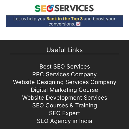
Useful Links
Best SEO Services
PPC Services Company
Website Designing Services Company
Digital Marketing Course
Website Development Services
SEO Courses & Training
SEO Expert
SEO Agency in India