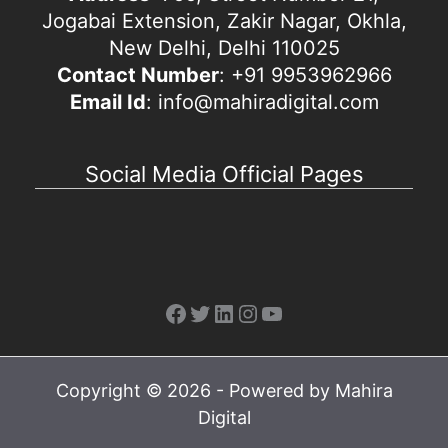
Jogabai Extension, Zakir Nagar, Okhla,
New Delhi, Delhi 110025
Contact Number
: +91 9953962966
Email Id
: info@mahiradigital.com
Social Media Official Pages
Facebook
Twitter
LinkedIn
Instagram
YouTube
Copyright © 2026 - Powered by Mahira
Digital