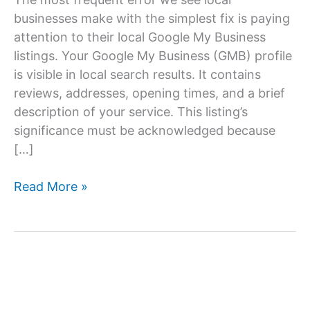
businesses make with the simplest fix is paying
attention to their local Google My Business
listings. Your Google My Business (GMB) profile
is visible in local search results. It contains
reviews, addresses, opening times, and a brief
description of your service. This listing’s
significance must be acknowledged because
[…]
How
Read More »
To
Optimize
Your
Google
My
Business?