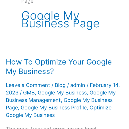
Page
Google My
Business Page
How To Optimize Your Google
My Business?
Leave a Comment
/
Blog
/
admin
/
February 14,
2023
/
GMB
,
Google My Business
,
Google My
Business Management
,
Google My Business
Page
,
Google My Business Profile
,
Optimize
Google My Business
The most frequent error we see local