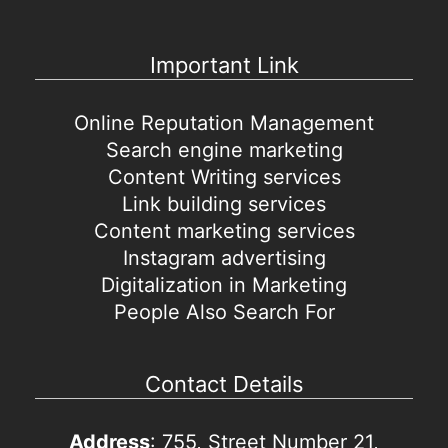
Important Link
Online Reputation Management
Search engine marketing
Content Writing services
Link building services
Content marketing services
Instagram advertising
Digitalization in Marketing
People Also Search For
Contact Details
Address
: 755, Street Number 21,