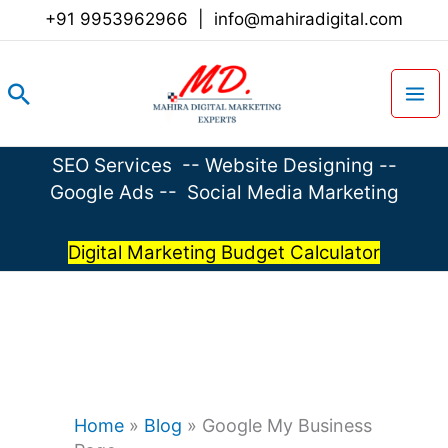
Skip
+91 9953962966
|
info@mahiradigital.com
to
content
Search
SEO Services
--
Website Designing
--
Google Ads
--
Social Media Marketing
Digital Marketing Budget Calculator
Home
»
Blog
»
Google My Business