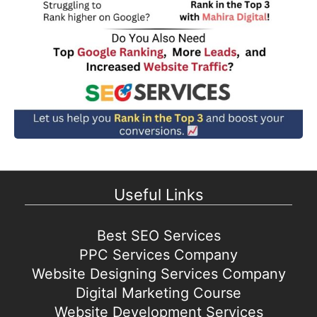
Useful Links
Best SEO Services
PPC Services Company
Website Designing Services Company
Digital Marketing Course
Website Development Services