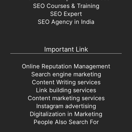
SEO Courses & Training
SEO Expert
SEO Agency in India
Important Link
Online Reputation Management
Search engine marketing
Content Writing services
Link building services
Content marketing services
Instagram advertising
Digitalization in Marketing
People Also Search For