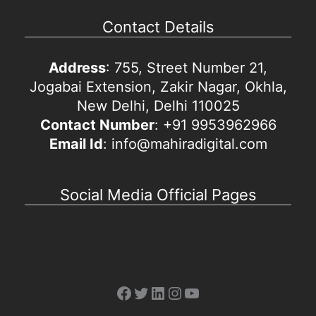
Contact Details
Address
: 755, Street Number 21,
Jogabai Extension, Zakir Nagar, Okhla,
New Delhi, Delhi 110025
Contact Number
: +91 9953962966
Email Id
: info@mahiradigital.com
Social Media Official Pages
Facebook
Twitter
LinkedIn
Instagram
YouTube