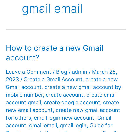
gmail email
How to create a new Gmail
account?
Leave a Comment
/
Blog
/
admin
/
March 25,
2023
/
Create a Gmail Account
,
create a new
Gmail account
,
create a new gmail account by
mobile number
,
create account
,
create email
account gmail
,
create google account
,
create
new email account
,
create new gmail account
for others
,
email login new account
,
Gmail
account
,
gmail email
,
gmail login
,
Guide for