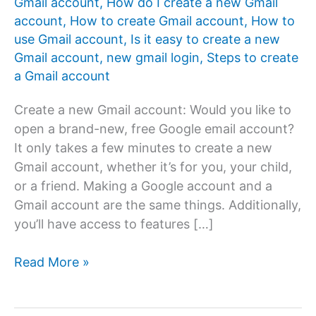
Gmail account
,
How do I create a new Gmail
account
,
How to create Gmail account
,
How to
use Gmail account
,
Is it easy to create a new
Gmail account
,
new gmail login
,
Steps to create
a Gmail account
Create a new Gmail account: Would you like to
open a brand-new, free Google email account?
It only takes a few minutes to create a new
Gmail account, whether it’s for you, your child,
or a friend. Making a Google account and a
Gmail account are the same things. Additionally,
you’ll have access to features […]
How
Read More »
to
create