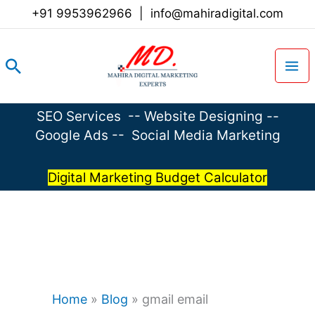
Skip
+91 9953962966
|
info@mahiradigital.com
to
content
Search
SEO Services
--
Website Designing
--
Google Ads
--
Social Media Marketing
Digital Marketing Budget Calculator
Home
»
Blog
»
gmail email