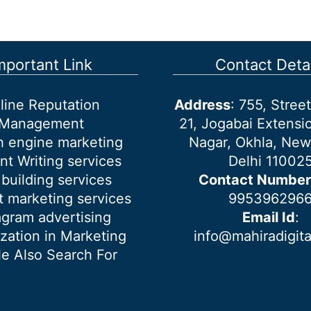
mportant Link
Contact Detai
line Reputation
Address
: 755, Stre
Management
21, Jogabai Extensio
h engine marketing
Nagar, Okhla, New
nt Writing services
Delhi 11002
 building services
Contact Number
 marketing services
995396296
agram advertising
Email Id
:
ization in Marketing
info@mahiradigit
e Also Search For