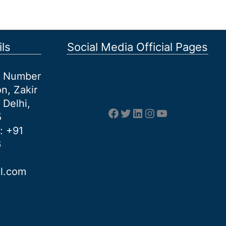
ls
Social Media Official Pages
et Number
n, Zakir
 Delhi,
Facebook
Twitter
LinkedIn
Instagram
YouTube
5
: +91
6
al.com