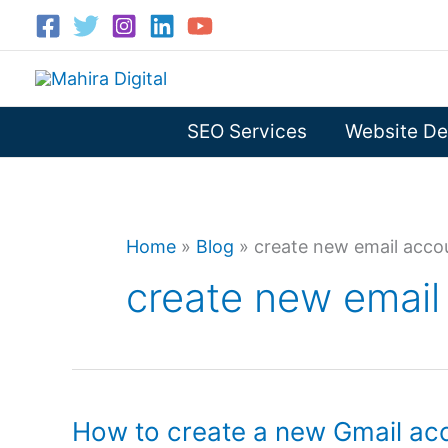
Skip
to
content
SEO Services
Website De
Home
»
Blog
»
create new email acco
create new email
How to create a new Gmail ac