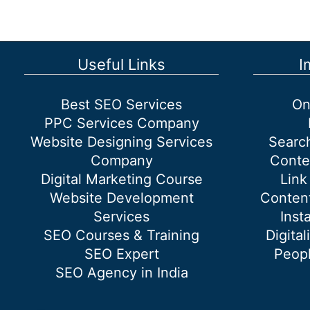
a
new
Gmail
account?
Useful Links
I
Best SEO Services
On
PPC Services Company
Website Designing Services
Searc
Company
Conte
Digital Marketing Course
Link
Website Development
Content
Services
Inst
SEO Courses & Training
Digital
SEO Expert
Peopl
SEO Agency in India