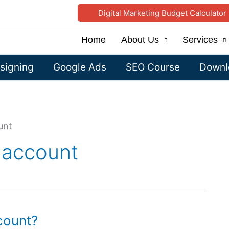
Digital Marketing Budget Calculator
Home
About Us
Services
signing
Google Ads
SEO Course
Downlo
unt
 account
count?