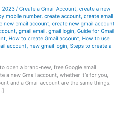
, 2023
/
Create a Gmail Account
,
create a new
by mobile number
,
create account
,
create email
e new email account
,
create new gmail account
ccount
,
gmail email
,
gmail login
,
Guide for Gmail
unt
,
How to create Gmail account
,
How to use
mail account
,
new gmail login
,
Steps to create a
 to open a brand-new, free Google email
te a new Gmail account, whether it’s for you,
count and a Gmail account are the same things.
…]