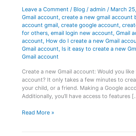
Leave a Comment
/
Blog
/
admin
/
March 25
Gmail account
,
create a new gmail account 
account gmail
,
create google account
,
creat
for others
,
email login new account
,
Gmail a
account
,
How do I create a new Gmail acco
Gmail account
,
Is it easy to create a new G
Gmail account
Create a new Gmail account: Would you like
account? It only takes a few minutes to crea
your child, or a friend. Making a Google ac
Additionally, you’ll have access to features [
How
Read More »
to
create