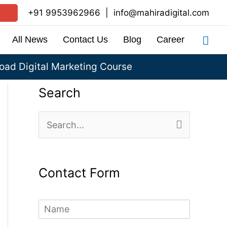
+91 9953962966
|
info@mahiradigital.com
Sea
All News
Contact Us
Blog
Career
ad Digital Marketing Course
Search
S
e
a
Contact Form
r
c
N
h
a
m