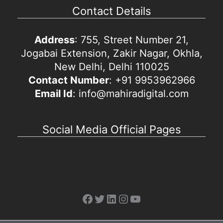
Contact Details
Address
: 755, Street Number 21,
Jogabai Extension, Zakir Nagar, Okhla,
New Delhi, Delhi 110025
Contact Number
: +91 9953962966
Email Id
: info@mahiradigital.com
Social Media Official Pages
Facebook
Twitter
LinkedIn
Instagram
YouTube