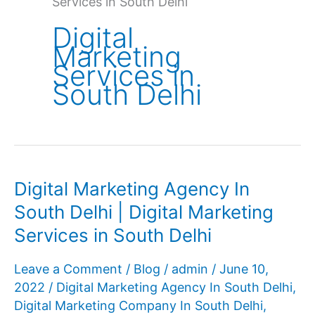
Services in South Delhi
Digital
Marketing
Services in
South Delhi
Digital Marketing Agency In
South Delhi | Digital Marketing
Services in South Delhi
Leave a Comment
/
Blog
/
admin
/
June 10,
2022
/
Digital Marketing Agency In South Delhi
,
Digital Marketing Company In South Delhi
,