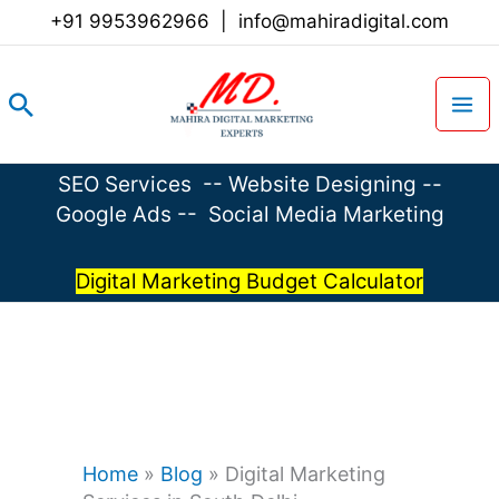
Skip
+91 9953962966
|
info@mahiradigital.com
to
content
Search
SEO Services
--
Website Designing
--
Google Ads
--
Social Media Marketing
Digital Marketing Budget Calculator
Home
»
Blog
»
Digital Marketing