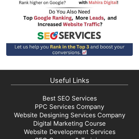
Useful Links
Best SEO Services
PPC Services Company
Website Designing Services Company
Digital Marketing Course
Website Development Services