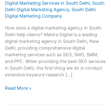
Digital Marketing Services in South Delhi
,
South
Delhi Digital Marketing Agency
,
South Delhi
Digital Marketing Company
How does a digital marketing agency in South
Delhi help clients? Mahira Digital is a leading
digital marketing agency in South Delhi, New
Delhi, providing comprehensive digital
marketing services such as SEO, SMO, SMM,
and PPC. When providing the best SEO services
in South Delhi, the first thing we do is conduct
extensive keyword research […]
Digital
Read More »
Marketing
Agency
In