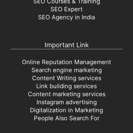
SEO Courses & Training
SEO Expert
SEO Agency in India
Important Link
Online Reputation Management
Search engine marketing
Content Writing services
Link building services
Content marketing services
Instagram advertising
Digitalization in Marketing
People Also Search For